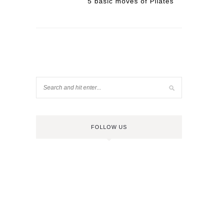
5 basic moves of Pilates
FOLLOW US