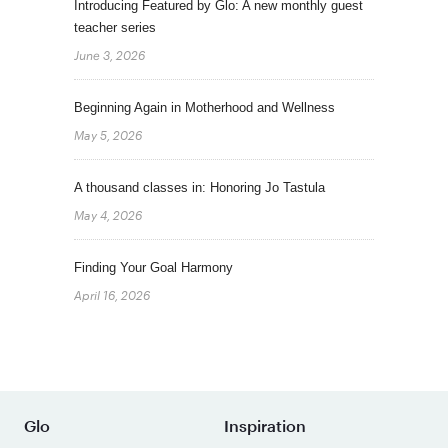
Introducing Featured by Glo: A new monthly guest
teacher series
June 3, 2026
Beginning Again in Motherhood and Wellness
May 5, 2026
A thousand classes in: Honoring Jo Tastula
May 4, 2026
Finding Your Goal Harmony
April 16, 2026
Glo
Inspiration