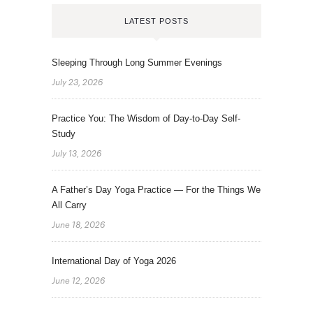
LATEST POSTS
Sleeping Through Long Summer Evenings
July 23, 2026
Practice You: The Wisdom of Day-to-Day Self-
Study
July 13, 2026
A Father’s Day Yoga Practice — For the Things We
All Carry
June 18, 2026
International Day of Yoga 2026
June 12, 2026