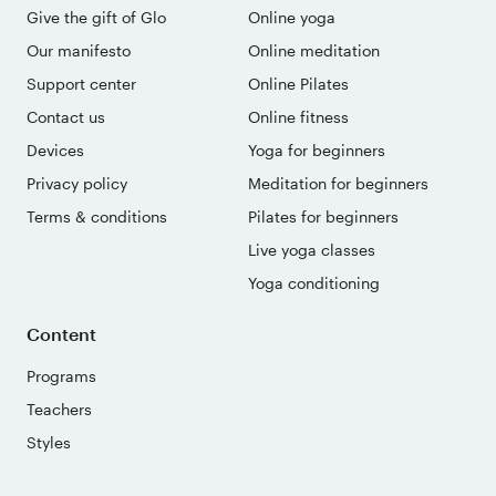
Give the gift of Glo
Online yoga
Our manifesto
Online meditation
Support center
Online Pilates
Contact us
Online fitness
Devices
Yoga for beginners
Privacy policy
Meditation for beginners
Terms & conditions
Pilates for beginners
Live yoga classes
Yoga conditioning
Content
Programs
Teachers
Styles