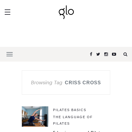
Browsing Tag
CRISS CROSS
PILATES BASICS
THE LANGUAGE OF
PILATES