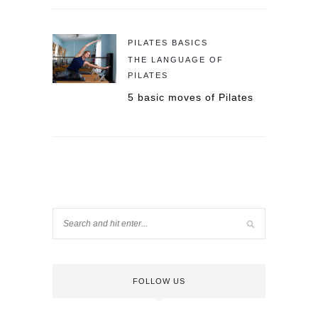
PILATES BASICS
THE LANGUAGE OF
PILATES
5 basic moves of Pilates
FOLLOW US