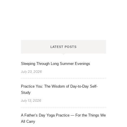
LATEST POSTS
Sleeping Through Long Summer Evenings
July 23, 2026
Practice You: The Wisdom of Day-to-Day Self-
Study
July 13, 2026
A Father’s Day Yoga Practice — For the Things We
All Carry