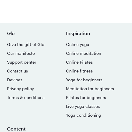
Glo
Inspiration
Give the gift of Glo
Online yoga
Our manifesto
Online meditation
Support center
Online Pilates
Contact us
Online fitness
Devices
Yoga for beginners
Privacy policy
Meditation for beginners
Terms & conditions
Pilates for beginners
Live yoga classes
Yoga conditioning
Content