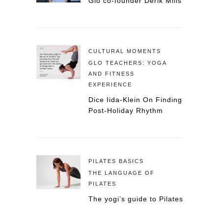
Glo co-founder Derik Mills
CULTURAL MOMENTS
GLO TEACHERS: YOGA
AND FITNESS
EXPERIENCE
Dice Iida-Klein On Finding
Post-Holiday Rhythm
PILATES BASICS
THE LANGUAGE OF
PILATES
The yogi’s guide to Pilates