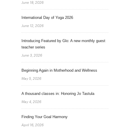
June 18, 2026
International Day of Yoga 2026
June 12, 2026
Introducing Featured by Glo: A new monthly guest
teacher series
June 3, 2026
Beginning Again in Motherhood and Wellness
May 5, 2026
A thousand classes in: Honoring Jo Tastula
May 4, 2026
Finding Your Goal Harmony
April 16, 2026