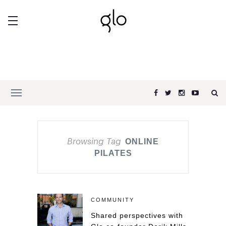
Browsing Tag
ONLINE
PILATES
COMMUNITY
Shared perspectives with