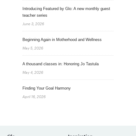
Introducing Featured by Glo: A new monthly guest
teacher series
June 3, 2026
Beginning Again in Motherhood and Wellness
May 5, 2026
A thousand classes in: Honoring Jo Tastula
May 4, 2026
Finding Your Goal Harmony
April 16, 2026