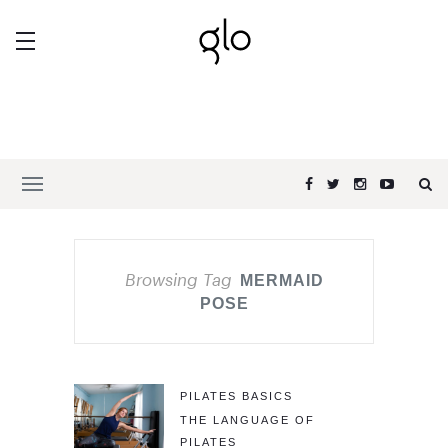
Browsing Tag
MERMAID
POSE
PILATES BASICS
THE LANGUAGE OF
PILATES