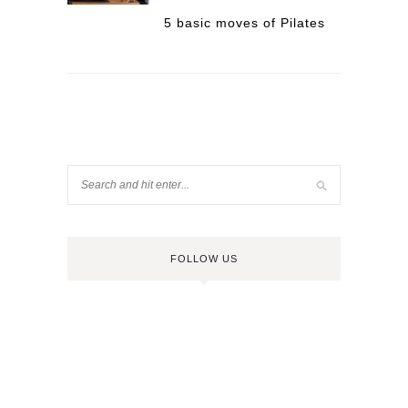
5 basic moves of Pilates
FOLLOW US