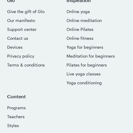
Glo
Inspiration
Give the gift of Glo
Online yoga
Our manifesto
Online meditation
Support center
Online Pilates
Contact us
Online fitness
Devices
Yoga for beginners
Privacy policy
Meditation for beginners
Terms & conditions
Pilates for beginners
Live yoga classes
Yoga conditioning
Content
Programs
Teachers
Styles