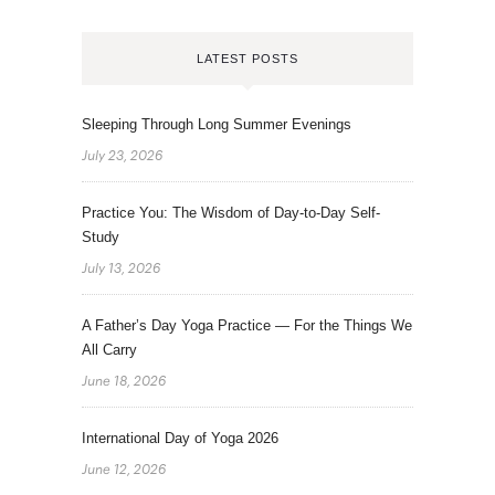
LATEST POSTS
Sleeping Through Long Summer Evenings
July 23, 2026
Practice You: The Wisdom of Day-to-Day Self-
Study
July 13, 2026
A Father’s Day Yoga Practice — For the Things We
All Carry
June 18, 2026
International Day of Yoga 2026
June 12, 2026