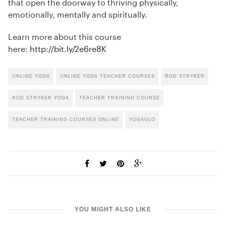
that open the doorway to thriving physically,
emotionally, mentally and spiritually.
Learn more about this course
here:
http://bit.ly/2e6re8K
ONLINE YOGA
ONLINE YOGA TEACHER COURSES
ROD STRYKER
ROD STRYKER YOGA
TEACHER TRAINING COURSE
TEACHER TRAINING COURSES ONLINE
YOGAGLO
YOU MIGHT ALSO LIKE