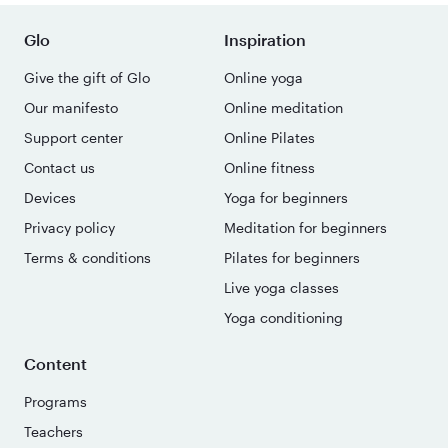
Glo
Inspiration
Give the gift of Glo
Online yoga
Our manifesto
Online meditation
Support center
Online Pilates
Contact us
Online fitness
Devices
Yoga for beginners
Privacy policy
Meditation for beginners
Terms & conditions
Pilates for beginners
Live yoga classes
Yoga conditioning
Content
Programs
Teachers