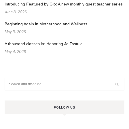
Introducing Featured by Glo: A new monthly guest teacher series
June 3, 2026
Beginning Again in Motherhood and Wellness
May 5, 2026
A thousand classes in: Honoring Jo Tastula
May 4, 2026
FOLLOW US