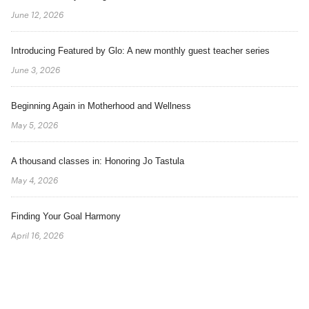
June 12, 2026
Introducing Featured by Glo: A new monthly guest teacher series
June 3, 2026
Beginning Again in Motherhood and Wellness
May 5, 2026
A thousand classes in: Honoring Jo Tastula
May 4, 2026
Finding Your Goal Harmony
April 16, 2026