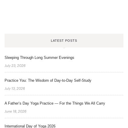
LATEST POSTS
Sleeping Through Long Summer Evenings
July 23, 2026
Practice You: The Wisdom of Day-to-Day Self-Study
July 13, 2026
A Father’s Day Yoga Practice — For the Things We All Carry
June 18, 2026
International Day of Yoga 2026