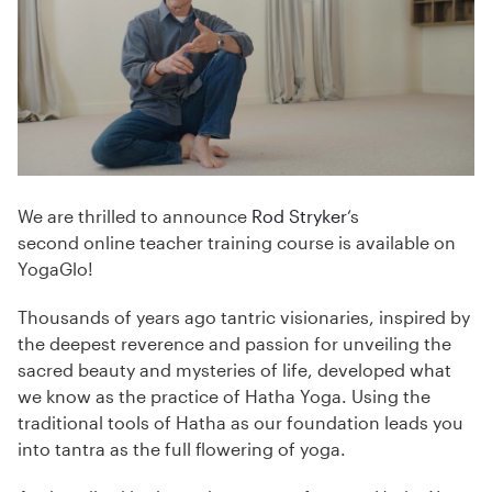
We are thrilled to announce
Rod Stryker
‘s
second online teacher training course is available on
YogaGlo!
Thousands of years ago tantric visionaries, inspired by
the deepest reverence and passion for unveiling the
sacred beauty and mysteries of life, developed what
we know as the practice of Hatha Yoga. Using the
traditional tools of Hatha as our foundation leads you
into tantra as the full flowering of yoga.