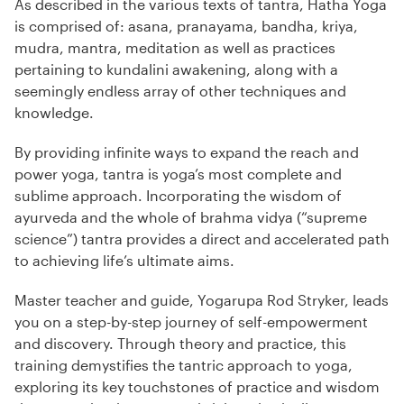
As described in the various texts of tantra, Hatha Yoga
is comprised of: asana, pranayama, bandha, kriya,
mudra, mantra, meditation as well as practices
pertaining to kundalini awakening, along with a
seemingly endless array of other techniques and
knowledge.
By providing infinite ways to expand the reach and
power yoga, tantra is yoga’s most complete and
sublime approach. Incorporating the wisdom of
ayurveda and the whole of brahma vidya (“supreme
science”) tantra provides a direct and accelerated path
to achieving life’s ultimate aims.
Master teacher and guide, Yogarupa Rod Stryker, leads
you on a step-by-step journey of self-empowerment
and discovery. Through theory and practice, this
training demystifies the tantric approach to yoga,
exploring its key touchstones of practice and wisdom