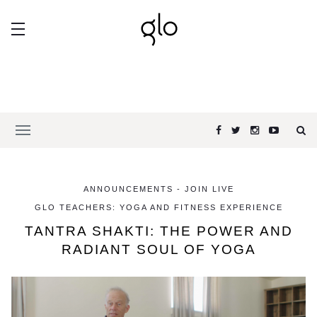
ANNOUNCEMENTS - JOIN LIVE
GLO TEACHERS: YOGA AND FITNESS EXPERIENCE
TANTRA SHAKTI: THE POWER AND
RADIANT SOUL OF YOGA