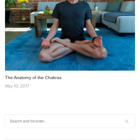
The Anatomy of the Chakras
May 10, 2017