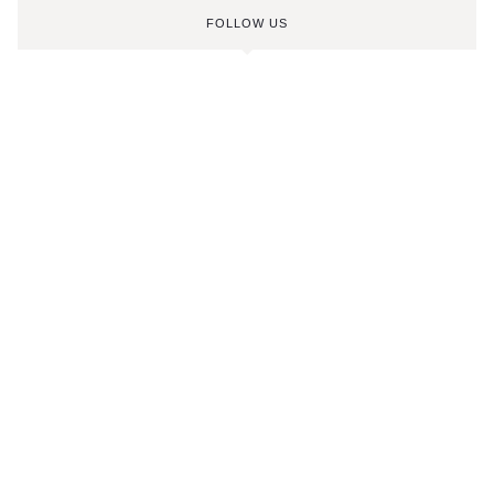
FOLLOW US