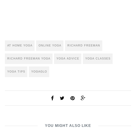
AT HOME YOGA
ONLINE YOGA
RICHARD FREEMAN
RICHARD FREEMAN YOGA
YOGA ADVICE
YOGA CLASSES
YOGA TIPS
YOGAGLO
YOU MIGHT ALSO LIKE