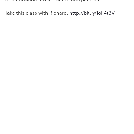
Take this class with Richard:
http://bit.ly/1oF4t3V