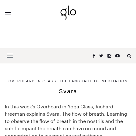
OVERHEARD IN CLASS
THE LANGUAGE OF MEDITATION
Svara
In this week’s Overheard in Yoga Class, Richard
Freeman explains Svara. The flow of breath. Learning
to observe the flow of breath in the nostrils and the
subtle impact the breath can have on mood and
concentration takes practice and patience.