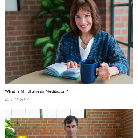
What is Mindfulness Meditation?
May 24, 2017