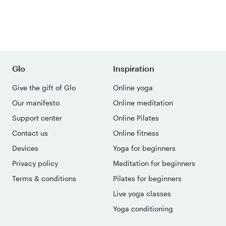
Glo
Inspiration
Give the gift of Glo
Online yoga
Our manifesto
Online meditation
Support center
Online Pilates
Contact us
Online fitness
Devices
Yoga for beginners
Privacy policy
Meditation for beginners
Terms & conditions
Pilates for beginners
Live yoga classes
Yoga conditioning