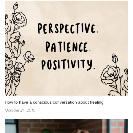
How to have a conscious conversation about healing
October 24, 2019