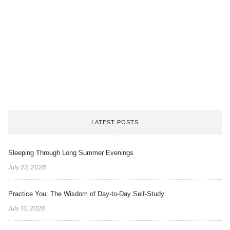
LATEST POSTS
Sleeping Through Long Summer Evenings
July 23, 2026
Practice You: The Wisdom of Day-to-Day Self-Study
July 13, 2026