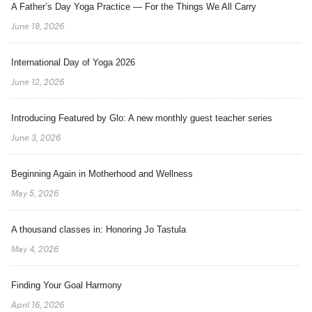
A Father’s Day Yoga Practice — For the Things We All Carry
June 18, 2026
International Day of Yoga 2026
June 12, 2026
Introducing Featured by Glo: A new monthly guest teacher series
June 3, 2026
Beginning Again in Motherhood and Wellness
May 5, 2026
A thousand classes in: Honoring Jo Tastula
May 4, 2026
Finding Your Goal Harmony
April 16, 2026