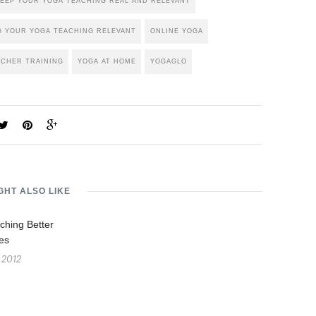
EEP YOUR YOGA TEACHING REAL AND RELEVANT
G YOUR YOGA TEACHING RELEVANT
ONLINE YOGA
ACHER TRAINING
YOGA AT HOME
YOGAGLO
GHT ALSO LIKE
ching Better
es
 2012