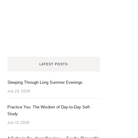
LATEST POSTS
Sleeping Through Long Summer Evenings
July 23, 2026
Practice You: The Wisdom of Day-to-Day Self-
Study
July 13, 2026