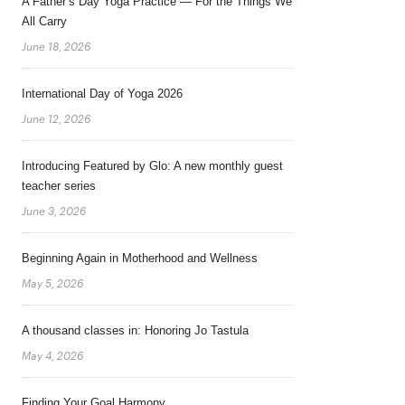
A Father’s Day Yoga Practice — For the Things We
All Carry
June 18, 2026
International Day of Yoga 2026
June 12, 2026
Introducing Featured by Glo: A new monthly guest
teacher series
June 3, 2026
Beginning Again in Motherhood and Wellness
May 5, 2026
A thousand classes in: Honoring Jo Tastula
May 4, 2026
Finding Your Goal Harmony