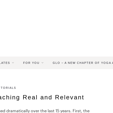
LATES
FOR YOU
GLO – A NEW CHAPTER OF YOGA
UTORIALS
aching Real and Relevant
 dramatically over the last 15 years. First, the