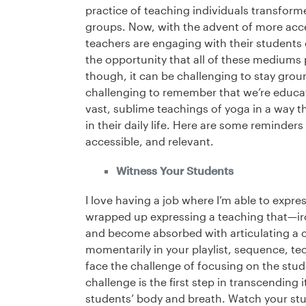
practice of teaching individuals transforme
groups. Now, with the advent of more acce
teachers are engaging with their students o
the opportunity that all of these mediums
though, it can be challenging to stay grou
challenging to remember that we’re educato
vast, sublime teachings of yoga in a way 
in their daily life. Here are some reminders
accessible, and relevant.
Witness Your Students
I love having a job where I’m able to expres
wrapped up expressing a teaching that—iro
and become absorbed with articulating a c
momentarily in your playlist, sequence, te
face the challenge of focusing on the stud
challenge is the first step in transcending 
students’ body and breath. Watch your stu