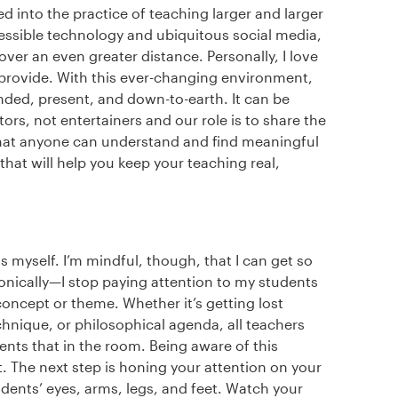
d into the practice of teaching larger and larger
ssible technology and ubiquitous social media,
ver an even greater distance. Personally, I love
 provide. With this ever-changing environment,
nded, present, and down-to-earth. It can be
rs, not entertainers and our role is to share the
that anyone can understand and find meaningful
 that will help you keep your teaching real,
s myself. I’m mindful, though, that I can get so
nically—I stop paying attention to my students
oncept or theme. Whether it’s getting lost
chnique, or philosophical agenda, all teachers
ents that in the room. Being aware of this
it. The next step is honing your attention on your
dents’ eyes, arms, legs, and feet. Watch your