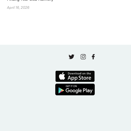
April 16, 2026