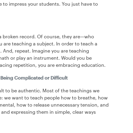
e to impress your students. You just have to
e a broken record. Of course, they are—who
are teaching a subject. In order to teach a
t. And, repeat. Imagine you are teaching
th or play an instrument. Would you be
acing repetition, you are embracing education.
Being Complicated or Difficult
ult to be authentic. Most of the teachings we
le: we want to teach people how to breathe, how
dgmental, how to release unnecessary tension, and
 and expressing them in simple, clear ways