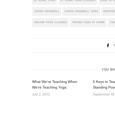
AT HOME YOGA
AT HOME YOGA CLASSES
HOW TO K
JASON CRANDELL
JASON CRANDELL YOGA
KEEPIN
ONLINE YOGA CLASSES
TAKING YOGA AT HOME
TE
YOU MI
What We’re Teaching When
5 Keys to Tea
We’re Teaching Yoga
Standing Pos
July 2, 2013
September 19,