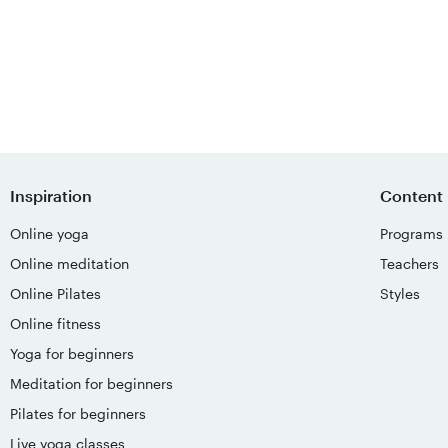
Inspiration
Content
Online yoga
Programs
Online meditation
Teachers
Online Pilates
Styles
Online fitness
Yoga for beginners
Meditation for beginners
Pilates for beginners
Live yoga classes