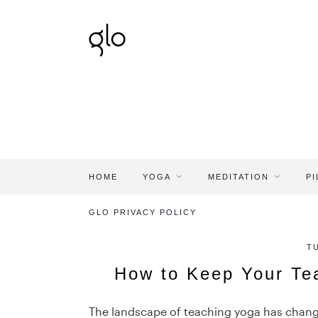
HOME
YOGA
MEDITATION
PI
GLO PRIVACY POLICY
T
How to Keep Your Te
The landscape of teaching yoga has changed