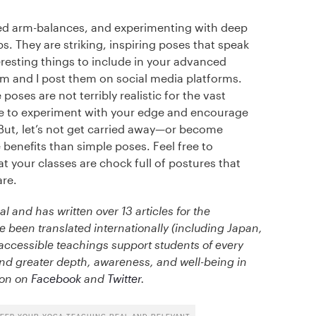
ed arm-balances, and experimenting with deep
. They are striking, inspiring poses that speak
eresting things to include in your advanced
em and I post them on social media platforms.
oses are not terribly realistic for the vast
able to experiment with your edge and encourage
But, let’s not get carried away—or become
benefits than simple poses. Feel free to
t your classes are chock full of postures that
are.
al and has written over 13 articles for the
been translated internationally (including Japan,
d accessible teachings support students of every
nd greater depth, awareness, and well-being in
ason on
Facebook
and
Twitter
.