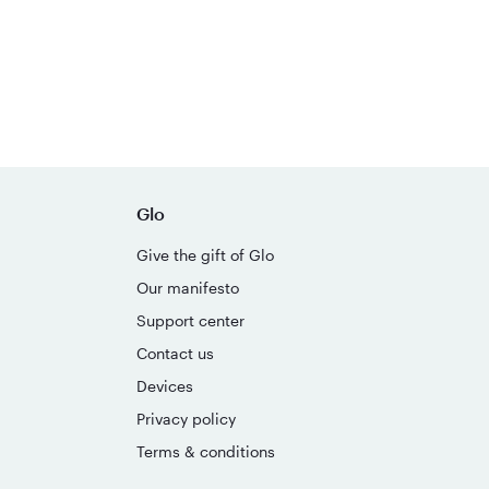
Glo
Give the gift of Glo
Our manifesto
Support center
Contact us
Devices
Privacy policy
Terms & conditions