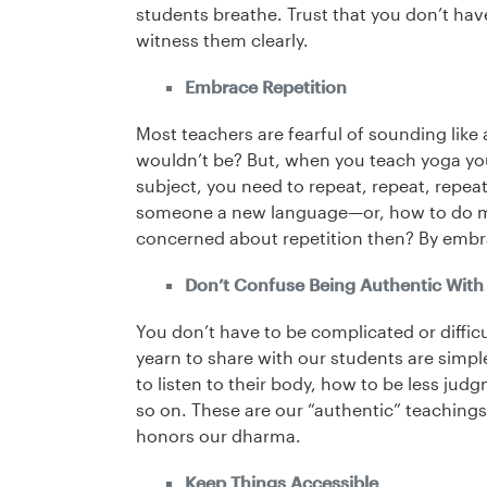
students breathe. Trust that you don’t hav
witness them clearly.
Embrace Repetition
Most teachers are fearful of sounding lik
wouldn’t be? But, when you teach yoga you 
subject, you need to repeat, repeat, repea
someone a new language—or, how to do ma
concerned about repetition then? By embr
Don’t Confuse Being Authentic With 
You don’t have to be complicated or diffic
yearn to share with our students are simp
to listen to their body, how to be less ju
so on. These are our “authentic” teachings
honors our dharma.
Keep Things Accessible