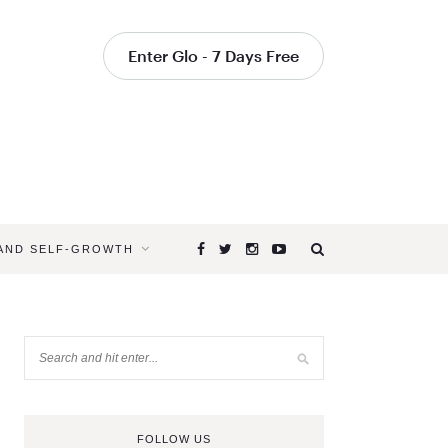
Enter Glo - 7 Days Free
 AND SELF-GROWTH
FOLLOW US