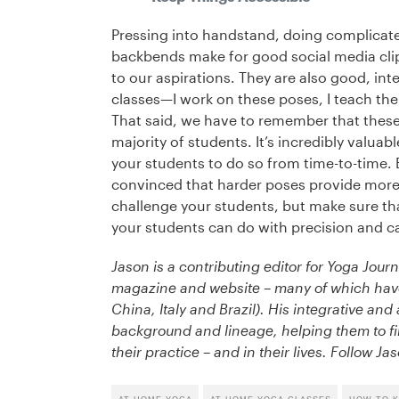
Pressing into handstand, doing complicat
backbends make for good social media clips
to our aspirations. They are also good, int
classes—I work on these poses, I teach th
That said, we have to remember that these p
majority of students. It’s incredibly valu
your students to do so from time-to-time. 
convinced that harder poses provide more 
challenge your students, but make sure tha
your students can do with precision and c
Jason is a contributing editor for Yoga Journ
magazine and website – many of which have 
China, Italy and Brazil). His integrative an
background and lineage, helping them to fi
their practice – and in their lives. Follow J