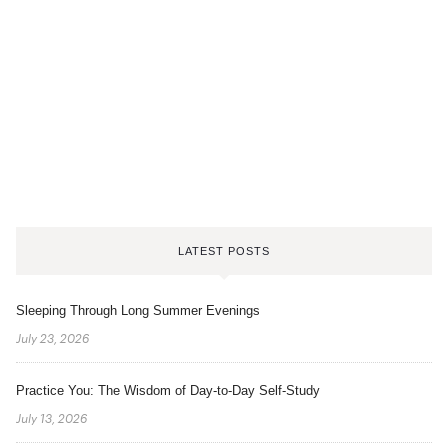
LATEST POSTS
Sleeping Through Long Summer Evenings
July 23, 2026
Practice You: The Wisdom of Day-to-Day Self-Study
July 13, 2026