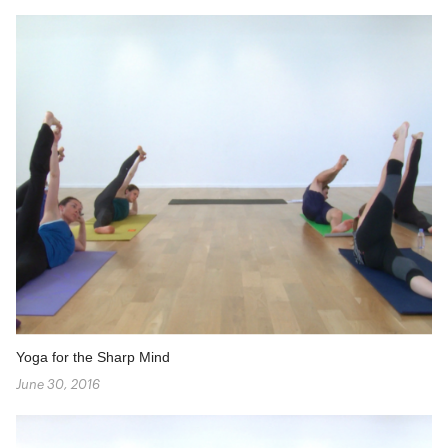
Yoga for the Sharp Mind
June 30, 2016