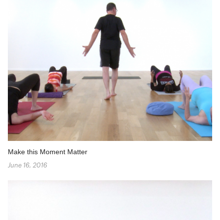
Make this Moment Matter
June 16, 2016