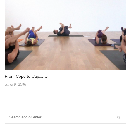
From Cope to Capacity
June 9, 2016