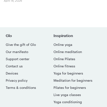
April 16, 2026
Glo
Inspiration
Give the gift of Glo
Online yoga
Our manifesto
Online meditation
Support center
Online Pilates
Contact us
Online fitness
Devices
Yoga for beginners
Privacy policy
Meditation for beginners
Terms & conditions
Pilates for beginners
Live yoga classes
Yoga conditioning