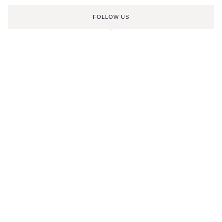
FOLLOW US