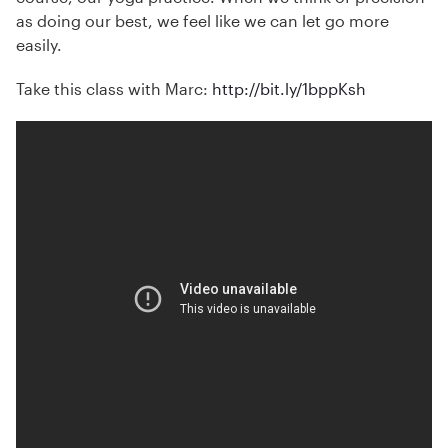
as doing our best, we feel like we can let go more
easily.
Take this class with Marc:
http://bit.ly/1bppKsh