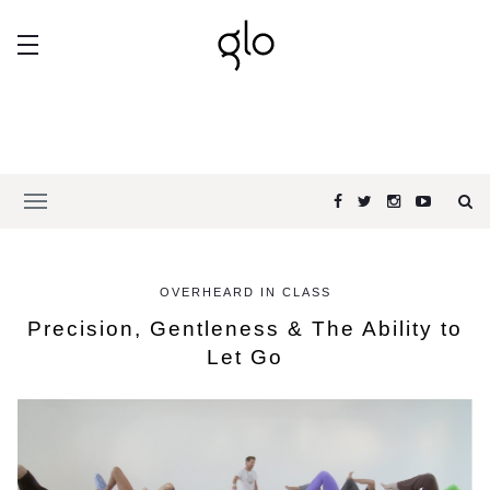
OVERHEARD IN CLASS
Precision, Gentleness & The Ability to
Let Go