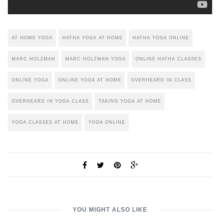
AT HOME YOGA
HATHA YOGA AT HOME
HATHA YOGA ONLINE
MARC HOLZMAN
MARC HOLZMAN YOGA
ONLINE HATHA CLASSES
ONLINE YOGA
ONLINE YOGA AT HOME
OVERHEARD IN CLASS
OVERHEARD IN YOGA CLASS
TAKING YOGA AT HOME
YOGA CLASSES AT HOME
YOGA ONLINE
YOU MIGHT ALSO LIKE