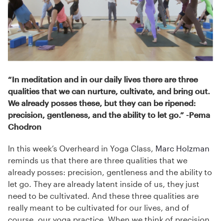
“In meditation and in our daily lives there are three
qualities that we can nurture, cultivate, and bring out.
We already posses these, but they can be ripened:
precision, gentleness, and the ability to let go.” -Pema
Chodron
In this week’s Overheard in Yoga Class,
Marc Holzman
reminds us that there are three qualities that we
already posses: precision, gentleness and the ability to
let go. They are already latent inside of us, they just
need to be cultivated. And these three qualities are
really meant to be cultivated for our lives, and of
course, our yoga practice. When we think of precision