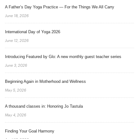
A Father’s Day Yoga Practice — For the Things We All Carry
June 18, 2026
International Day of Yoga 2026
June 12, 2026
Introducing Featured by Glo: A new monthly guest teacher series
June 3, 2026
Beginning Again in Motherhood and Wellness
May 5, 2026
A thousand classes in: Honoring Jo Tastula
May 4, 2026
Finding Your Goal Harmony