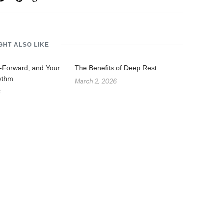
GHT ALSO LIKE
g-Forward, and Your
The Benefits of Deep Rest
ythm
March 2, 2026
6