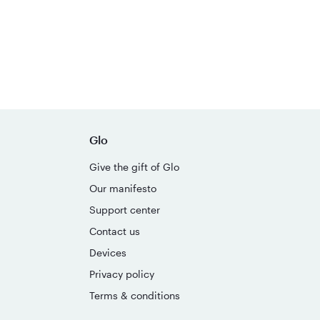
Glo
Give the gift of Glo
Our manifesto
Support center
Contact us
Devices
Privacy policy
Terms & conditions