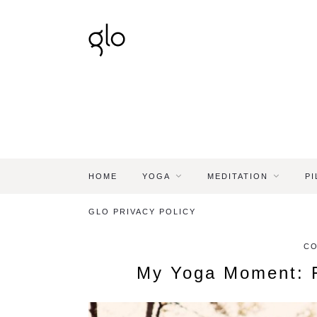
HOME
YOGA
MEDITATION
PI
GLO PRIVACY POLICY
C
My Yoga Moment: F