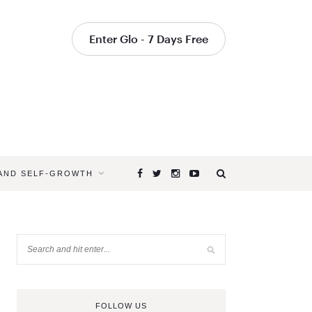
Enter Glo - 7 Days Free
 AND SELF-GROWTH
FOLLOW US