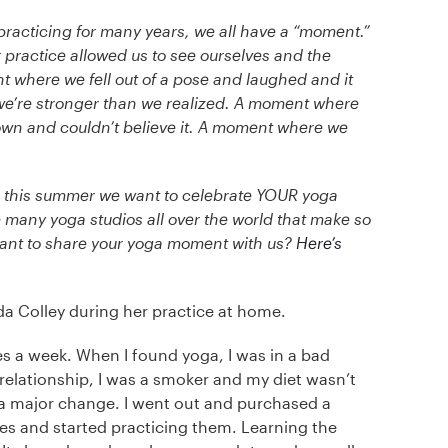
racticing for many years, we all have a “moment.”
ractice allowed us to see ourselves and the
t where we fell out of a pose and laughed and it
e’re stronger than we realized. A moment where
 own and couldn’t believe it. A moment where we
d this summer we want to celebrate YOUR yoga
many yoga studios all over the world that make so
ant to share your yoga moment with us?
Here’s
 Colley during her practice at home.
es a week. When I found yoga, I was in a bad
 relationship, I was a smoker and my diet wasn’t
 a major change. I went out and purchased a
s and started practicing them. Learning the