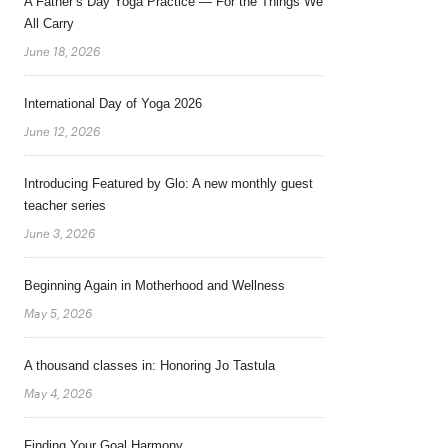
A Father’s Day Yoga Practice — For the Things We
All Carry
June 18, 2026
International Day of Yoga 2026
June 12, 2026
Introducing Featured by Glo: A new monthly guest
teacher series
June 3, 2026
Beginning Again in Motherhood and Wellness
May 5, 2026
A thousand classes in: Honoring Jo Tastula
May 4, 2026
Finding Your Goal Harmony