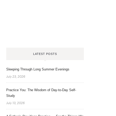
LATEST POSTS
Sleeping Through Long Summer Evenings
July 23, 2026
Practice You: The Wisdom of Day-to-Day Self-
Study
July 13, 2026