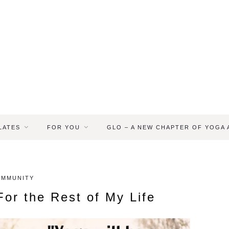
LATES
FOR YOU
GLO – A NEW CHAPTER OF YOGA
OMMUNITY
or the Rest of My Life