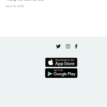
April 16, 2026