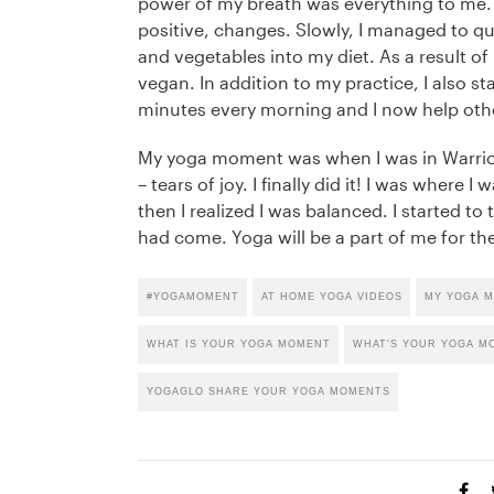
power of my breath was everything to me.
positive, changes. Slowly, I managed to qu
and vegetables into my diet. As a result of
vegan. In addition to my practice, I also st
minutes every morning and I now help oth
My yoga moment was when I was in Warrior.
– tears of joy. I finally did it! I was where
then I realized I was balanced. I started to 
had come. Yoga will be a part of me for the
#YOGAMOMENT
AT HOME YOGA VIDEOS
MY YOGA 
WHAT IS YOUR YOGA MOMENT
WHAT'S YOUR YOGA M
YOGAGLO SHARE YOUR YOGA MOMENTS