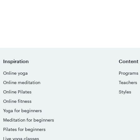
Inspiration
Content
Online yoga
Programs
Online meditation
Teachers
Online Pilates
Styles
Online fitness
Yoga for beginners
Meditation for beginners
Pilates for beginners
Live yoga classes