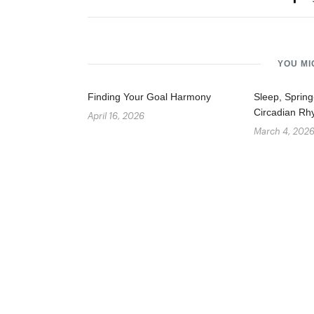
YOU MI
Finding Your Goal Harmony
Sleep, Sprin
Circadian Rh
April 16, 2026
March 4, 202