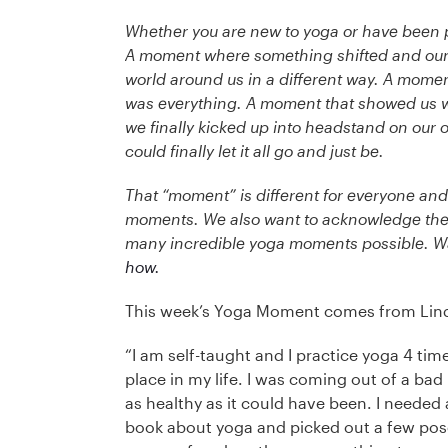
Whether you are new to yoga or have been p
A moment where something shifted and our p
world around us in a different way. A momen
was everything. A moment that showed us w
we finally kicked up into headstand on our
could finally let it all go and just be.
That “moment” is different for everyone an
moments. We also want to acknowledge the 
many incredible yoga moments possible. W
how.
This week’s Yoga Moment comes from Linda
“I am self-taught and I practice yoga 4 tim
place in my life. I was coming out of a bad
as healthy as it could have been. I needed
book about yoga and picked out a few pose