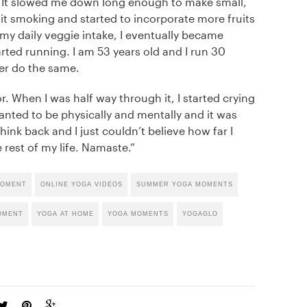
 It slowed me down long enough to make small,
it smoking and started to incorporate more fruits
 my daily veggie intake, I eventually became
arted running. I am 53 years old and I run 30
er do the same.
 When I was half way through it, I started crying
 I wanted to be physically and mentally and it was
think back and I just couldn’t believe how far I
 rest of my life. Namaste.”
MOMENT
ONLINE YOGA VIDEOS
SUMMER YOGA MOMENTS
OMENT
YOGA AT HOME
YOGA MOMENTS
YOGAGLO