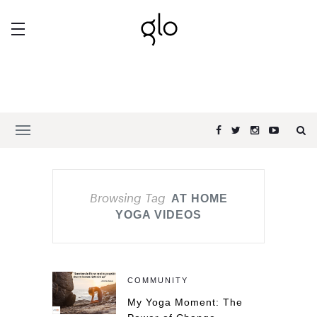
Browsing Tag
AT HOME
YOGA VIDEOS
COMMUNITY
My Yoga Moment: The