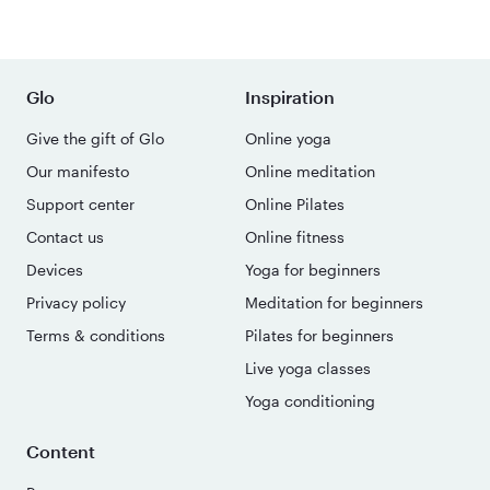
Glo
Inspiration
Give the gift of Glo
Online yoga
Our manifesto
Online meditation
Support center
Online Pilates
Contact us
Online fitness
Devices
Yoga for beginners
Privacy policy
Meditation for beginners
Terms & conditions
Pilates for beginners
Live yoga classes
Yoga conditioning
Content