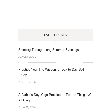
LATEST POSTS
Sleeping Through Long Summer Evenings
July 23, 2026
Practice You: The Wisdom of Day-to-Day Self-
Study
July 13, 2026
A Father’s Day Yoga Practice — For the Things We
All Carry
June 18, 2026