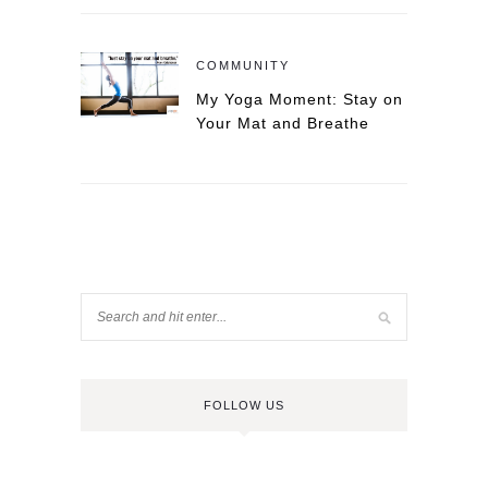
COMMUNITY
My Yoga Moment: Stay on
Your Mat and Breathe
FOLLOW US