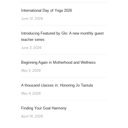
International Day of Yoga 2026
June 12, 2026
Introducing Featured by Glo: A new monthly guest
teacher series
June 3, 2026
Beginning Again in Motherhood and Wellness
May 5, 2026
A thousand classes in: Honoring Jo Tastula
May 4, 2026
Finding Your Goal Harmony
April 16, 2026