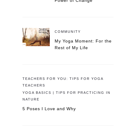
Power of Change
COMMUNITY
My Yoga Moment: For the
Rest of My Life
TEACHERS FOR YOU: TIPS FOR YOGA
TEACHERS
YOGA BASICS | TIPS FOR PRACTICING IN
NATURE
5 Poses I Love and Why