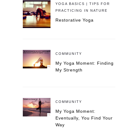
YOGA BASICS | TIPS FOR
PRACTICING IN NATURE
Restorative Yoga
COMMUNITY
My Yoga Moment: Finding
My Strength
COMMUNITY
My Yoga Moment:
Eventually, You Find Your
Way