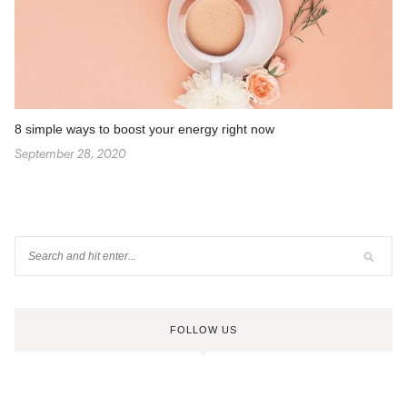
8 simple ways to boost your energy right now
September 28, 2020
FOLLOW US