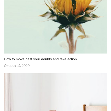
How to move past your doubts and take action
October 19, 2020