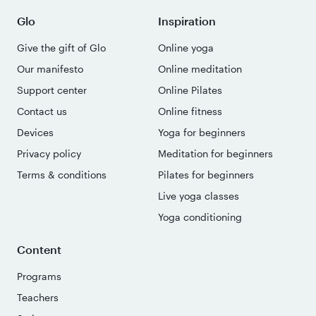
Glo
Inspiration
Give the gift of Glo
Online yoga
Our manifesto
Online meditation
Support center
Online Pilates
Contact us
Online fitness
Devices
Yoga for beginners
Privacy policy
Meditation for beginners
Terms & conditions
Pilates for beginners
Live yoga classes
Yoga conditioning
Content
Programs
Teachers