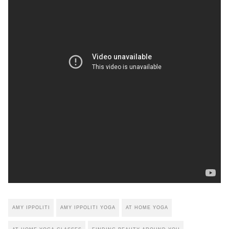
AMY IPPOLITI
AMY IPPOLITI YOGA
AT HOME YOGA