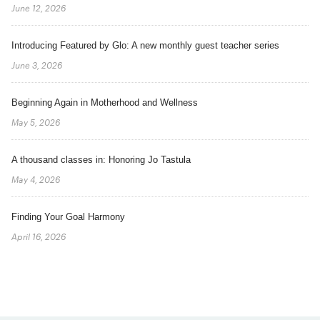
June 12, 2026
Introducing Featured by Glo: A new monthly guest teacher series
June 3, 2026
Beginning Again in Motherhood and Wellness
May 5, 2026
A thousand classes in: Honoring Jo Tastula
May 4, 2026
Finding Your Goal Harmony
April 16, 2026