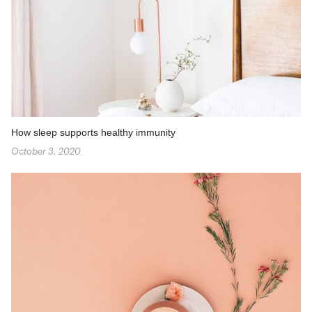
How sleep supports healthy immunity
October 3, 2020