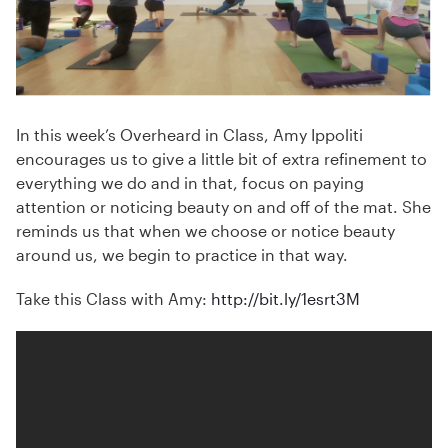
In this week’s Overheard in Class, Amy Ippoliti
encourages us to give a little bit of extra refinement to
everything we do and in that, focus on paying
attention or noticing beauty on and off of the mat. She
reminds us that when we choose or notice beauty
around us, we begin to practice in that way.
Take this Class with Amy:
http://bit.ly/1esrt3M