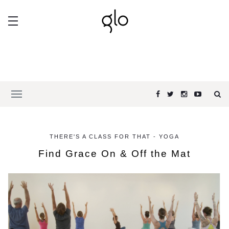
THERE'S A CLASS FOR THAT - YOGA
Find Grace On & Off the Mat