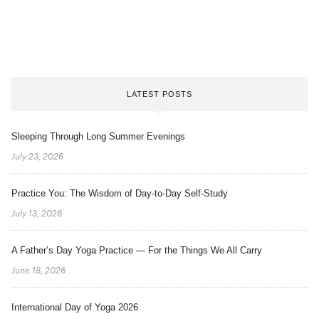
LATEST POSTS
Sleeping Through Long Summer Evenings
July 23, 2026
Practice You: The Wisdom of Day-to-Day Self-Study
July 13, 2026
A Father’s Day Yoga Practice — For the Things We All Carry
June 18, 2026
International Day of Yoga 2026