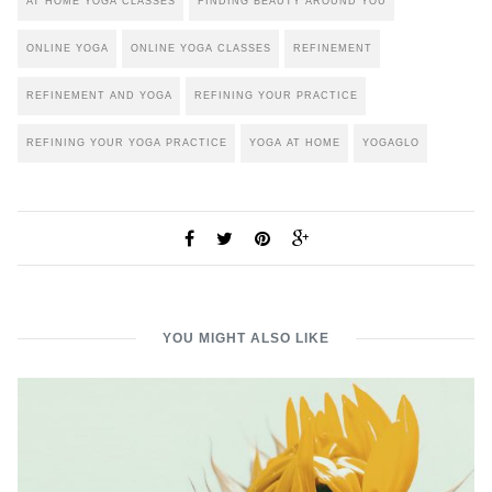
AT HOME YOGA CLASSES
FINDING BEAUTY AROUND YOU
ONLINE YOGA
ONLINE YOGA CLASSES
REFINEMENT
REFINEMENT AND YOGA
REFINING YOUR PRACTICE
REFINING YOUR YOGA PRACTICE
YOGA AT HOME
YOGAGLO
YOU MIGHT ALSO LIKE