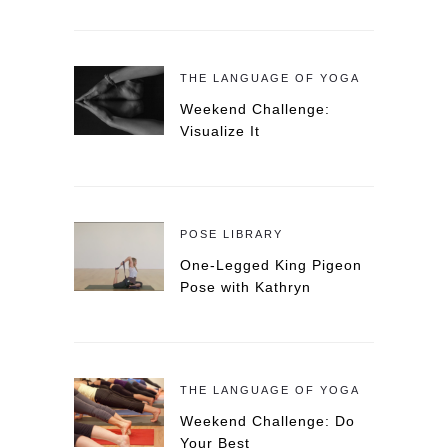
THE LANGUAGE OF YOGA
Weekend Challenge:
Visualize It
POSE LIBRARY
One-Legged King Pigeon
Pose with Kathryn
THE LANGUAGE OF YOGA
Weekend Challenge: Do
Your Best