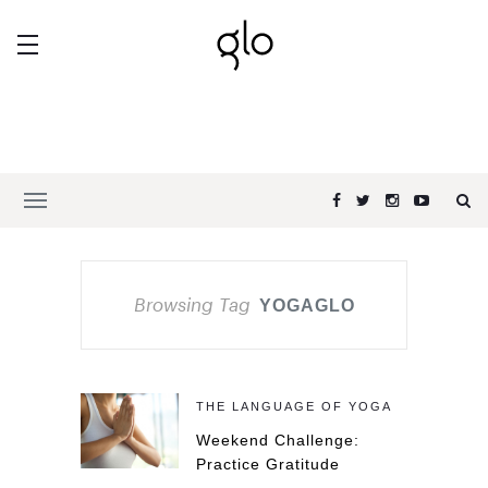
Browsing Tag
YOGAGLO
THE LANGUAGE OF YOGA
Weekend Challenge:
Practice Gratitude