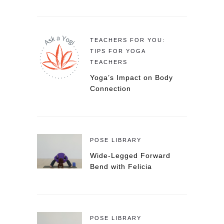
TEACHERS FOR YOU:
TIPS FOR YOGA
TEACHERS
Yoga’s Impact on Body
Connection
POSE LIBRARY
Wide-Legged Forward
Bend with Felicia
POSE LIBRARY