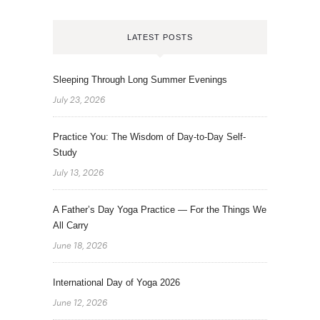
LATEST POSTS
Sleeping Through Long Summer Evenings
July 23, 2026
Practice You: The Wisdom of Day-to-Day Self-
Study
July 13, 2026
A Father’s Day Yoga Practice — For the Things We
All Carry
June 18, 2026
International Day of Yoga 2026
June 12, 2026