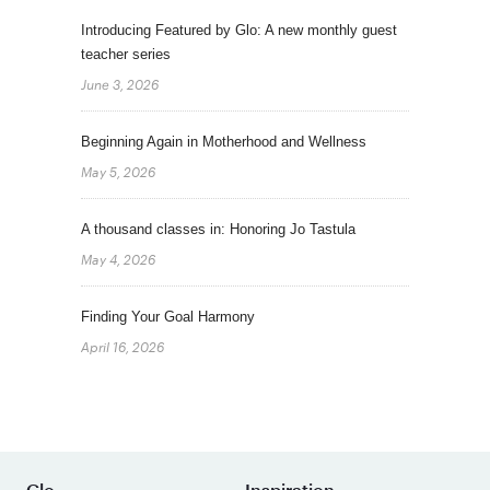
Introducing Featured by Glo: A new monthly guest
teacher series
June 3, 2026
Beginning Again in Motherhood and Wellness
May 5, 2026
A thousand classes in: Honoring Jo Tastula
May 4, 2026
Finding Your Goal Harmony
April 16, 2026
Glo
Inspiration