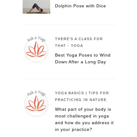
Dolphin Pose with Dice
THERE'S A CLASS FOR
THAT - YOGA
Best Yoga Poses to Wind
Down After a Long Day
YOGA BASICS | TIPS FOR
PRACTICING IN NATURE
What part of your body is
most challenged in yoga
and how do you address it
in your practice?