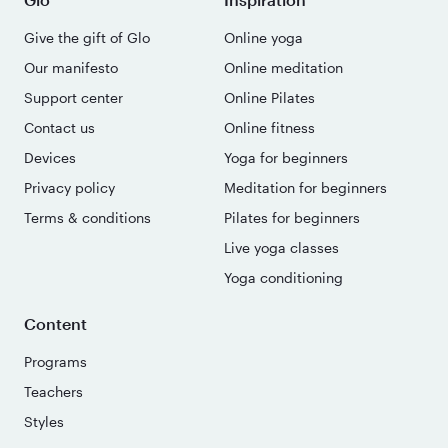
Give the gift of Glo
Online yoga
Our manifesto
Online meditation
Support center
Online Pilates
Contact us
Online fitness
Devices
Yoga for beginners
Privacy policy
Meditation for beginners
Terms & conditions
Pilates for beginners
Live yoga classes
Yoga conditioning
Content
Programs
Teachers
Styles