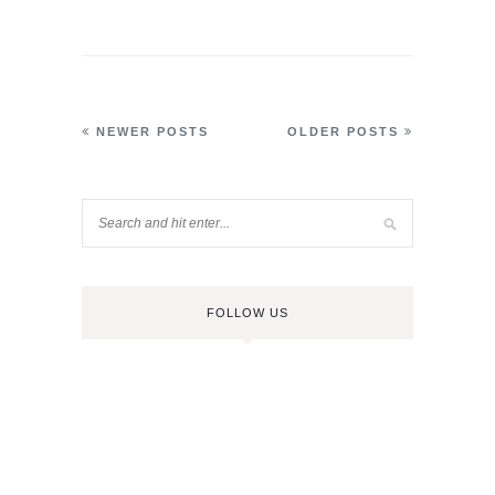
NEWER POSTS
OLDER POSTS
FOLLOW US