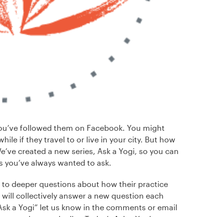
ou’ve followed them on Facebook. You might
ile if they travel to or live in your city. But how
’ve created a new series, Ask a Yogi, so you can
s you’ve always wanted to ask.
 to deeper questions about how their practice
will collectively answer a new question each
“Ask a Yogi” let us know in the comments or email