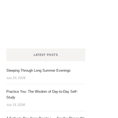
LATEST POSTS
Sleeping Through Long Summer Evenings
July 23, 2026
Practice You: The Wisdom of Day-to-Day Self-
Study
July 13, 2026