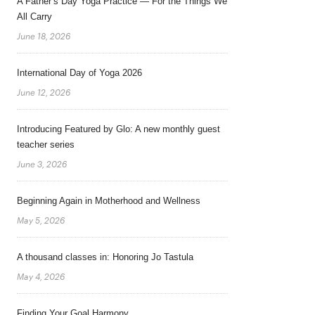
A Father’s Day Yoga Practice — For the Things We
All Carry
June 18, 2026
International Day of Yoga 2026
June 12, 2026
Introducing Featured by Glo: A new monthly guest
teacher series
June 3, 2026
Beginning Again in Motherhood and Wellness
May 5, 2026
A thousand classes in: Honoring Jo Tastula
May 4, 2026
Finding Your Goal Harmony