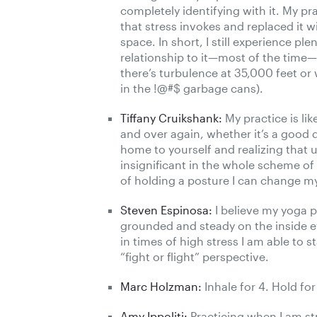
completely identifying with it. My pr
that stress invokes and replaced it 
space. In short, I still experience p
relationship to it—most of the time—
there’s turbulence at 35,000 feet o
in the !@#$ garbage cans).
Tiffany Cruikshank:
My practice is li
and over again, whether it’s a good da
home to yourself and realizing that u
insignificant in the whole scheme of 
of holding a posture I can change my 
Steven Espinosa:
I believe my yoga 
grounded and steady on the inside e
in times of high stress I am able to 
“fight or flight” perspective.
Marc Holzman:
Inhale for 4. Hold for
Amy Ippoliti:
Practicing when I am st