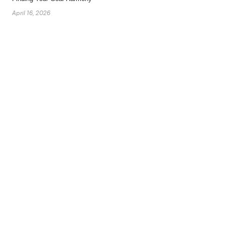
April 16, 2026