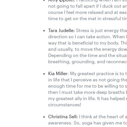
not going to fall apart if I duck ou
course I feel more relaxed and at ease
time to get on the mat in stressful t
Tara Judelle:
Stress is just energy th
direction so I can take action. When I
way that is beneficial to my body. T
and usually, to move the energy down
Depending on the time and the situa
breathing, grounding, and reconnec
Kia Miller
: My greatest practice is t
in life that I perceive as not going 
enough time for me to be willing to sh
then I must take more deep breaths b
my greatest ally in life. It has help
circumstances!
Christina Sell:
I think at the heart of 
awareness. So, yoga has given me to