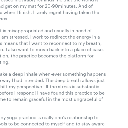
t and get on my mat for 20-90minutes. And of
 when I finish. I rarely regret having taken the
imes.
at is misappropriated and usually in need of
 am stressed, I work to redirect the energy in a
his means that I want to reconnect to my breath,
. I also want to move back into a place of ease.
tion, the practice becomes the platform for
ting.
o take a deep inhale when-ever something happens
the way I had intended. The deep breath allows just
ift my perspective. If the stress is substantial
efore I respond! I have found this practice to be
ed me to remain graceful in the most ungraceful of
any yoga practice is really one’s relationship to
ols to be connected to myself and to stay aware