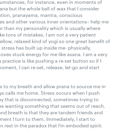
rcumstances, for instance, even in moments of
sana but the whole ball of wax that I consider
tation, pranayama, mantra, conscious
es and other various inner orientations– help me
er than my personality which is usually where
ake tons of mistakes, I am not a very patient
llow, relaxed kind of yogi so one great benefit of
stress has built up inside me- physically,
moves stuck energy for me like asana. I am a very
ractice is like pushing a re-set button so if I
moment, I can re-set, release, let-go and start
.
s to my breath and allow prana to source me in
ays calls me home. Stress occurs when I push
y that is disconnected, sometimes trying to
s wanting something that seems out of reach.
nd breath is that they are tandem friends and
ent I turn to them. Immediately, I start to
 rest in the paradox that I’m embodied spirit.