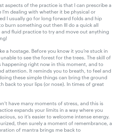
t aspects of the practice is that I can prescribe a
 I’m dealing with whether it be physical or
d I usually go for long forward folds and hip
to burn something out then Ill do a quick all
 and fluid practice to try and move out anything
ong!
ke a hostage. Before you know it you’re stuck in
nable to see the forest for the trees. The skill of
is happening right now in this moment, and to
attention. It reminds you to breath, to feel and
oing these simple things can bring the ground
 back to your lips (or nose). In times of great
on’t have many moments of stress, and this is
actice expands your limits in a way where you
pacious, so it’s easier to welcome intense energy.
surized, then surely a moment of remembrance, a
bration of mantra brings me back to