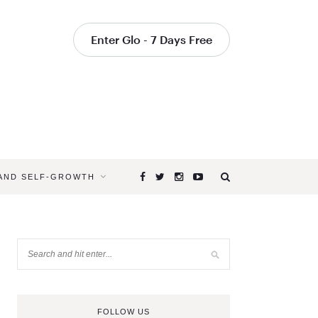
Enter Glo - 7 Days Free
 AND SELF-GROWTH
FOLLOW US