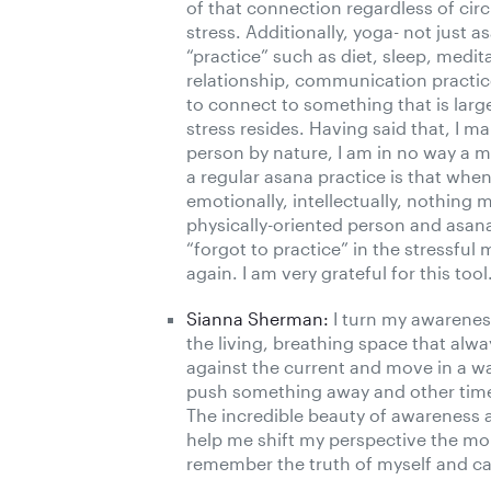
of that connection regardless of ci
stress. Additionally, yoga- not just a
“practice” such as diet, sleep, medi
relationship, communication practic
to connect to something that is larg
stress resides. Having said that, I m
person by nature, I am in no way a me
a regular asana practice is that when 
emotionally, intellectually, nothing 
physically-oriented person and asana p
“forgot to practice” in the stressful 
again. I am very grateful for this tool
Sianna Sherman:
I turn my awarenes
the living, breathing space that alw
against the current and move in a wa
push something away and other time
The incredible beauty of awareness a
help me shift my perspective the mom
remember the truth of myself and can