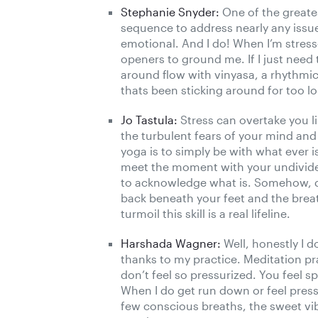
Stephanie Snyder:
One of the greates
sequence to address nearly any issue
emotional. And I do! When I’m stresse
openers to ground me. If I just need 
around flow with vinyasa, a rhythmic
thats been sticking around for too l
Jo Tastula:
Stress can overtake you li
the turbulent fears of your mind and u
yoga is to simply be with what ever 
meet the moment with your undivided 
to acknowledge what is. Somehow, d
back beneath your feet and the breath
turmoil this skill is a real lifeline.
Harshada Wagner:
Well, honestly I d
thanks to my practice. Meditation pr
don’t feel so pressurized. You feel s
When I do get run down or feel pres
few conscious breaths, the sweet vi