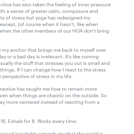
actice has also taken the feeling of inner-pressure
with a sense of greater calm, composure and
lenty of stress but yoga has redesigned my
except, (of course when it hasn’t, like when
r when the other members of our HOA don’t bring
ke my anchor that brings me back to myself over
y or a bad day is irrelevant. It’s like coming
sually the stuff that stresses you out is small and
things. If I can change how I react to the stress
perspective of stress in my life.
practice has taught me how to remain more
ven when things are chaotic on the outside. So
stay more centered instead of reacting from a
 16. Exhale for 8. Works every time.
ressed inevitably reminds me that the world is