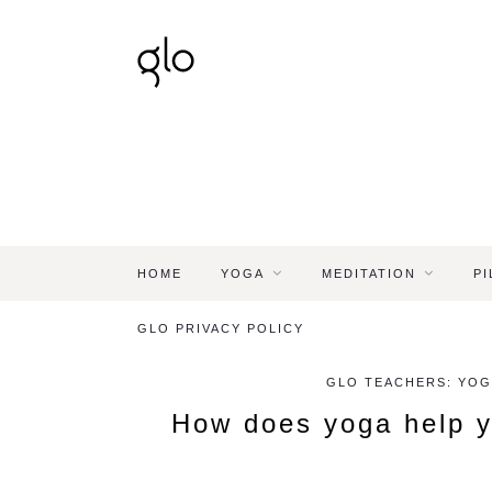
HOME
YOGA
MEDITATION
PI
GLO PRIVACY POLICY
GLO TEACHERS: YOG
How does yoga help y