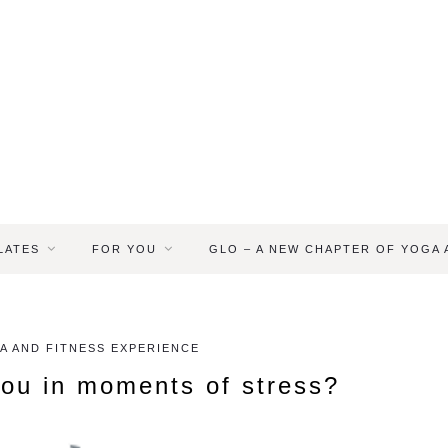
LATES
FOR YOU
GLO – A NEW CHAPTER OF YOGA
A AND FITNESS EXPERIENCE
ou in moments of stress?