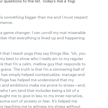
r questions to the list. Today’s Ask a Yogi
is something bigger than me and I must respect
ortance.
 a game changer. I can unroll my mat miserable
ber that everything is lined up and happening
that I teach yoga they say things like, “oh, you
o my best to show who I really am to my regular
k that I’m a calm, mellow guy that responds to
d grace. The truth is that I’m a simmering ball of
ga has simply helped contextualize, manage and
y. Yoga has helped me understand that my
ies and ambitions make me prone to stress—and,
who I am (and that includes being a bit of a
aught me to give in less to my inner-narrative,
some sort of anxiety or fear. It’s helped me
y teaching me to witness my stress without