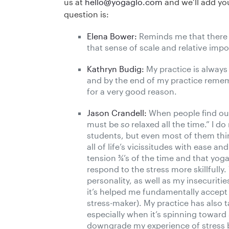
us at
hello@yogaglo.com
and we’ll add you
question is:
Elena Bower:
Reminds me that there 
that sense of scale and relative imp
Kathryn Budig:
My practice is always
and by the end of my practice remem
for a very good reason.
Jason Crandell:
When people find out 
must be
so
relaxed all the time.” I d
students, but even most of them thin
all of life’s vicissitudes with ease an
tension ¾’s of the time and that yo
respond to the stress more skillfull
personality, as well as my insecurit
it’s helped me fundamentally accept 
stress-maker). My practice has also t
especially when it’s spinning toward 
downgrade my experience of stress b