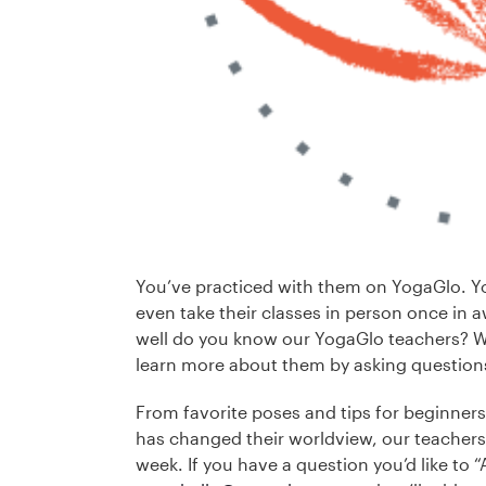
You’ve practiced with them on YogaGlo. Y
even take their classes in person once in awh
well do you know our YogaGlo teachers? We
learn more about them by asking question
From favorite poses and tips for beginners
has changed their worldview, our teachers 
week. If you have a question you’d like to 