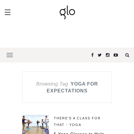
Browsing Tag
YOGA FOR
EXPECTATIONS
THERE'S A CLASS FOR
THAT - YOGA