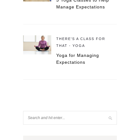
5 Yoga Classes to Help
Manage Expectations
THERE'S A CLASS FOR
THAT - YOGA
Yoga for Managing
Expectations