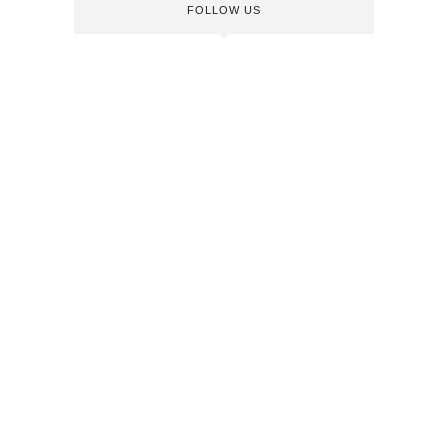
FOLLOW US