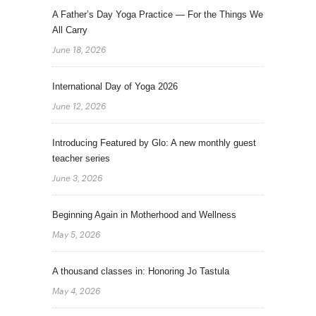
A Father’s Day Yoga Practice — For the Things We
All Carry
June 18, 2026
International Day of Yoga 2026
June 12, 2026
Introducing Featured by Glo: A new monthly guest
teacher series
June 3, 2026
Beginning Again in Motherhood and Wellness
May 5, 2026
A thousand classes in: Honoring Jo Tastula
May 4, 2026