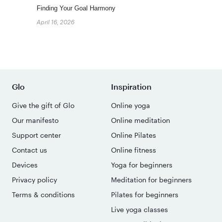
Finding Your Goal Harmony
April 16, 2026
Glo
Inspiration
Give the gift of Glo
Online yoga
Our manifesto
Online meditation
Support center
Online Pilates
Contact us
Online fitness
Devices
Yoga for beginners
Privacy policy
Meditation for beginners
Terms & conditions
Pilates for beginners
Live yoga classes