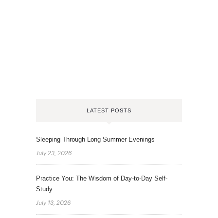
LATEST POSTS
Sleeping Through Long Summer Evenings
July 23, 2026
Practice You: The Wisdom of Day-to-Day Self-
Study
July 13, 2026