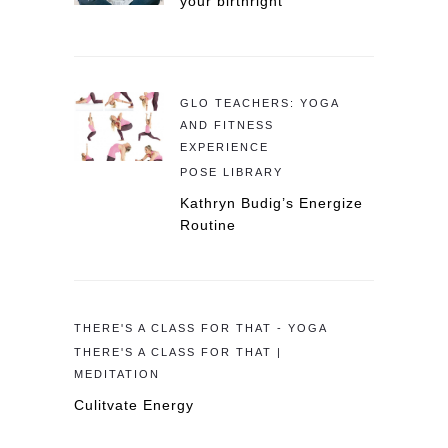
your birthright
GLO TEACHERS: YOGA
AND FITNESS
EXPERIENCE
POSE LIBRARY
Kathryn Budig’s Energize
Routine
THERE'S A CLASS FOR THAT - YOGA
THERE'S A CLASS FOR THAT |
MEDITATION
Culitvate Energy