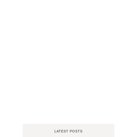
LATEST POSTS