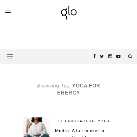
Browsing Tag
YOGA FOR
ENERGY
THE LANGUAGE OF YOGA
Mudra: A full bucket is