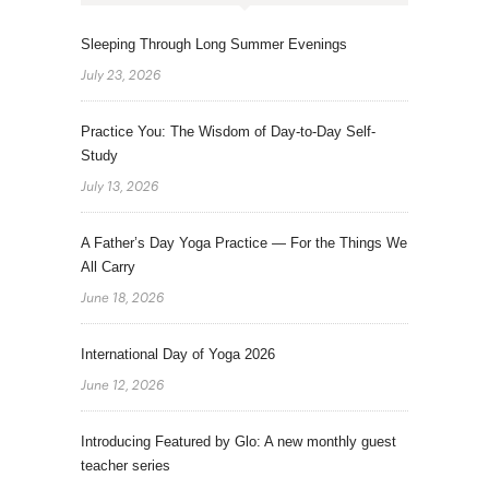
Sleeping Through Long Summer Evenings
July 23, 2026
Practice You: The Wisdom of Day-to-Day Self-
Study
July 13, 2026
A Father’s Day Yoga Practice — For the Things We
All Carry
June 18, 2026
International Day of Yoga 2026
June 12, 2026
Introducing Featured by Glo: A new monthly guest
teacher series