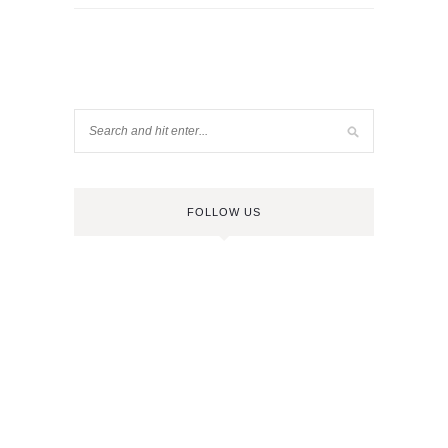
FOLLOW US