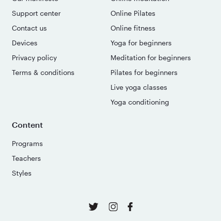
Support center
Online Pilates
Contact us
Online fitness
Devices
Yoga for beginners
Privacy policy
Meditation for beginners
Terms & conditions
Pilates for beginners
Live yoga classes
Yoga conditioning
Content
Programs
Teachers
Styles