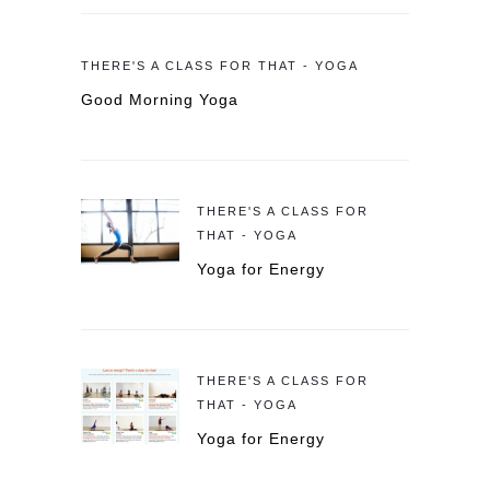
THERE'S A CLASS FOR THAT - YOGA
Good Morning Yoga
THERE'S A CLASS FOR
THAT - YOGA
Yoga for Energy
THERE'S A CLASS FOR
THAT - YOGA
Yoga for Energy