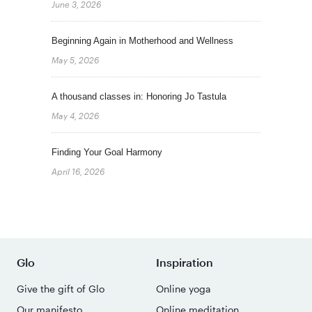
June 3, 2026
Beginning Again in Motherhood and Wellness
May 5, 2026
A thousand classes in: Honoring Jo Tastula
May 4, 2026
Finding Your Goal Harmony
April 16, 2026
Glo
Inspiration
Give the gift of Glo
Online yoga
Our manifesto
Online meditation