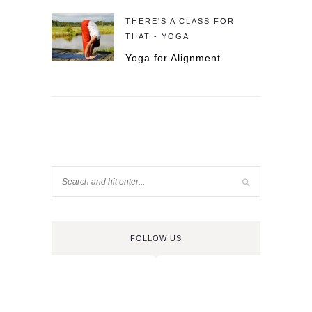
THERE'S A CLASS FOR
THAT - YOGA
Yoga for Alignment
FOLLOW US