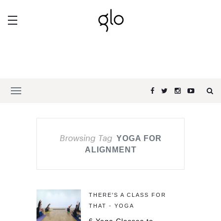
Browsing Tag
YOGA FOR
ALIGNMENT
THERE'S A CLASS FOR
THAT - YOGA