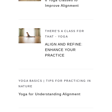
6 Yoga Classes to
Improve Alignment
THERE'S A CLASS FOR
THAT - YOGA
ALIGN AND REFINE:
ENHANCE YOUR
PRACTICE
YOGA BASICS | TIPS FOR PRACTICING IN
NATURE
Yoga for Understanding Alignment