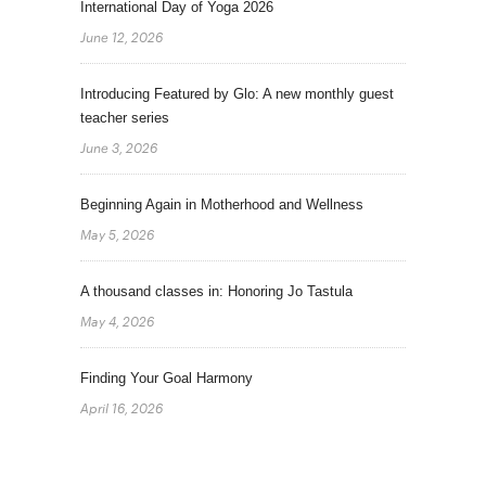
International Day of Yoga 2026
June 12, 2026
Introducing Featured by Glo: A new monthly guest
teacher series
June 3, 2026
Beginning Again in Motherhood and Wellness
May 5, 2026
A thousand classes in: Honoring Jo Tastula
May 4, 2026
Finding Your Goal Harmony
April 16, 2026