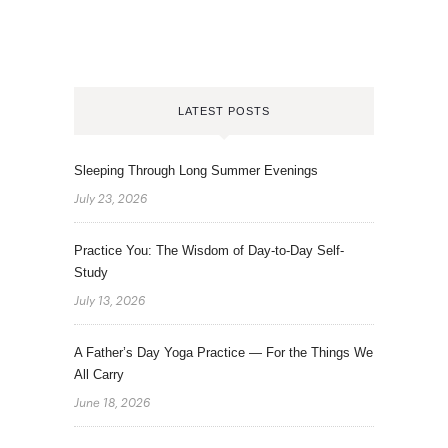
LATEST POSTS
Sleeping Through Long Summer Evenings
July 23, 2026
Practice You: The Wisdom of Day-to-Day Self-
Study
July 13, 2026
A Father’s Day Yoga Practice — For the Things We
All Carry
June 18, 2026