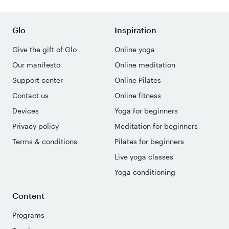
Glo
Inspiration
Give the gift of Glo
Online yoga
Our manifesto
Online meditation
Support center
Online Pilates
Contact us
Online fitness
Devices
Yoga for beginners
Privacy policy
Meditation for beginners
Terms & conditions
Pilates for beginners
Live yoga classes
Yoga conditioning
Content
Programs