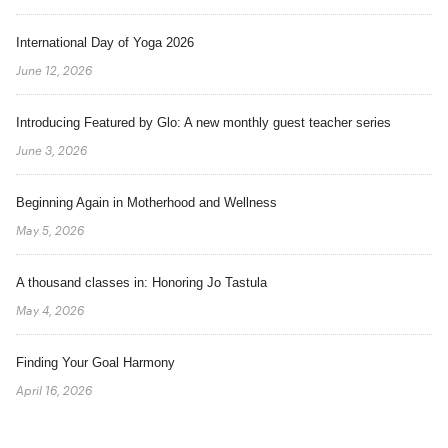
International Day of Yoga 2026
June 12, 2026
Introducing Featured by Glo: A new monthly guest teacher series
June 3, 2026
Beginning Again in Motherhood and Wellness
May 5, 2026
A thousand classes in: Honoring Jo Tastula
May 4, 2026
Finding Your Goal Harmony
April 16, 2026