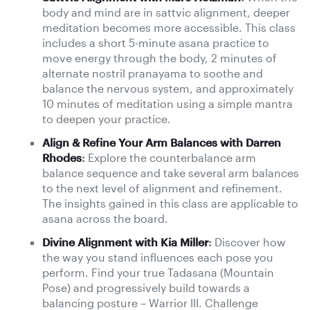
body and mind are in sattvic alignment, deeper
meditation becomes more accessible. This class
includes a short 5-minute asana practice to
move energy through the body, 2 minutes of
alternate nostril pranayama to soothe and
balance the nervous system, and approximately
10 minutes of meditation using a simple mantra
to deepen your practice.
Align & Refine Your Arm Balances with Darren
Rhodes
:
Explore the counterbalance arm
balance sequence and take several arm balances
to the next level of alignment and refinement.
The insights gained in this class are applicable to
asana across the board.
Divine Alignment with Kia Miller
:
Discover how
the way you stand influences each pose you
perform. Find your true Tadasana (Mountain
Pose) and progressively build towards a
balancing posture – Warrior III. Challenge