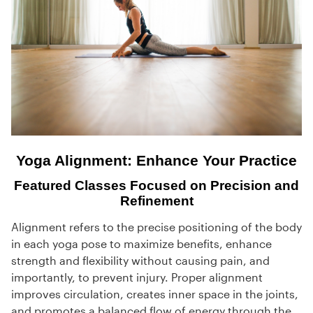
Yoga Alignment: Enhance Your Practice
Featured Classes Focused on Precision and
Refinement
Alignment refers to the precise positioning of the body
in each yoga pose to maximize benefits, enhance
strength and flexibility without causing pain, and
importantly, to prevent injury. Proper alignment
improves circulation, creates inner space in the joints,
and promotes a balanced flow of energy through the