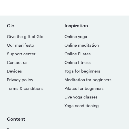
Glo
Inspiration
Give the gift of Glo
Online yoga
Our manifesto
Online meditation
Support center
Online Pilates
Contact us
Online fitness
Devices
Yoga for beginners
Privacy policy
Meditation for beginners
Terms & conditions
Pilates for beginners
Live yoga classes
Yoga conditioning
Content