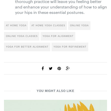
thorough practice will leave you feeling better
and enhance your understanding of how to align
your hips in these essential postures.
AT HOME YOGA
AT HOME YOGA CLASSES
ONLINE YOGA
ONLINE YOGA CLASSES
YOGA FOR ALIGNMENT
YOGA FOR BETTER ALIGNMENT
YOGA FOR REFINEMENT
YOU MIGHT ALSO LIKE