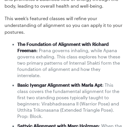
body, leading to overall health and well-being.
This week’s featured classes will refine your
understanding of alignment so you can apply it to your
postures.
The Foundation of Alignment with Richard
Freeman
:
Prana governs inhaling, while Apana
governs exhaling. This class explores how these
two primary patterns of Internal Shakti form the
foundation of alignment and how they
interrelate.
Basic Iyengar Alignment with Marla Apt
:
This
class covers the fundamental alignment for the
first two standing poses typically taught to
beginners: Virabhadrasana II (Warrior Pose) and
Utthita Trikonasana (Extended Triangle Pose).
Prop: Block.
Sattvic Alignment with Marc Holzman
:
When the