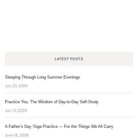
LATEST POSTS
Sleeping Through Long Summer Evenings
July 23, 2026
Practice You: The Wisdom of Day-to-Day Self-Study
July 13, 2026
A Father’s Day Yoga Practice — For the Things We All Carry
June 18, 2026