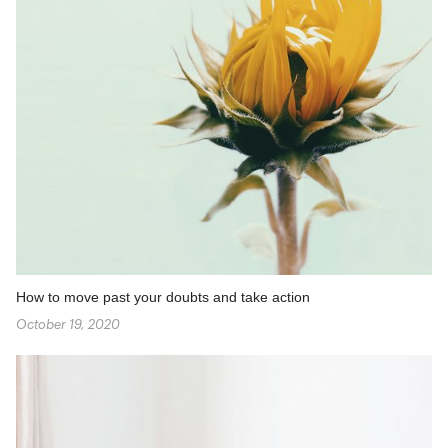
How to move past your doubts and take action
October 19, 2020