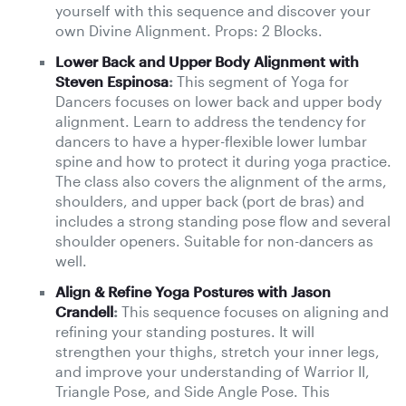
yourself with this sequence and discover your
own Divine Alignment. Props: 2 Blocks.
Lower Back and Upper Body Alignment with
Steven Espinosa
:
This segment of Yoga for
Dancers focuses on lower back and upper body
alignment. Learn to address the tendency for
dancers to have a hyper-flexible lower lumbar
spine and how to protect it during yoga practice.
The class also covers the alignment of the arms,
shoulders, and upper back (port de bras) and
includes a strong standing pose flow and several
shoulder openers. Suitable for non-dancers as
well.
Align & Refine Yoga Postures with Jason
Crandell
:
This sequence focuses on aligning and
refining your standing postures. It will
strengthen your thighs, stretch your inner legs,
and improve your understanding of Warrior II,
Triangle Pose, and Side Angle Pose. This