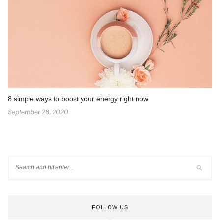
8 simple ways to boost your energy right now
September 28, 2020
FOLLOW US