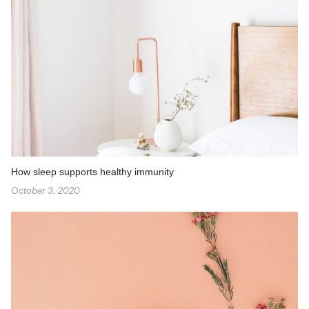
How sleep supports healthy immunity
October 3, 2020