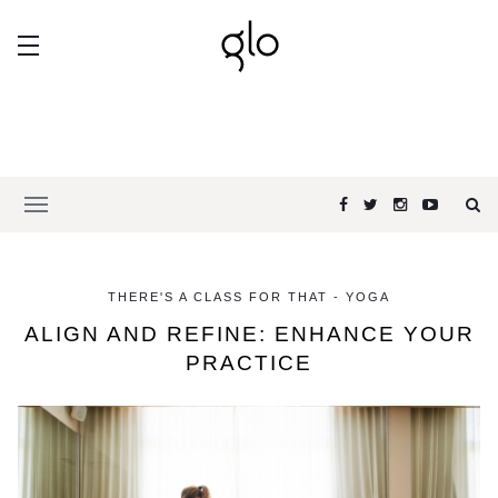
THERE'S A CLASS FOR THAT - YOGA
ALIGN AND REFINE: ENHANCE YOUR
PRACTICE