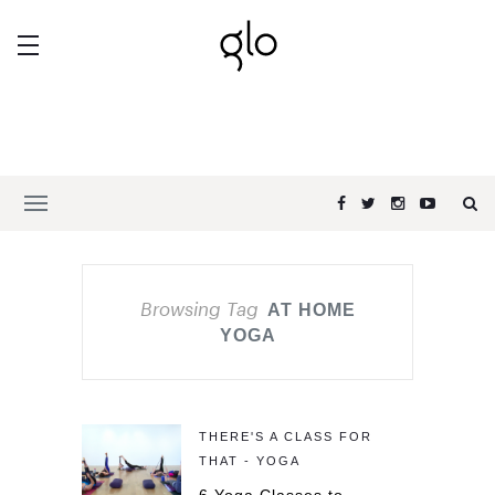
Browsing Tag
AT HOME
YOGA
THERE'S A CLASS FOR
THAT - YOGA