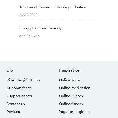
A thousand classes in: Honoring Jo Tastula
May 4, 2026
Finding Your Goal Harmony
April 16, 2026
Glo
Inspiration
Give the gift of Glo
Online yoga
Our manifesto
Online meditation
Support center
Online Pilates
Contact us
Online fitness
Devices
Yoga for beginners