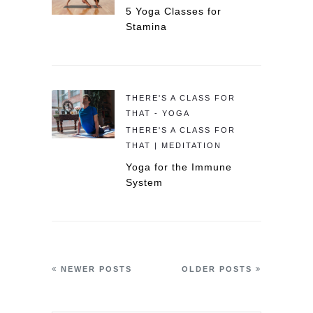
5 Yoga Classes for
Stamina
THERE'S A CLASS FOR
THAT - YOGA
THERE'S A CLASS FOR
THAT | MEDITATION
Yoga for the Immune
System
NEWER POSTS
OLDER POSTS