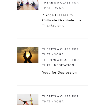
THERE'S A CLASS FOR
THAT - YOGA
7 Yoga Classes to
Cultivate Gratitude this
Thanksgiving
THERE'S A CLASS FOR
THAT - YOGA
THERE'S A CLASS FOR
THAT | MEDITATION
Yoga for Depression
THERE'S A CLASS FOR
THAT - YOGA