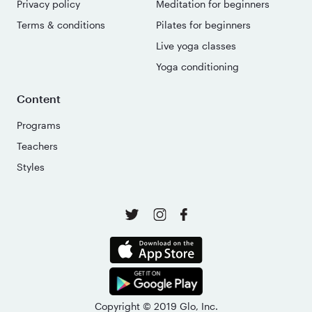
Privacy policy
Meditation for beginners
Terms & conditions
Pilates for beginners
Live yoga classes
Yoga conditioning
Content
Programs
Teachers
Styles
Copyright © 2019 Glo, Inc.