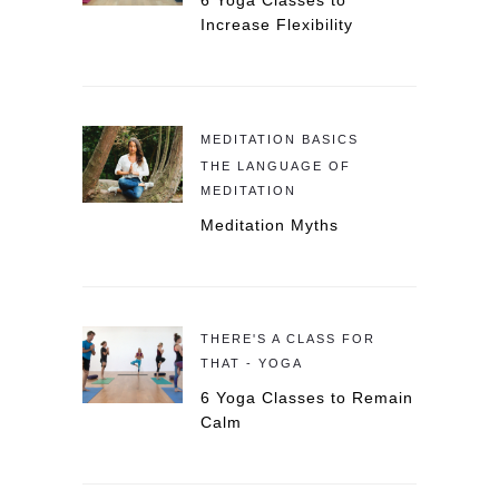
6 Yoga Classes to
Increase Flexibility
MEDITATION BASICS
THE LANGUAGE OF
MEDITATION
Meditation Myths
THERE'S A CLASS FOR
THAT - YOGA
6 Yoga Classes to Remain
Calm