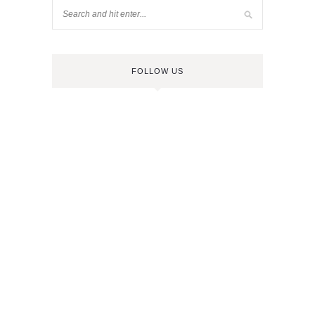
FOLLOW US