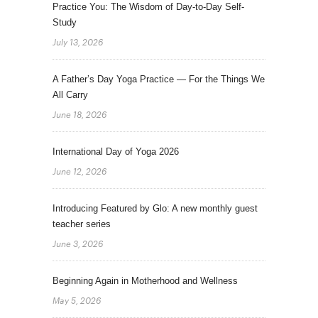
Practice You: The Wisdom of Day-to-Day Self-
Study
July 13, 2026
A Father’s Day Yoga Practice — For the Things We
All Carry
June 18, 2026
International Day of Yoga 2026
June 12, 2026
Introducing Featured by Glo: A new monthly guest
teacher series
June 3, 2026
Beginning Again in Motherhood and Wellness
May 5, 2026