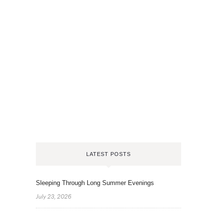
LATEST POSTS
Sleeping Through Long Summer Evenings
July 23, 2026