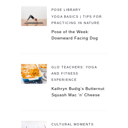
POSE LIBRARY
YOGA BASICS | TIPS FOR
PRACTICING IN NATURE
Pose of the Week:
Downward Facing Dog
GLO TEACHERS: YOGA
AND FITNESS
EXPERIENCE
Kathryn Budig’s Butternut
Squash Mac ’n’ Cheese
CULTURAL MOMENTS