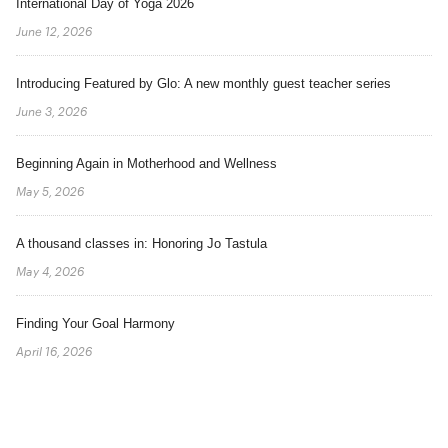
International Day of Yoga 2026
June 12, 2026
Introducing Featured by Glo: A new monthly guest teacher series
June 3, 2026
Beginning Again in Motherhood and Wellness
May 5, 2026
A thousand classes in: Honoring Jo Tastula
May 4, 2026
Finding Your Goal Harmony
April 16, 2026