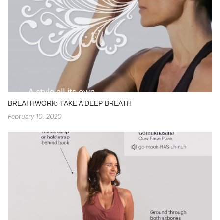
BREATHWORK: TAKE A DEEP BREATH
February 10, 2020