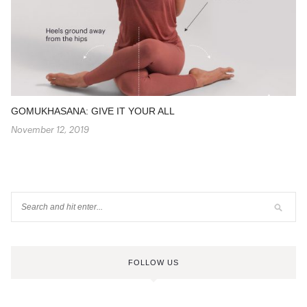
GOMUKHASANA: GIVE IT YOUR ALL
November 12, 2019
FOLLOW US