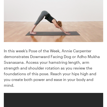
In this week’s Pose of the Week, Annie Carpenter
demonstrates Downward Facing Dog or Adho Mukha
Svanasana. Access your hamstring length, arm
strength and shoulder rotation as you review the
foundations of this pose. Reach your hips high and
you create both power and ease in your body and
mind.