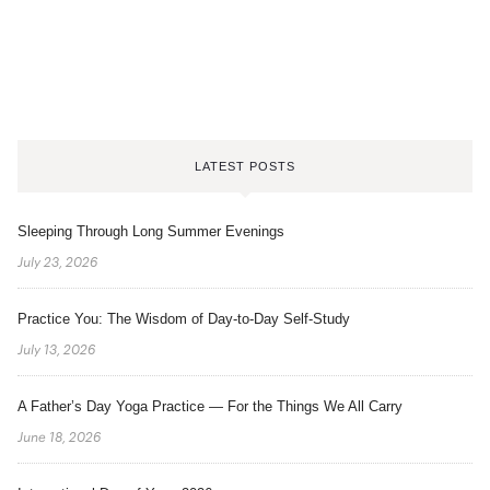
LATEST POSTS
Sleeping Through Long Summer Evenings
July 23, 2026
Practice You: The Wisdom of Day-to-Day Self-Study
July 13, 2026
A Father’s Day Yoga Practice — For the Things We All Carry
June 18, 2026