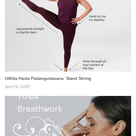
Utthita Hasta Padangustasana: Stand Strong
April 14, 2020