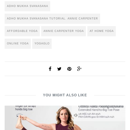
ADHO MUKHA SVANASANA
ADHO MUKHA SVANASANA TUTORIAL. ANNIE CARPENTER
AFFORDABLE YOGA
ANNIE CARPENTER YOGA
AT HOME YOGA
ONLINE YOGA
YOGAGLO
YOU MIGHT ALSO LIKE