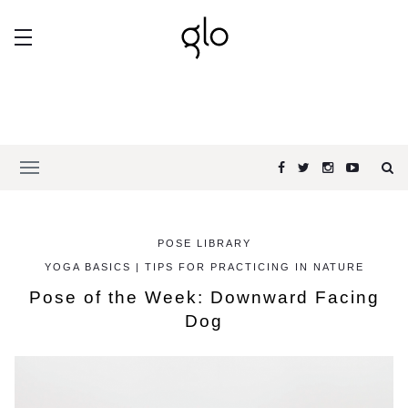
POSE LIBRARY
YOGA BASICS | TIPS FOR PRACTICING IN NATURE
Pose of the Week: Downward Facing
Dog