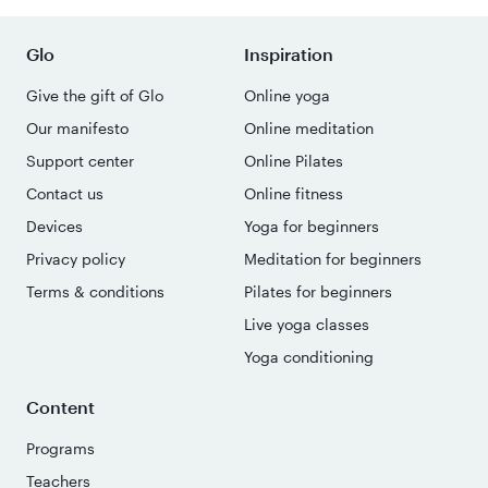
Glo
Inspiration
Give the gift of Glo
Online yoga
Our manifesto
Online meditation
Support center
Online Pilates
Contact us
Online fitness
Devices
Yoga for beginners
Privacy policy
Meditation for beginners
Terms & conditions
Pilates for beginners
Live yoga classes
Yoga conditioning
Content
Programs
Teachers