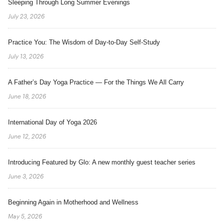
Sleeping Through Long Summer Evenings
July 23, 2026
Practice You: The Wisdom of Day-to-Day Self-Study
July 13, 2026
A Father’s Day Yoga Practice — For the Things We All Carry
June 18, 2026
International Day of Yoga 2026
June 12, 2026
Introducing Featured by Glo: A new monthly guest teacher series
June 3, 2026
Beginning Again in Motherhood and Wellness
May 5, 2026