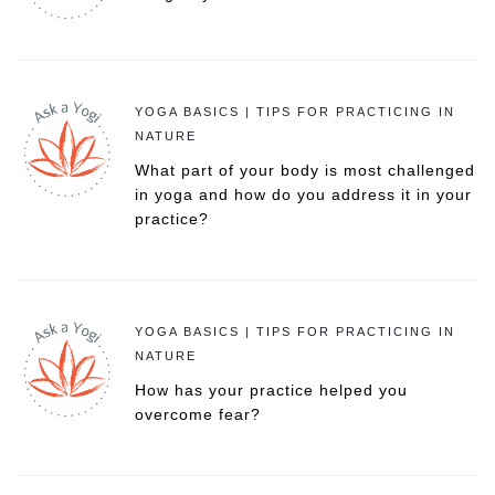
YOGA BASICS | TIPS FOR PRACTICING IN
NATURE
What part of your body is most challenged
in yoga and how do you address it in your
practice?
YOGA BASICS | TIPS FOR PRACTICING IN
NATURE
How has your practice helped you
overcome fear?