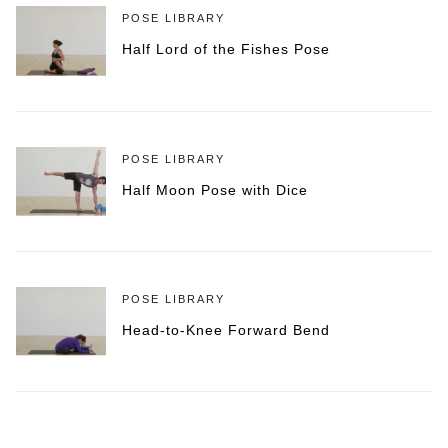
POSE LIBRARY
Half Lord of the Fishes Pose
POSE LIBRARY
Half Moon Pose with Dice
POSE LIBRARY
Head-to-Knee Forward Bend