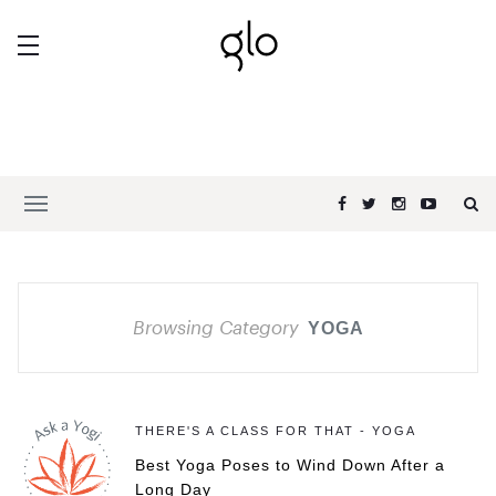
Browsing Category
YOGA
THERE'S A CLASS FOR THAT - YOGA
Best Yoga Poses to Wind Down After a
Long Day