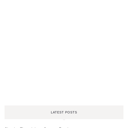
LATEST POSTS