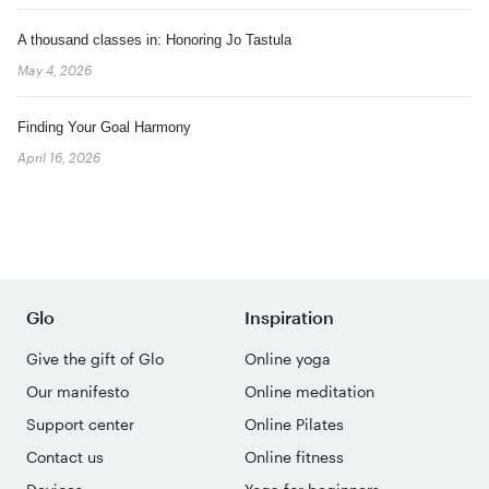
A thousand classes in: Honoring Jo Tastula
May 4, 2026
Finding Your Goal Harmony
April 16, 2026
Glo
Inspiration
Give the gift of Glo
Online yoga
Our manifesto
Online meditation
Support center
Online Pilates
Contact us
Online fitness