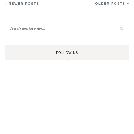
NEWER POSTS
OLDER POSTS
FOLLOW US