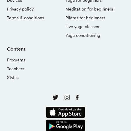
Devices
Yoga for beginners
Privacy policy
Meditation for beginners
Terms & conditions
Pilates for beginners
Live yoga classes
Yoga conditioning
Content
Programs
Teachers
Styles