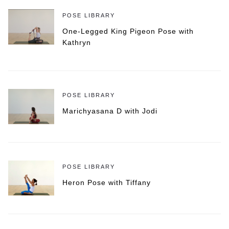
POSE LIBRARY
One-Legged King Pigeon Pose with
Kathryn
POSE LIBRARY
Marichyasana D with Jodi
POSE LIBRARY
Heron Pose with Tiffany