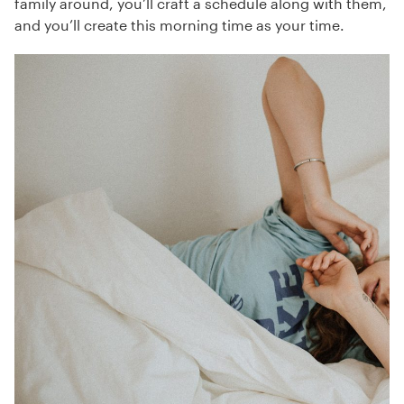
family around, you’ll craft a schedule along with them,
and you’ll create this morning time as your time.