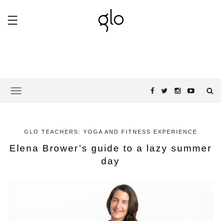
GLO TEACHERS: YOGA AND FITNESS EXPERIENCE
Elena Brower’s guide to a lazy summer
day