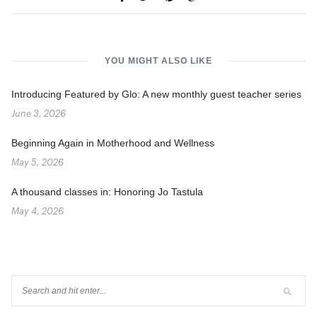
YOU MIGHT ALSO LIKE
Introducing Featured by Glo: A new monthly guest teacher series
June 3, 2026
Beginning Again in Motherhood and Wellness
May 5, 2026
A thousand classes in: Honoring Jo Tastula
May 4, 2026