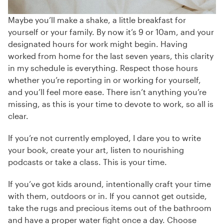
Maybe you’ll make a shake, a little breakfast for
yourself or your family. By now it’s 9 or 10am, and your
designated hours for work might begin. Having
worked from home for the last seven years, this clarity
in my schedule is everything. Respect those hours
whether you’re reporting in or working for yourself,
and you’ll feel more ease. There isn’t anything you’re
missing, as this is your time to devote to work, so all is
clear.
If you’re not currently employed, I dare you to write
your book, create your art, listen to nourishing
podcasts or take a class. This is your time.
If you’ve got kids around, intentionally craft your time
with them, outdoors or in. If you cannot get outside,
take the rugs and precious items out of the bathroom
and have a proper water fight once a day. Choose