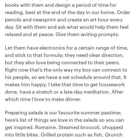
books with them and design a period of time for
reading, best at the end of the day in our home. Order
pencils and newsprint and create an art hour every
day. Sit with them and ask what would help them feel
relaxed and at peace. Give them writing prompts.
Let them have electronics for a certain range of time,
and stick to that formula; they need clear direction,
but they also love being connected to their peers.
Right now that’s the only way my boy can connect to
his people, so we have a set schedule around that. It
makes him happy; I take that time to get housework
done, have a stretch or a late-day meditation. After
which time I love to make dinner.
Preparing salads is our favourite summer pastime;
here’s list of things we love in the salads so you can
get inspired. Romaine. Steamed broccoli, chopped
into little bites. Grilled protein such as fish, Qrunch