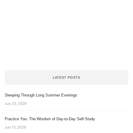
LATEST POSTS
Sleeping Through Long Summer Evenings
July 23, 2026
Practice You: The Wisdom of Day-to-Day Self-Study
July 13, 2026