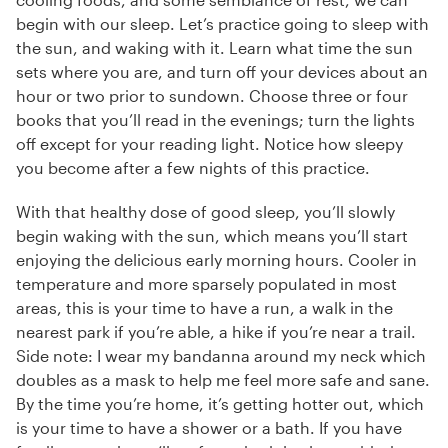
begin with our sleep. Let’s practice going to sleep with
the sun, and waking with it. Learn what time the sun
sets where you are, and turn off your devices about an
hour or two prior to sundown. Choose three or four
books that you’ll read in the evenings; turn the lights
off except for your reading light. Notice how sleepy
you become after a few nights of this practice.
With that healthy dose of good sleep, you’ll slowly
begin waking with the sun, which means you’ll start
enjoying the delicious early morning hours. Cooler in
temperature and more sparsely populated in most
areas, this is your time to have a run, a walk in the
nearest park if you’re able, a hike if you’re near a trail.
Side note: I wear my bandanna around my neck which
doubles as a mask to help me feel more safe and sane.
By the time you’re home, it’s getting hotter out, which
is your time to have a shower or a bath. If you have