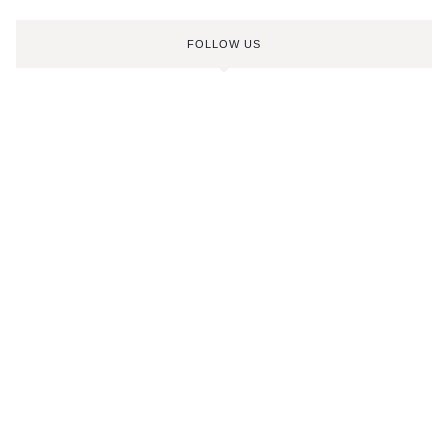
FOLLOW US