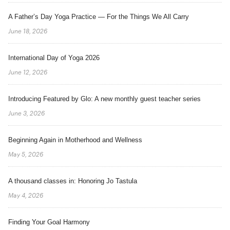
A Father’s Day Yoga Practice — For the Things We All Carry
June 18, 2026
International Day of Yoga 2026
June 12, 2026
Introducing Featured by Glo: A new monthly guest teacher series
June 3, 2026
Beginning Again in Motherhood and Wellness
May 5, 2026
A thousand classes in: Honoring Jo Tastula
May 4, 2026
Finding Your Goal Harmony