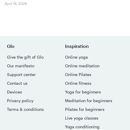
April 16, 2026
Glo
Inspiration
Give the gift of Glo
Online yoga
Our manifesto
Online meditation
Support center
Online Pilates
Contact us
Online fitness
Devices
Yoga for beginners
Privacy policy
Meditation for beginners
Terms & conditions
Pilates for beginners
Live yoga classes
Yoga conditioning