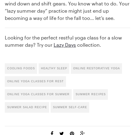
wind down and shift gears. You know what to do. Your
“lazy summer day” practice might just end up
becoming a way of life for the fall too… let’s see.
Looking for the perfect restful yoga class for a slow
summer day? Try our
Lazy Days
collection.
COOLING FOODS
HEALTHY SLEEP
ONLINE RESTORATIVE YOGA
ONLINE YOGA CLASSES FOR REST
ONLINE YOGA CLASSES FOR SUMMER
SUMMER RECIPES
SUMMER SALAD RECIPE
SUMMER SELF-CARE