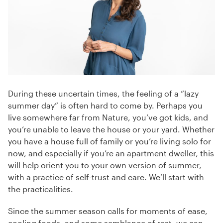
During these uncertain times, the feeling of a “lazy
summer day” is often hard to come by. Perhaps you
live somewhere far from Nature, you’ve got kids, and
you’re unable to leave the house or your yard. Whether
you have a house full of family or you’re living solo for
now, and especially if you’re an apartment dweller, this
will help orient you to your own version of summer,
with a practice of self-trust and care. We’ll start with
the practicalities.
Since the summer season calls for moments of ease,
cooling foods, and some semblance of rest, we can