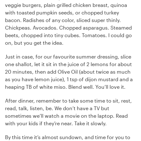
veggie burgers, plain grilled chicken breast, quinoa
with toasted pumpkin seeds, or chopped turkey
bacon. Radishes of any color, sliced super thinly.
Chickpeas. Avocados. Chopped asparagus. Steamed
beets, chopped into tiny cubes. Tomatoes. I could go
on, but you get the idea.
Just in case, for our favourite summer dressing, slice
one shallot, let it sit in the juice of 2 lemons for about
20 minutes, then add Olive Oil (about twice as much
as you have lemon juice), 1 tsp of dijon mustard and a
heaping TB of white miso. Blend well. You’ll love it.
After dinner, remember to take some time to sit, rest,
read, talk, listen, be. We don’t have a TV but
sometimes we’ll watch a movie on the laptop. Read
with your kids if they’re near. Take it slowly.
By this time it’s almost sundown, and time for you to