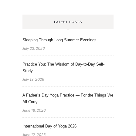
LATEST POSTS
Sleeping Through Long Summer Evenings
July 23, 2026
Practice You: The Wisdom of Day-to-Day Self-
Study
July 13, 2026
A Father’s Day Yoga Practice — For the Things We
All Carry
June 18, 2026
International Day of Yoga 2026
June 12, 2026