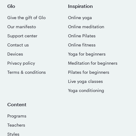
Glo
Inspiration
Give the gift of Glo
Online yoga
Our manifesto
Online meditation
Support center
Online Pilates
Contact us
Online fitness
Devices
Yoga for beginners
Privacy policy
Meditation for beginners
Terms & conditions
Pilates for beginners
Live yoga classes
Yoga conditioning
Content
Programs
Teachers
Styles