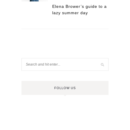
Elena Brower’s guide to a
lazy summer day
FOLLOW US