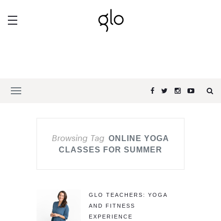
Browsing Tag
ONLINE YOGA
CLASSES FOR SUMMER
GLO TEACHERS: YOGA
AND FITNESS
EXPERIENCE