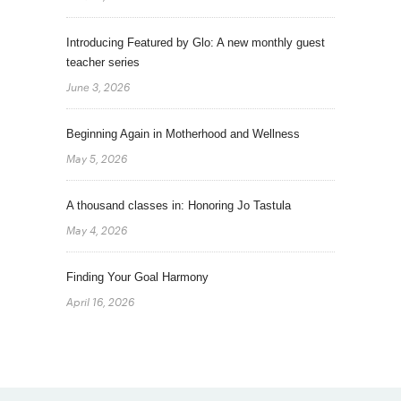
Introducing Featured by Glo: A new monthly guest
teacher series
June 3, 2026
Beginning Again in Motherhood and Wellness
May 5, 2026
A thousand classes in: Honoring Jo Tastula
May 4, 2026
Finding Your Goal Harmony
April 16, 2026