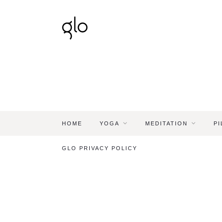
HOME
YOGA
MEDITATION
PI
GLO PRIVACY POLICY