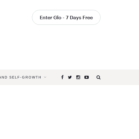
Enter Glo - 7 Days Free
 AND SELF-GROWTH
Browsing
Tag
SUMMER
SELF-
CARE