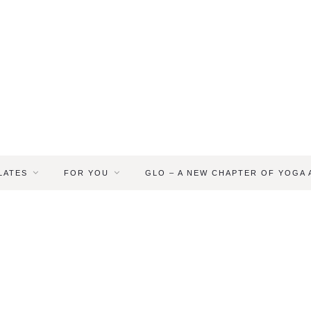
LATES
FOR YOU
GLO – A NEW CHAPTER OF YOGA