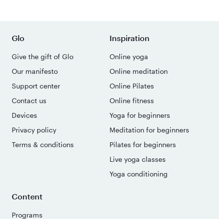
Glo
Inspiration
Give the gift of Glo
Online yoga
Our manifesto
Online meditation
Support center
Online Pilates
Contact us
Online fitness
Devices
Yoga for beginners
Privacy policy
Meditation for beginners
Terms & conditions
Pilates for beginners
Live yoga classes
Yoga conditioning
Content
Programs