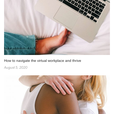
How to navigate the virtual workplace and thrive
August 5, 2020