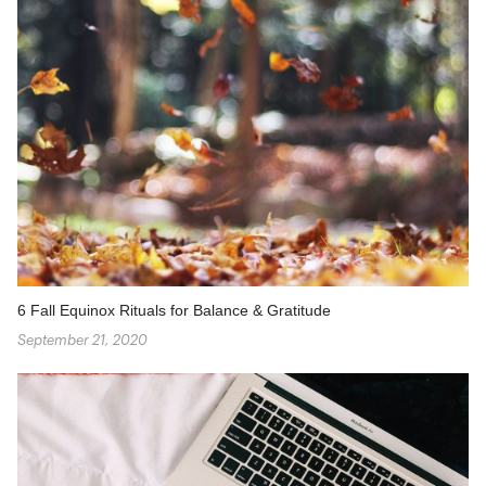
6 Fall Equinox Rituals for Balance & Gratitude
September 21, 2020