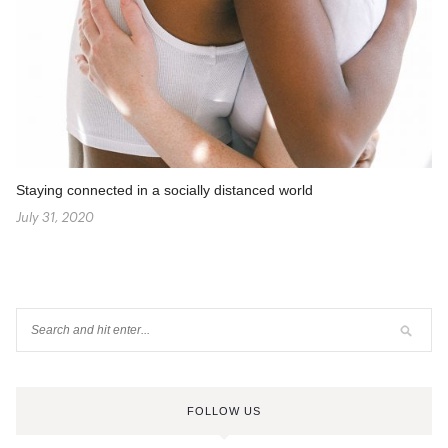
Staying connected in a socially distanced world
July 31, 2020
FOLLOW US