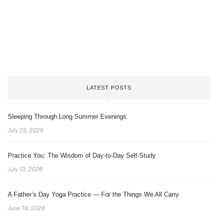
LATEST POSTS
Sleeping Through Long Summer Evenings
July 23, 2026
Practice You: The Wisdom of Day-to-Day Self-Study
July 13, 2026
A Father’s Day Yoga Practice — For the Things We All Carry
June 18, 2026