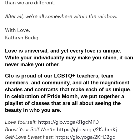
than we are different.
After all, we’re all somewhere within the rainbow.
With Love,
Kathryn Budig
Love is universal, and yet every love is unique.
While your individuality may make you shine, it can
never make you other.
Glo is proud of our LGBTQ+ teachers, team
members, and community, and all the magnificent
shades and contrasts that make each of us unique.
In celebration of Pride Month, we put together a
playlist of classes that are all about seeing the
beauty in who you are.
Love Yourself:
https://glo.yoga/31gcMPD
Boost Your Self Worth:
https://glo.yoga/2KahmKj
Self-Love Sweat Fest:
https://glo.yoga/2KFD2gq