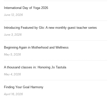
International Day of Yoga 2026
June 12, 2026
Introducing Featured by Glo: A new monthly guest teacher series
June 3, 2026
Beginning Again in Motherhood and Wellness
May 5, 2026
A thousand classes in: Honoring Jo Tastula
May 4, 2026
Finding Your Goal Harmony
April 16, 2026