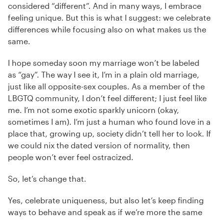
considered “different”. And in many ways, I embrace
feeling unique. But this is what I suggest: we celebrate
differences while focusing also on what makes us the
same.
I hope someday soon my marriage won’t be labeled
as “gay”. The way I see it, I’m in a plain old marriage,
just like all opposite-sex couples. As a member of the
LBGTQ community, I don’t feel different; I just feel like
me. I’m not some exotic sparkly unicorn (okay,
sometimes I am). I’m just a human who found love in a
place that, growing up, society didn’t tell her to look. If
we could nix the dated version of normality, then
people won’t ever feel ostracized.
So, let’s change that.
Yes, celebrate uniqueness, but also let’s keep finding
ways to behave and speak as if we’re more the same