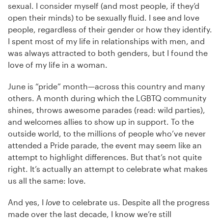
sexual. I consider myself (and most people, if they’d
open their minds) to be sexually fluid. I see and love
people, regardless of their gender or how they identify.
I spent most of my life in relationships with men, and
was always attracted to both genders, but I found the
love of my life in a woman.
June is “pride” month—across this country and many
others. A month during which the LGBTQ community
shines, throws awesome parades (read: wild parties),
and welcomes allies to show up in support. To the
outside world, to the millions of people who’ve never
attended a Pride parade, the event may seem like an
attempt to highlight differences. But that’s not quite
right. It’s actually an attempt to celebrate what makes
us all the same: love.
And yes, I
love
to celebrate us. Despite all the progress
made over the last decade, I know we’re still