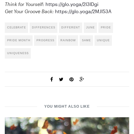
Think for Yourself:
https://glo.yoga/2I3lDgi
Get Your Groove Back:
https://glo.yoga/2MJl53A
CELEBRATE
DIFFERENCES
DIFFERENT
JUNE
PRIDE
PRIDE MONTH
PROGRESS
RAINBOW
SAME
UNIQUE
UNIQUENESS
YOU MIGHT ALSO LIKE