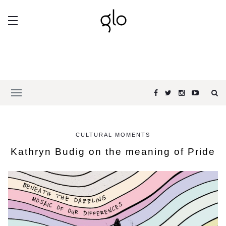
CULTURAL MOMENTS
Kathryn Budig on the meaning of Pride