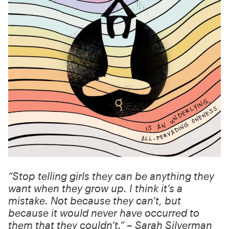
“Stop telling girls they can be anything they
want when they grow up. I think it’s a
mistake. Not because they can’t, but
because it would never have occurred to
them that they couldn’t.” – Sarah Silverman