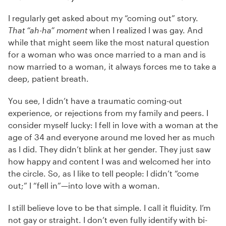
I regularly get asked about my “coming out” story.
That “ah-ha” moment
when I realized I was gay. And
while that might seem like the most natural question
for a woman who was once married to a man and is
now married to a woman, it always forces me to take a
deep, patient breath.
You see, I didn’t have a traumatic coming-out
experience, or rejections from my family and peers. I
consider myself lucky: I fell in love with a woman at the
age of 34 and everyone around me loved her as much
as I did. They didn’t blink at her gender. They just saw
how happy and content I was and welcomed her into
the circle. So, as I like to tell people: I didn’t “come
out;” I “fell in”—into love with a woman.
I still believe love to be that simple. I call it fluidity. I’m
not gay or straight. I don’t even fully identify with bi-