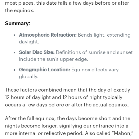
most places, this date falls a few days before or after
the equinox.
Summary:
Atmospheric Refraction:
Bends light, extending
daylight.
Solar Disc Size:
Definitions of sunrise and sunset
include the sun’s upper edge.
Geographic Location:
Equinox effects vary
globally.
These factors combined mean that the day of exactly
12 hours of daylight and 12 hours of night typically
occurs a few days before or after the actual equinox.
After the fall equinox, the days become short and the
nights become longer, signifying our entrance into a
more internal or reflective period. Also called “Mabon,”