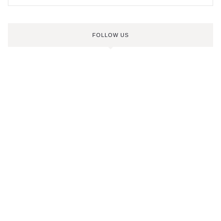
FOLLOW US