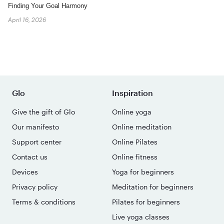
Finding Your Goal Harmony
April 16, 2026
Glo
Inspiration
Give the gift of Glo
Online yoga
Our manifesto
Online meditation
Support center
Online Pilates
Contact us
Online fitness
Devices
Yoga for beginners
Privacy policy
Meditation for beginners
Terms & conditions
Pilates for beginners
Live yoga classes