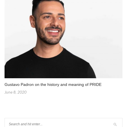
Gustavo Padron on the history and meaning of PRIDE
June 8, 2020