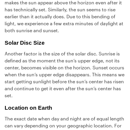
makes the sun appear above the horizon even after it
has technically set. Similarly, the sun seems to rise
earlier than it actually does. Due to this bending of
light, we experience a few extra minutes of daylight at
both sunrise and sunset.
Solar Disc Size
Another factor is the size of the solar disc. Sunrise is
defined as the moment the sun’s upper edge, not its
center, becomes visible on the horizon. Sunset occurs
when the sun’s upper edge disappears. This means we
start getting sunlight before the sun’s center has risen
and continue to get it even after the sun’s center has
set.
Location on Earth
The exact date when day and night are of equal length
can vary depending on your geographic location. For