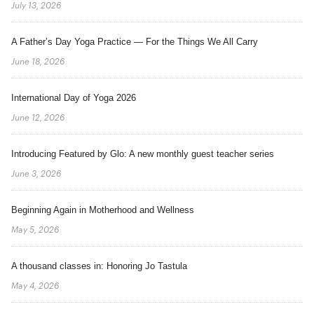
July 13, 2026
A Father’s Day Yoga Practice — For the Things We All Carry
June 18, 2026
International Day of Yoga 2026
June 12, 2026
Introducing Featured by Glo: A new monthly guest teacher series
June 3, 2026
Beginning Again in Motherhood and Wellness
May 5, 2026
A thousand classes in: Honoring Jo Tastula
May 4, 2026