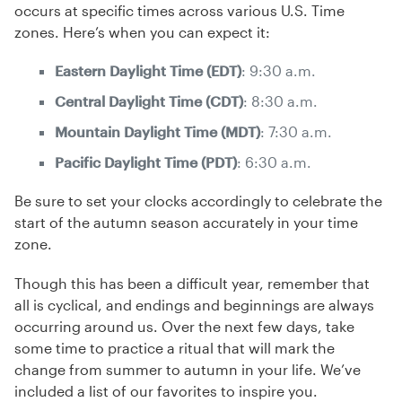
occurs at specific times across various U.S. Time
zones. Here’s when you can expect it:
Eastern Daylight Time (EDT)
: 9:30 a.m.
Central Daylight Time (CDT)
: 8:30 a.m.
Mountain Daylight Time (MDT)
: 7:30 a.m.
Pacific Daylight Time (PDT)
: 6:30 a.m.
Be sure to set your clocks accordingly to celebrate the
start of the autumn season accurately in your time
zone.
Though this has been a difficult year, remember that
all is cyclical, and endings and beginnings are always
occurring around us. Over the next few days, take
some time to practice a ritual that will mark the
change from summer to autumn in your life. We’ve
included a list of our favorites to inspire you.