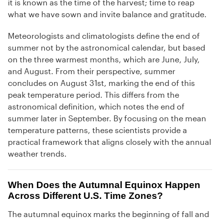
it is known as the time of the harvest; time to reap
what we have sown and invite balance and gratitude.
Meteorologists and climatologists define the end of
summer not by the astronomical calendar, but based
on the three warmest months, which are June, July,
and August. From their perspective, summer
concludes on August 31st, marking the end of this
peak temperature period. This differs from the
astronomical definition, which notes the end of
summer later in September. By focusing on the mean
temperature patterns, these scientists provide a
practical framework that aligns closely with the annual
weather trends.
When Does the Autumnal Equinox Happen
Across Different U.S. Time Zones?
The autumnal equinox marks the beginning of fall and