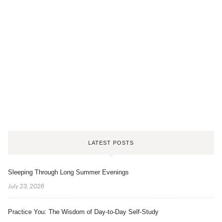
LATEST POSTS
Sleeping Through Long Summer Evenings
July 23, 2026
Practice You: The Wisdom of Day-to-Day Self-Study