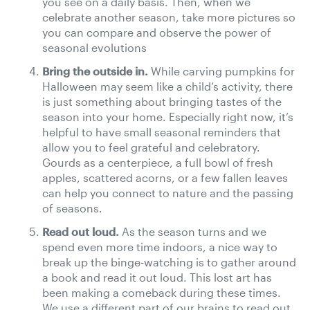
you see on a daily basis. Then, when we
celebrate another season, take more pictures so
you can compare and observe the power of
seasonal evolutions
Bring the outside in.
While carving pumpkins for
Halloween may seem like a child’s activity, there
is just something about bringing tastes of the
season into your home. Especially right now, it’s
helpful to have small seasonal reminders that
allow you to feel grateful and celebratory.
Gourds as a centerpiece, a full bowl of fresh
apples, scattered acorns, or a few fallen leaves
can help you connect to nature and the passing
of seasons.
Read out loud.
As the season turns and we
spend even more time indoors, a nice way to
break up the binge-watching is to gather around
a book and read it out loud. This lost art has
been making a comeback during these times.
We use a different part of our brains to read out