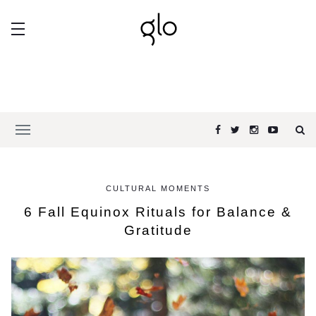
CULTURAL MOMENTS
6 Fall Equinox Rituals for Balance &
Gratitude