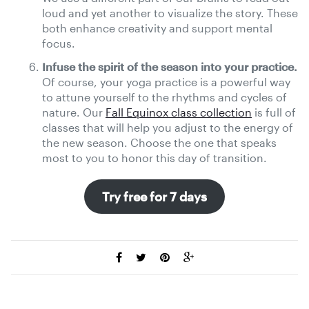
loud and yet another to visualize the story. These
both enhance creativity and support mental
focus.
Infuse the spirit of the season into your practice.
Of course, your yoga practice is a powerful way
to attune yourself to the rhythms and cycles of
nature. Our
Fall Equinox class collection
is full of
classes that will help you adjust to the energy of
the new season. Choose the one that speaks
most to you to honor this day of transition.
Try free for 7 days