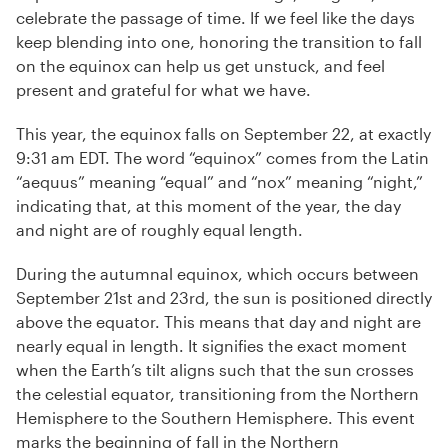
celebrate the passage of time. If we feel like the days
keep blending into one, honoring the transition to fall
on the equinox can help us get unstuck, and feel
present and grateful for what we have.
This year, the equinox falls on September 22, at exactly
9:31 am EDT. The word “equinox” comes from the Latin
“aequus” meaning “equal” and “nox” meaning “night,”
indicating that, at this moment of the year, the day
and night are of roughly equal length.
During the autumnal equinox, which occurs between
September 21st and 23rd, the sun is positioned directly
above the equator. This means that day and night are
nearly equal in length. It signifies the exact moment
when the Earth’s tilt aligns such that the sun crosses
the celestial equator, transitioning from the Northern
Hemisphere to the Southern Hemisphere. This event
marks the beginning of fall in the Northern