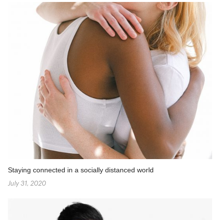
Staying connected in a socially distanced world
July 31, 2020