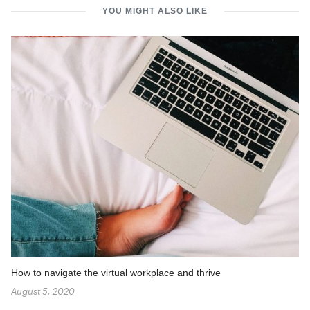
YOU MIGHT ALSO LIKE
How to navigate the virtual workplace and thrive
August 5, 2020