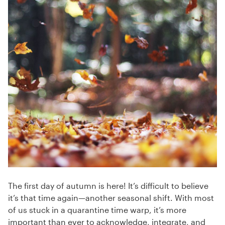
The first day of autumn is here! It’s difficult to believe
it’s that time again—another seasonal shift. With most
of us stuck in a quarantine time warp, it’s more
important than ever to acknowledge, integrate, and