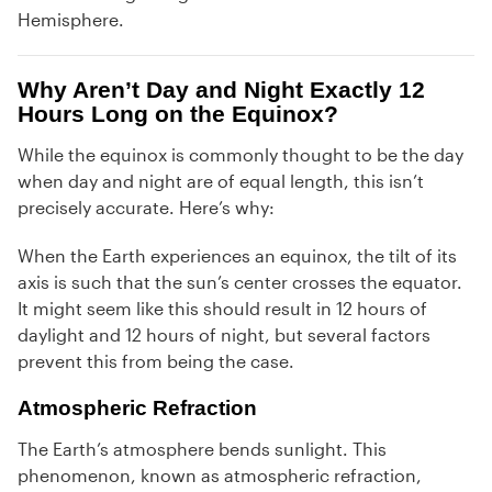
Hemisphere.
Why Aren’t Day and Night Exactly 12
Hours Long on the Equinox?
While the equinox is commonly thought to be the day
when day and night are of equal length, this isn’t
precisely accurate. Here’s why:
When the Earth experiences an equinox, the tilt of its
axis is such that the sun’s center crosses the equator.
It might seem like this should result in 12 hours of
daylight and 12 hours of night, but several factors
prevent this from being the case.
Atmospheric Refraction
The Earth’s atmosphere bends sunlight. This
phenomenon, known as atmospheric refraction,