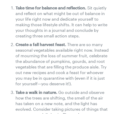
Take time for balance and reflection.
Sit quietly
and reflect on what might be out of balance in
your life right now and dedicate yourself to
making those lifestyle shifts. It can help to write
your thoughts in a journal and conclude by
creating three small action steps.
Create a fall harvest feast.
There are so many
seasonal vegetables available right now. Instead
of mourning the loss of summer fruit, celebrate
the abundance of pumpkins, gourds, and root
vegetables that are filling the produce aisle. Try
out new recipes and cook a feast for whoever
you may be in quarantine with (even if it is just
for yourself—you deserve it!).
Take a walk in nature.
Go outside and observe
how the trees are shifting, the smell of the air
has taken on a new note, and the light has
evolved. Consider taking pictures of things that