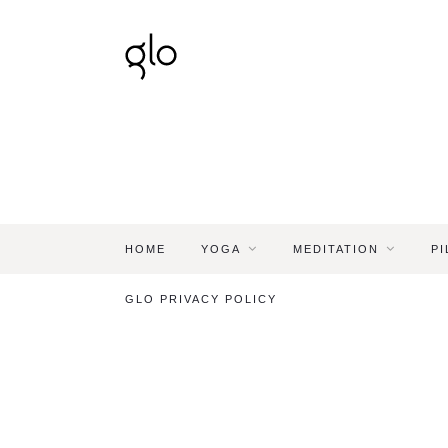
HOME
YOGA
MEDITATION
PI
GLO PRIVACY POLICY