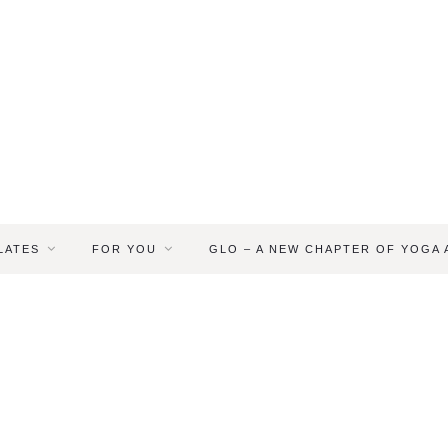
LATES
FOR YOU
GLO – A NEW CHAPTER OF YOGA