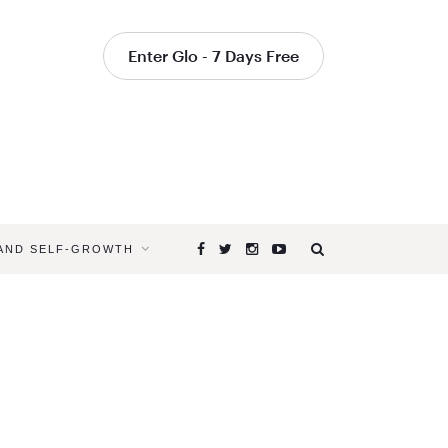
Enter Glo - 7 Days Free
 AND SELF-GROWTH
Browsing
Tag
UNIQUE