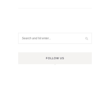
FOLLOW US