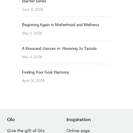
teacher series
June 3, 2026
Beginning Again in Motherhood and Wellness
May 5, 2026
A thousand classes in: Honoring Jo Tastula
May 4, 2026
Finding Your Goal Harmony
April 16, 2026
Glo
Inspiration
Give the gift of Glo
Online yoga