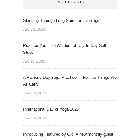
LATEST POSTS
Sleeping Through Long Summer Evenings
July 23, 2026
Practice You: The Wisdom of Day-to-Day Self-
Study
July 13, 2026
A Father’s Day Yoga Practice — For the Things We
All Carry
June 18, 2026
International Day of Yoga 2026
June 12, 2026
Introducing Featured by Glo: A new monthly guest