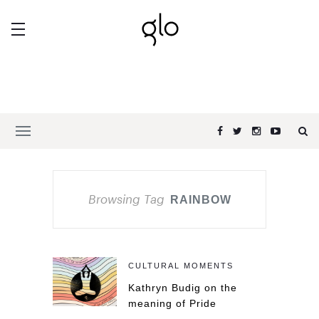
Browsing Tag
RAINBOW
CULTURAL MOMENTS
Kathryn Budig on the
meaning of Pride