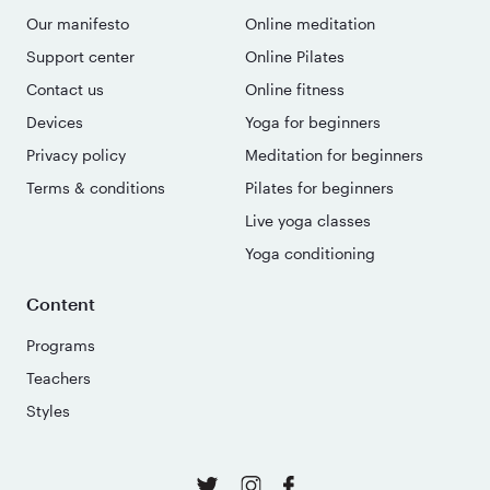
Our manifesto
Online meditation
Support center
Online Pilates
Contact us
Online fitness
Devices
Yoga for beginners
Privacy policy
Meditation for beginners
Terms & conditions
Pilates for beginners
Live yoga classes
Yoga conditioning
Content
Programs
Teachers
Styles