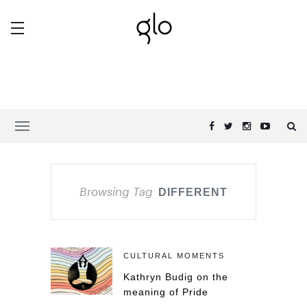
Browsing Tag
DIFFERENT
CULTURAL MOMENTS
Kathryn Budig on the
meaning of Pride