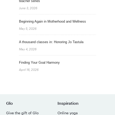
teacher series
June 3, 2026
Beginning Again in Motherhood and Wellness
May 5, 2026
A thousand classes in: Honoring Jo Tastula
May 4, 2026
Finding Your Goal Harmony
April 16, 2026
Glo
Inspiration
Give the gift of Glo
Online yoga