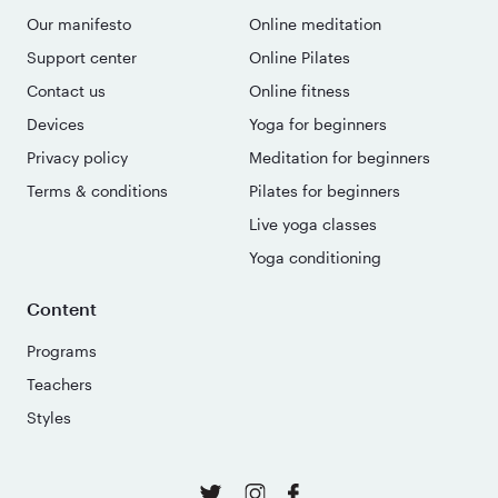
Our manifesto
Online meditation
Support center
Online Pilates
Contact us
Online fitness
Devices
Yoga for beginners
Privacy policy
Meditation for beginners
Terms & conditions
Pilates for beginners
Live yoga classes
Yoga conditioning
Content
Programs
Teachers
Styles