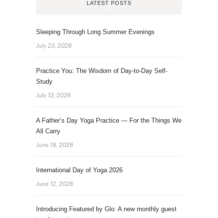
LATEST POSTS
Sleeping Through Long Summer Evenings
July 23, 2026
Practice You: The Wisdom of Day-to-Day Self-
Study
July 13, 2026
A Father’s Day Yoga Practice — For the Things We
All Carry
June 18, 2026
International Day of Yoga 2026
June 12, 2026
Introducing Featured by Glo: A new monthly guest