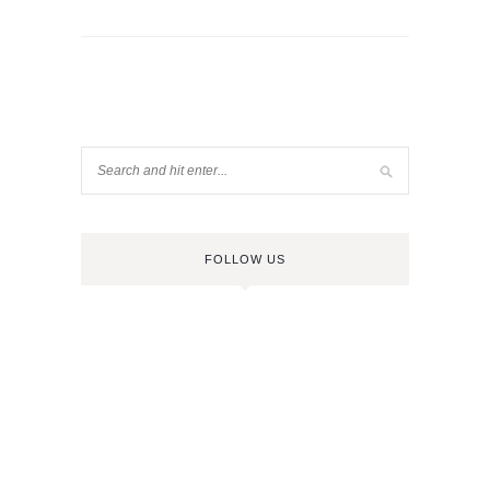
FOLLOW US