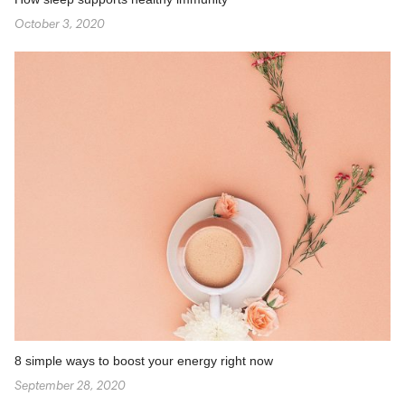
October 3, 2020
8 simple ways to boost your energy right now
September 28, 2020