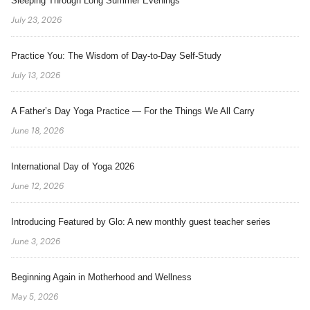
Sleeping Through Long Summer Evenings
July 23, 2026
Practice You: The Wisdom of Day-to-Day Self-Study
July 13, 2026
A Father’s Day Yoga Practice — For the Things We All Carry
June 18, 2026
International Day of Yoga 2026
June 12, 2026
Introducing Featured by Glo: A new monthly guest teacher series
June 3, 2026
Beginning Again in Motherhood and Wellness
May 5, 2026