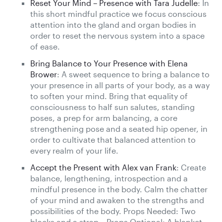
Reset Your Mind – Presence with Tara Judelle
: In
this short mindful practice we focus conscious
attention into the gland and organ bodies in
order to reset the nervous system into a space
of ease.
Bring Balance to Your Presence with Elena
Brower
: A sweet sequence to bring a balance to
your presence in all parts of your body, as a way
to soften your mind. Bring that equality of
consciousness to half sun salutes, standing
poses, a prep for arm balancing, a core
strengthening pose and a seated hip opener, in
order to cultivate that balanced attention to
every realm of your life.
Accept the Present with Alex van Frank
: Create
balance, lengthening, introspection and a
mindful presence in the body. Calm the chatter
of your mind and awaken to the strengths and
possibilities of the body. Props Needed: Two
blocks and a strap – Props Optional: A blanket,