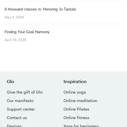
A thousand classes in: Honoring Jo Tastula
May 4, 2026
Finding Your Goal Harmony
April 16, 2026
Glo
Inspiration
Give the gift of Glo
Online yoga
Our manifesto
Online meditation
Support center
Online Pilates
Contact us
Online fitness
Devices
Yoga for beginners