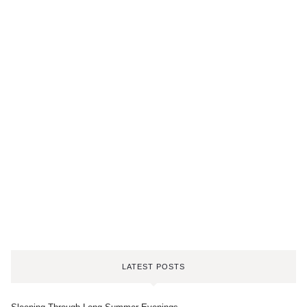
LATEST POSTS