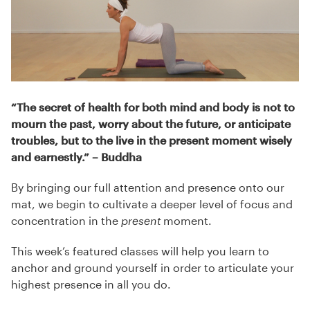
“The secret of health for both mind and body is not to
mourn the past, worry about the future, or anticipate
troubles, but to the live in the present moment wisely
and earnestly.”
– Buddha
By bringing our full attention and presence onto our
mat, we begin to cultivate a deeper level of focus and
concentration in the
present
moment.
This week’s featured classes will help you learn to
anchor and ground yourself in order to articulate your
highest presence in all you do.