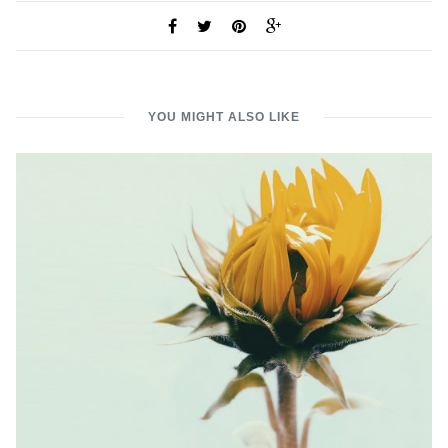
YOU MIGHT ALSO LIKE