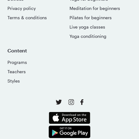
Privacy policy
Meditation for beginners
Terms & conditions
Pilates for beginners
Live yoga classes
Yoga conditioning
Content
Programs
Teachers
Styles