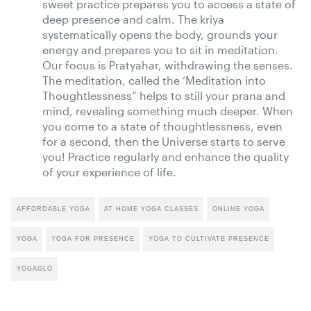
sweet practice prepares you to access a state of
deep presence and calm. The kriya
systematically opens the body, grounds your
energy and prepares you to sit in meditation.
Our focus is Pratyahar, withdrawing the senses.
The meditation, called the ‘Meditation into
Thoughtlessness” helps to still your prana and
mind, revealing something much deeper. When
you come to a state of thoughtlessness, even
for a second, then the Universe starts to serve
you! Practice regularly and enhance the quality
of your experience of life.
AFFORDABLE YOGA
AT HOME YOGA CLASSES
ONLINE YOGA
YOGA
YOGA FOR PRESENCE
YOGA TO CULTIVATE PRESENCE
YOGAGLO