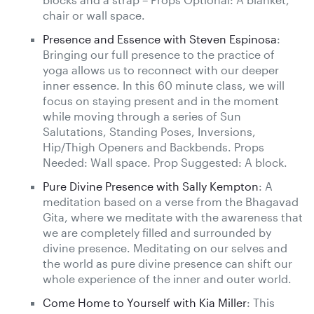
chair or wall space.
Presence and Essence with Steven Espinosa
:
Bringing our full presence to the practice of
yoga allows us to reconnect with our deeper
inner essence. In this 60 minute class, we will
focus on staying present and in the moment
while moving through a series of Sun
Salutations, Standing Poses, Inversions,
Hip/Thigh Openers and Backbends. Props
Needed: Wall space. Prop Suggested: A block.
Pure Divine Presence with Sally Kempton
: A
meditation based on a verse from the Bhagavad
Gita, where we meditate with the awareness that
we are completely filled and surrounded by
divine presence. Meditating on our selves and
the world as pure divine presence can shift our
whole experience of the inner and outer world.
Come Home to Yourself with Kia Miller
: This