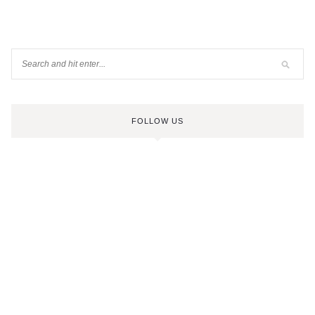
FOLLOW US