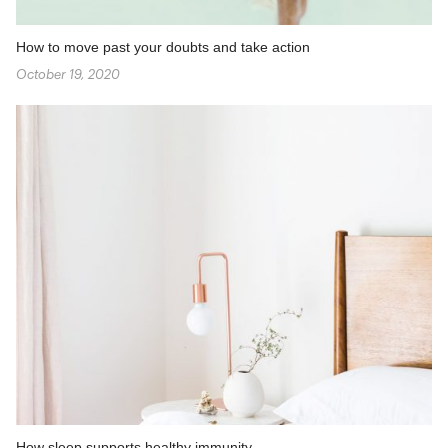
How to move past your doubts and take action
October 19, 2020
How sleep supports healthy immunity