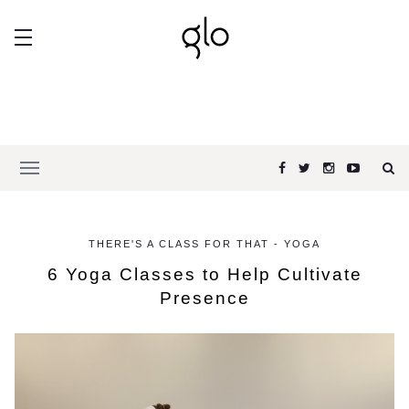
THERE'S A CLASS FOR THAT - YOGA
6 Yoga Classes to Help Cultivate
Presence