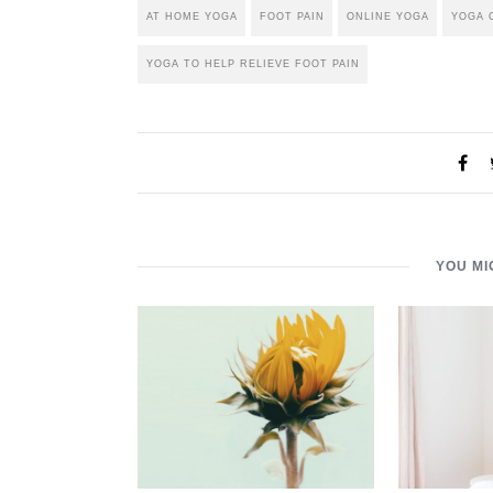
AT HOME YOGA
FOOT PAIN
ONLINE YOGA
YOGA 
YOGA TO HELP RELIEVE FOOT PAIN
YOU MI