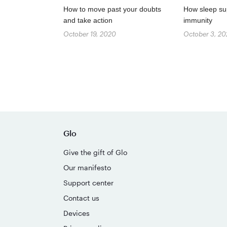
How to move past your doubts
How sleep su
and take action
immunity
October 19, 2020
October 3, 2
Glo
Give the gift of Glo
Our manifesto
Support center
Contact us
Devices