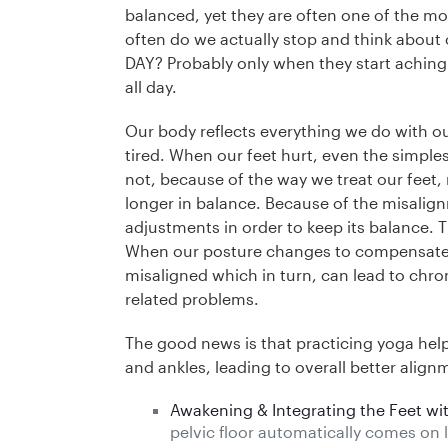
balanced, yet they are often one of the m
often do we actually stop and think abou
DAY? Probably only when they start aching
all day.
Our body reflects everything we do with ou
tired. When our feet hurt, even the simples
not, because of the way we treat our feet,
longer in balance. Because of the misalig
adjustments in order to keep its balance. 
When our posture changes to compensate 
misaligned which in turn, can lead to chron
related problems.
The good news is that practicing yoga helps 
and ankles, leading to overall better align
Awakening & Integrating the Feet wit
pelvic floor automatically comes on 