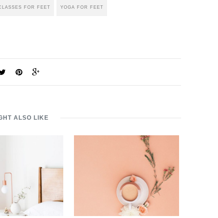
CLASSES FOR FEET
YOGA FOR FEET
GHT ALSO LIKE