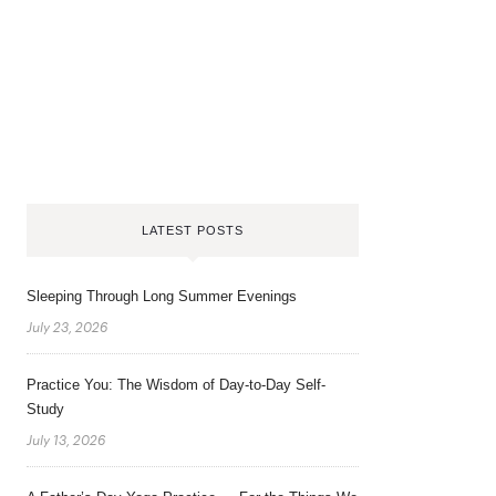
LATEST POSTS
Sleeping Through Long Summer Evenings
July 23, 2026
Practice You: The Wisdom of Day-to-Day Self-
Study
July 13, 2026