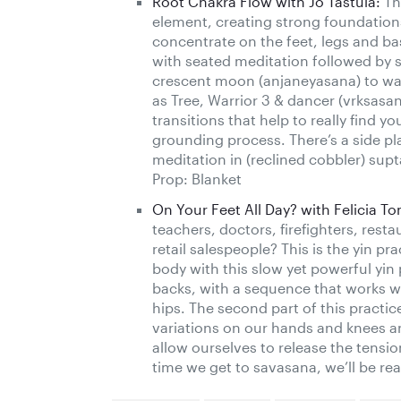
Root Chakra Flow with Jo Tastula:
Thi
element, creating strong foundations
concentrate on the feet, legs and bas
with seated meditation followed by 
crescent moon (anjaneyasana) to wa
as Tree, Warrior 3 & dancer (vrksasa
transitions that help to really find 
grounding process. There’s a side p
meditation in (reclined cobbler) sup
Prop: Blanket
On Your Feet All Day? with Felicia T
teachers, doctors, firefighters, resta
retail salespeople? This is the yin p
body with this slow yet powerful yin 
backs, with a sequence that works with
hips. The second part of this practic
variations on our hands and knees a
allow ourselves to release the tensio
time we get to savasana, we’ll be re