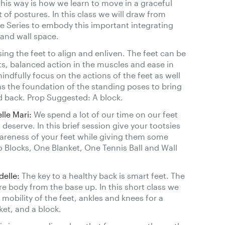
his way is how we learn to move in a graceful
f postures. In this class we will draw from
e Series to embody this important integrating
 and wall space.
ing the feet to align and enliven. The feet can be
ts, balanced action in the muscles and ease in
mindfully focus on the actions of the feet as well
as the foundation of the standing poses to bring
nd back. Prop Suggested: A block.
le Mari:
We spend a lot of our time on our feet
deserve. In this brief session give your tootsies
areness of your feet while giving them some
o Blocks, One Blanket, One Tennis Ball and Wall
delle:
The key to a healthy back is smart feet. The
re body from the base up. In this short class we
 mobility of the feet, ankles and knees for a
ket, and a block.