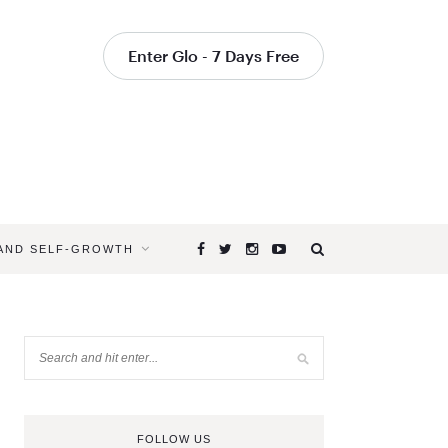
Enter Glo - 7 Days Free
 AND SELF-GROWTH
FOLLOW US