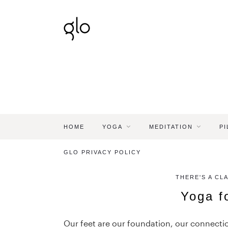
HOME
YOGA
MEDITATION
PI
GLO PRIVACY POLICY
THERE'S A CL
Yoga f
Our feet are our foundation, our connecti