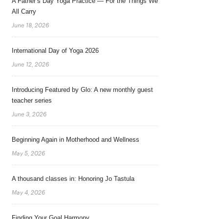
A Father’s Day Yoga Practice — For the Things We
All Carry
June 18, 2026
International Day of Yoga 2026
June 12, 2026
Introducing Featured by Glo: A new monthly guest
teacher series
June 3, 2026
Beginning Again in Motherhood and Wellness
May 5, 2026
A thousand classes in: Honoring Jo Tastula
May 4, 2026
Finding Your Goal Harmony