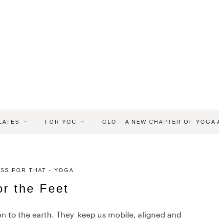
LATES
FOR YOU
GLO – A NEW CHAPTER OF YOGA
ASS FOR THAT - YOGA
or the Feet
on to the earth. They keep us mobile, aligned and