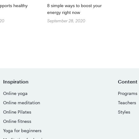
pports healthy
8 simple ways to boost your
energy right now
020
September 28, 2020
Inspiration
Content
Online yoga
Programs
Online meditation
Teachers
Online Pilates
Styles
Online fitness
Yoga for beginners