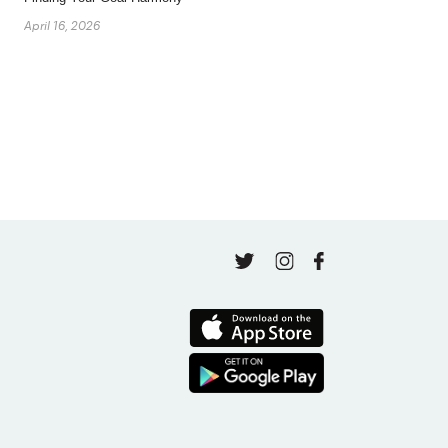
April 16, 2026