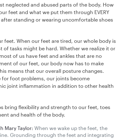
ost neglected and abused parts of the body. How
t our feet and what we put them through EVERY
 after standing or wearing uncomfortable shoes
r feet. When our feet are tired, our whole body is
t of tasks might be hard. Whether we realize it or
 most of us have feet and ankles that are no
nment of our feet, our body now has to make
This means that our overall posture changes.
for foot problems, our joints become
ic joint inflammation in addition to other health
bring flexibility and strength to our feet, toes
ment and health of the body.
h Mary Taylor:
When we wake up the feet, the
line. Grounding through the feet and integrating