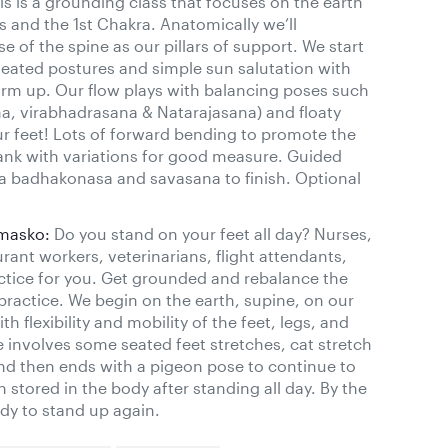
s is a grounding class that focuses on the earth
 and the 1st Chakra. Anatomically we’ll
e of the spine as our pillars of support. We start
seated postures and simple sun salutation with
rm up. Our flow plays with balancing poses such
na, virabhadrasana & Natarajasana) and floaty
your feet! Lots of forward bending to promote the
lank with variations for good measure. Guided
ta badhakonasa and savasana to finish. Optional
omasko:
Do you stand on your feet all day? Nurses,
urant workers, veterinarians, flight attendants,
ractice for you. Get grounded and rebalance the
practice. We begin on the earth, supine, on our
 flexibility and mobility of the feet, legs, and
e involves some seated feet stretches, cat stretch
nd then ends with a pigeon pose to continue to
n stored in the body after standing all day. By the
ady to stand up again.