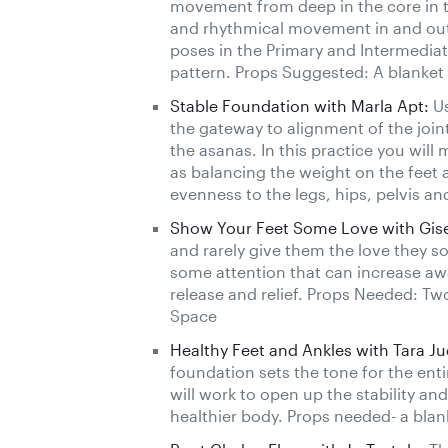
movement from deep in the core in t
and rhythmical movement in and out o
poses in the Primary and Intermediat
pattern. Props Suggested: A blanket
Stable Foundation with Marla Apt:
Us
the gateway to alignment of the join
the asanas. In this practice you will 
as balancing the weight on the feet 
evenness to the legs, hips, pelvis a
Show Your Feet Some Love with Gisel
and rarely give them the love they so 
some attention that can increase aw
release and relief. Props Needed: Tw
Space
Healthy Feet and Ankles with Tara Ju
foundation sets the tone for the enti
will work to open up the stability and
healthier body. Props needed- a blan