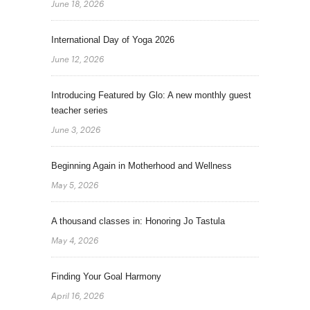
June 18, 2026
International Day of Yoga 2026
June 12, 2026
Introducing Featured by Glo: A new monthly guest
teacher series
June 3, 2026
Beginning Again in Motherhood and Wellness
May 5, 2026
A thousand classes in: Honoring Jo Tastula
May 4, 2026
Finding Your Goal Harmony
April 16, 2026