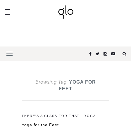
Browsing Tag
YOGA FOR
FEET
THERE'S A CLASS FOR THAT - YOGA
Yoga for the Feet