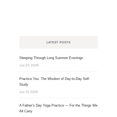
LATEST POSTS
Sleeping Through Long Summer Evenings
July 23, 2026
Practice You: The Wisdom of Day-to-Day Self-
Study
July 13, 2026
A Father’s Day Yoga Practice — For the Things We
All Carry