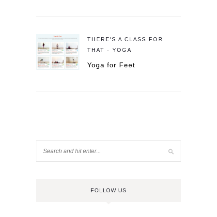
THERE'S A CLASS FOR
THAT - YOGA
Yoga for Feet
FOLLOW US