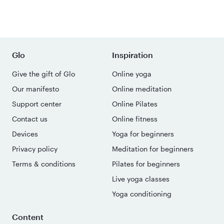
Glo
Inspiration
Give the gift of Glo
Online yoga
Our manifesto
Online meditation
Support center
Online Pilates
Contact us
Online fitness
Devices
Yoga for beginners
Privacy policy
Meditation for beginners
Terms & conditions
Pilates for beginners
Live yoga classes
Yoga conditioning
Content