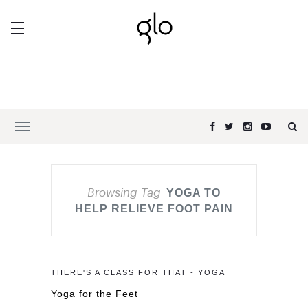
Browsing Tag
YOGA TO
HELP RELIEVE FOOT PAIN
THERE'S A CLASS FOR THAT - YOGA
Yoga for the Feet