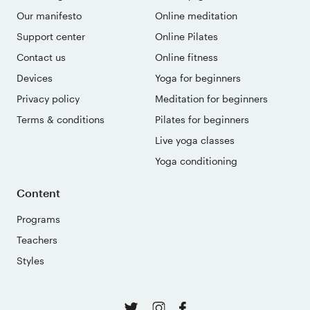
Our manifesto
Online meditation
Support center
Online Pilates
Contact us
Online fitness
Devices
Yoga for beginners
Privacy policy
Meditation for beginners
Terms & conditions
Pilates for beginners
Live yoga classes
Yoga conditioning
Content
Programs
Teachers
Styles