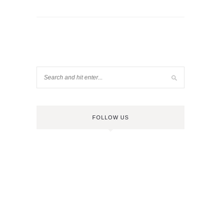
FOLLOW US