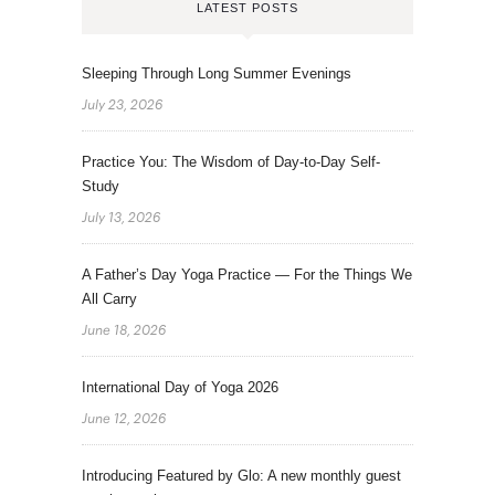
LATEST POSTS
Sleeping Through Long Summer Evenings
July 23, 2026
Practice You: The Wisdom of Day-to-Day Self-
Study
July 13, 2026
A Father’s Day Yoga Practice — For the Things We
All Carry
June 18, 2026
International Day of Yoga 2026
June 12, 2026
Introducing Featured by Glo: A new monthly guest