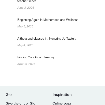
teacher series
June 3, 2026
Beginning Again in Motherhood and Wellness
May 5, 2026
A thousand classes in: Honoring Jo Tastula
May 4, 2026
Finding Your Goal Harmony
April 16, 2026
Glo
Inspiration
Give the gift of Glo
Online yoga