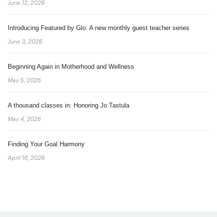
June 12, 2026
Introducing Featured by Glo: A new monthly guest teacher series
June 3, 2026
Beginning Again in Motherhood and Wellness
May 5, 2026
A thousand classes in: Honoring Jo Tastula
May 4, 2026
Finding Your Goal Harmony
April 16, 2026