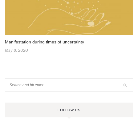
Manifestation during times of uncertainty
May 8, 2020
FOLLOW US