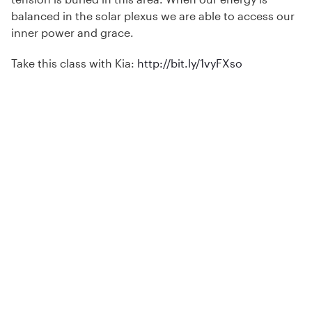
balanced in the solar plexus we are able to access our
inner power and grace.
Take this class with Kia:
http://bit.ly/1vyFXso