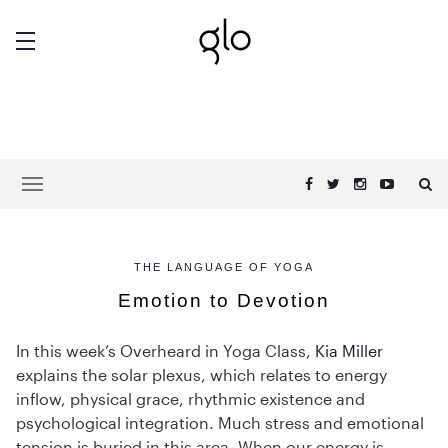
THE LANGUAGE OF YOGA
Emotion to Devotion
In this week’s Overheard in Yoga Class,
Kia Miller
explains the solar plexus, which relates to energy
inflow, physical grace, rhythmic existence and
psychological integration. Much stress and emotional
tension is buried in this area. When our energy is