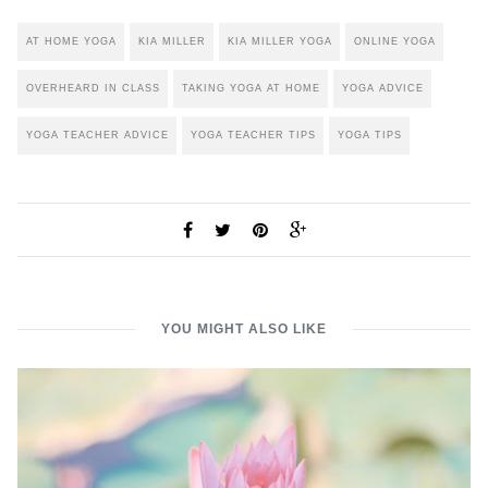
AT HOME YOGA
KIA MILLER
KIA MILLER YOGA
ONLINE YOGA
OVERHEARD IN CLASS
TAKING YOGA AT HOME
YOGA ADVICE
YOGA TEACHER ADVICE
YOGA TEACHER TIPS
YOGA TIPS
YOU MIGHT ALSO LIKE