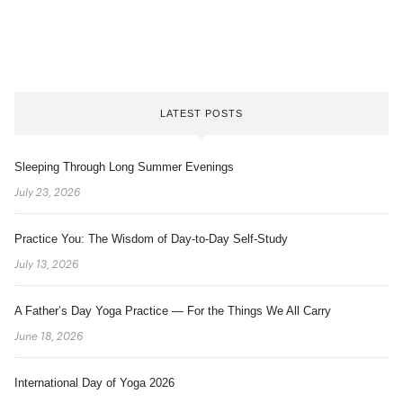
LATEST POSTS
Sleeping Through Long Summer Evenings
July 23, 2026
Practice You: The Wisdom of Day-to-Day Self-Study
July 13, 2026
A Father’s Day Yoga Practice — For the Things We All Carry
June 18, 2026
International Day of Yoga 2026