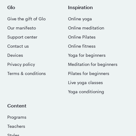
Glo
Inspiration
Give the gift of Glo
Online yoga
Our manifesto
Online meditation
Support center
Online Pilates
Contact us
Online fitness
Devices
Yoga for beginners
Privacy policy
Meditation for beginners
Terms & conditions
Pilates for beginners
Live yoga classes
Yoga conditioning
Content
Programs
Teachers
Styles