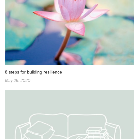
8 steps for building resilience
May 26, 2020