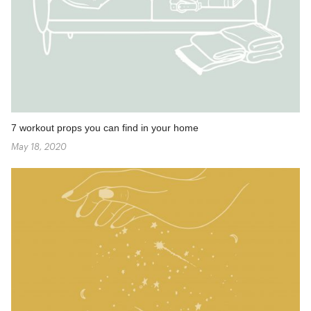
7 workout props you can find in your home
May 18, 2020