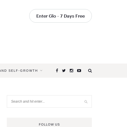
Enter Glo - 7 Days Free
 AND SELF-GROWTH
FOLLOW US