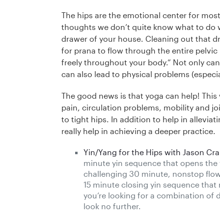
The hips are the emotional center for most
thoughts we don’t quite know what to do 
drawer of your house. Cleaning out that dr
for prana to flow through the entire pelvic
freely throughout your body.” Not only can 
can also lead to physical problems (especiall
The good news is that yoga can help! This w
pain, circulation problems, mobility and jo
to tight hips. In addition to help in allev
really help in achieving a deeper practice.
Yin/Yang for the Hips with Jason Cra
minute yin sequence that opens the fr
challenging 30 minute, nonstop flo
15 minute closing yin sequence that r
you’re looking for a combination of 
look no further.