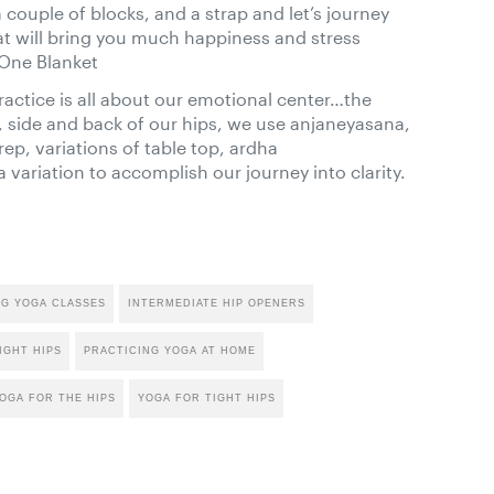
couple of blocks, and a strap and let’s journey
at will bring you much happiness and stress
 One Blanket
ractice is all about our emotional center…the
, side and back of our hips, we use anjaneyasana,
ep, variations of table top, ardha
riation to accomplish our journey into clarity.
NG YOGA CLASSES
INTERMEDIATE HIP OPENERS
IGHT HIPS
PRACTICING YOGA AT HOME
OGA FOR THE HIPS
YOGA FOR TIGHT HIPS