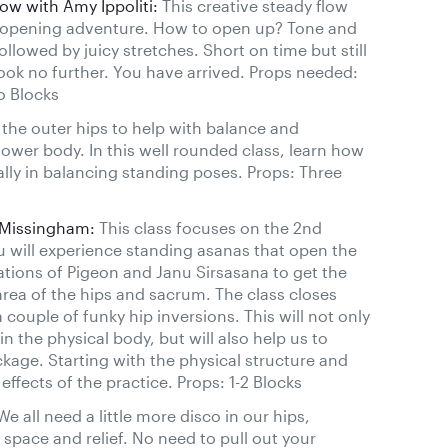
w with Amy Ippoliti:
This creative steady flow
g opening adventure. How to open up? Tone and
ollowed by juicy stretches. Short on time but still
ook no further. You have arrived. Props needed:
o Blocks
the outer hips to help with balance and
he lower body. In this well rounded class, learn how
ally in balancing standing poses. Props: Three
 Missingham:
This class focuses on the 2nd
u will experience standing asanas that open the
iations of Pigeon and Janu Sirsasana to get the
area of the hips and sacrum. The class closes
couple of funky hip inversions. This will not only
n the physical body, but will also help us to
kage. Starting with the physical structure and
ffects of the practice. Props: 1-2 Blocks
e all need a little more disco in our hips,
space and relief. No need to pull out your