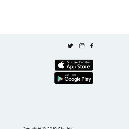
Copyright © 2019 Glo, Inc.