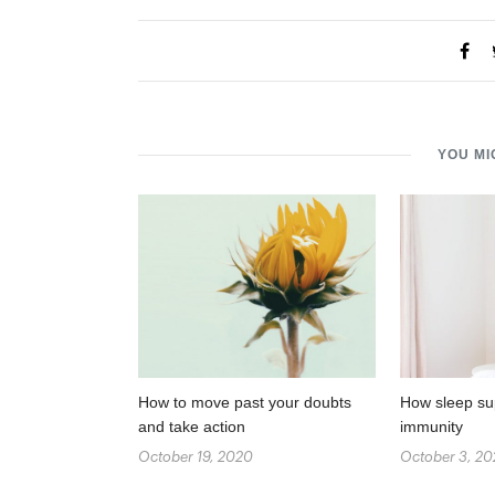
YOU MI
How to move past your doubts
How sleep su
and take action
immunity
October 19, 2020
October 3, 2