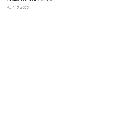
April 16, 2026