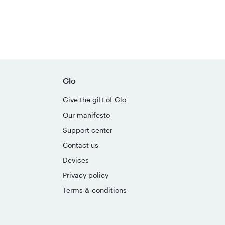
Glo
Give the gift of Glo
Our manifesto
Support center
Contact us
Devices
Privacy policy
Terms & conditions