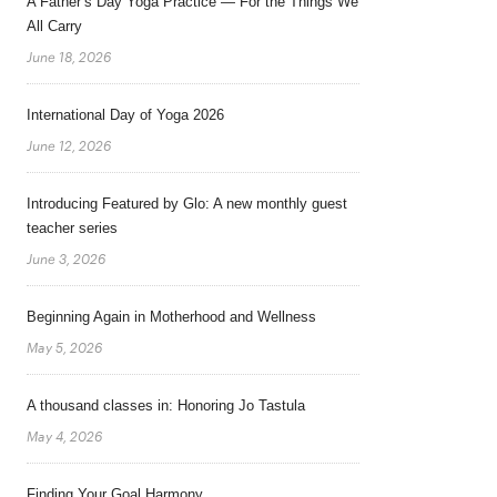
A Father’s Day Yoga Practice — For the Things We
All Carry
June 18, 2026
International Day of Yoga 2026
June 12, 2026
Introducing Featured by Glo: A new monthly guest
teacher series
June 3, 2026
Beginning Again in Motherhood and Wellness
May 5, 2026
A thousand classes in: Honoring Jo Tastula
May 4, 2026
Finding Your Goal Harmony