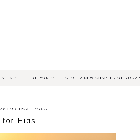
LATES
FOR YOU
GLO – A NEW CHAPTER OF YOGA
ASS FOR THAT - YOGA
 for Hips