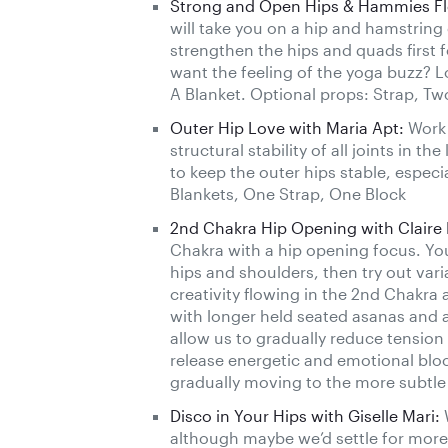
Strong and Open Hips & Hammies Flo
will take you on a hip and hamstrin
strengthen the hips and quads first f
want the feeling of the yoga buzz? L
A Blanket. Optional props: Strap, Tw
Outer Hip Love with Maria Apt:
Work 
structural stability of all joints in t
to keep the outer hips stable, especi
Blankets, One Strap, One Block
2nd Chakra Hip Opening with Claire
Chakra with a hip opening focus. Yo
hips and shoulders, then try out var
creativity flowing in the 2nd Chakra 
with longer held seated asanas and a 
allow us to gradually reduce tension i
release energetic and emotional bloc
gradually moving to the more subtle e
Disco in Your Hips with Giselle Mari:
W
although maybe we’d settle for more 