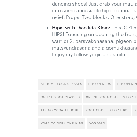
dancing shoes! Just grab your mat, a 
into some accessible hip openers th
relief. Props: Two blocks, One strap,
Hips! with Dice Iida-Klein:
This 30:1 p
HIPS! Focusing on opening the front
warrior 2, parsvakonasana, pigeon pr
matsyandrasana and a gomukhasana va
Enjoy my fellow yogis and smile.
AT HOME YOGA CLASSES
HIP OPENERS
HIP OPENI
ONLINE YOGA CLASSES
ONLINE YOGA CLASSES FOR T
TAKING YOGA AT HOME
YOGA CLASSES FOR HIPS
Y
YOGA TO OPEN THE HIPS
YOGAGLO