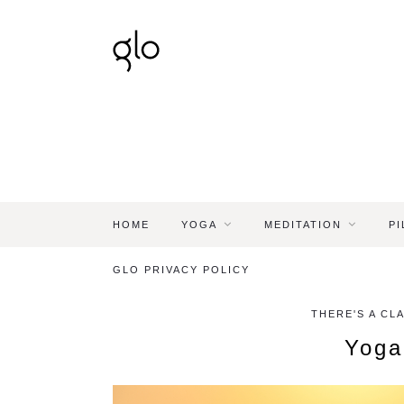
HOME
YOGA
MEDITATION
PI
GLO PRIVACY POLICY
THERE'S A CL
Yoga