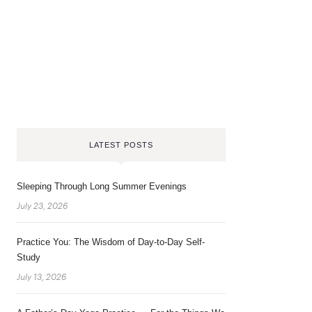
LATEST POSTS
Sleeping Through Long Summer Evenings
July 23, 2026
Practice You: The Wisdom of Day-to-Day Self-
Study
July 13, 2026