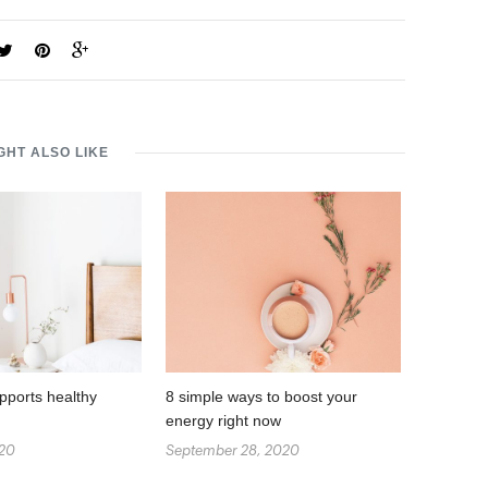
GHT ALSO LIKE
pports healthy
8 simple ways to boost your
energy right now
020
September 28, 2020