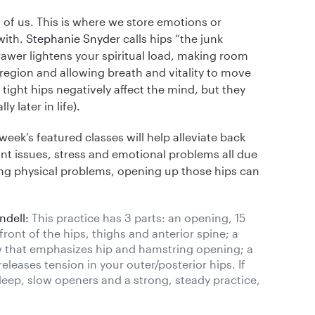
 of us. This is where we store emotions or
with.
Stephanie Snyder
calls hips “the junk
awer lightens your spiritual load, making room
 region and allowing breath and vitality to move
tight hips negatively affect the mind, but they
y later in life).
eek’s featured classes will help alleviate back
int issues, stress and emotional problems all due
iating physical problems, opening up those hips can
ndell:
This practice has 3 parts: an opening, 15
ont of the hips, thighs and anterior spine; a
w that emphasizes hip and hamstring opening; a
eleases tension in your outer/posterior hips. If
deep, slow openers and a strong, steady practice,