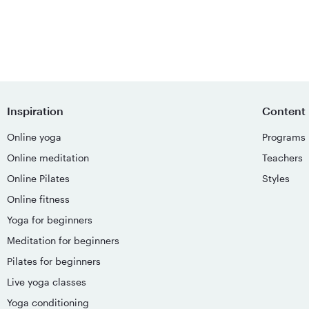
Inspiration
Content
Online yoga
Programs
Online meditation
Teachers
Online Pilates
Styles
Online fitness
Yoga for beginners
Meditation for beginners
Pilates for beginners
Live yoga classes
Yoga conditioning