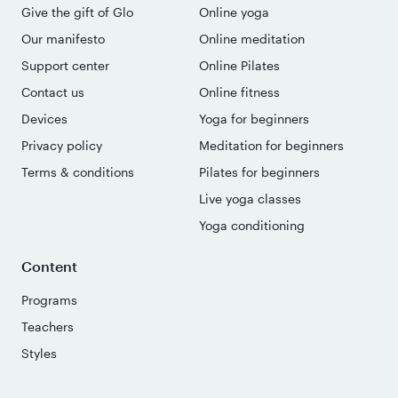
Give the gift of Glo
Online yoga
Our manifesto
Online meditation
Support center
Online Pilates
Contact us
Online fitness
Devices
Yoga for beginners
Privacy policy
Meditation for beginners
Terms & conditions
Pilates for beginners
Live yoga classes
Yoga conditioning
Content
Programs
Teachers
Styles