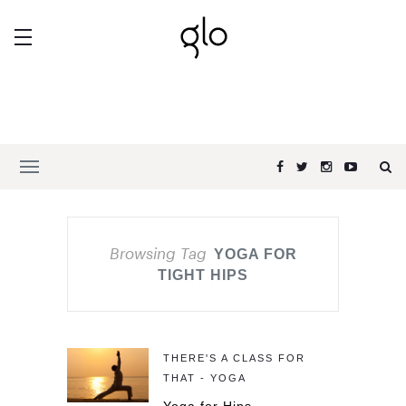
Browsing Tag
YOGA FOR
TIGHT HIPS
THERE'S A CLASS FOR
THAT - YOGA