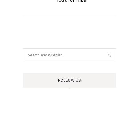
Yoga for Hips
FOLLOW US