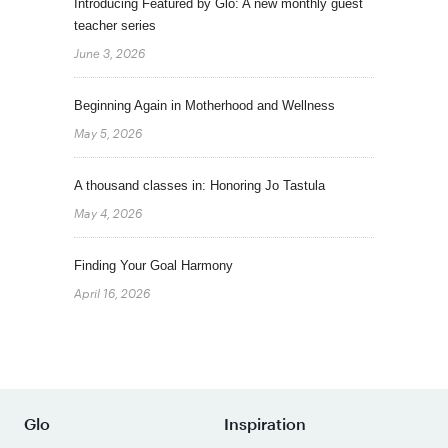
Introducing Featured by Glo: A new monthly guest
teacher series
June 3, 2026
Beginning Again in Motherhood and Wellness
May 5, 2026
A thousand classes in: Honoring Jo Tastula
May 4, 2026
Finding Your Goal Harmony
April 16, 2026
Glo
Inspiration