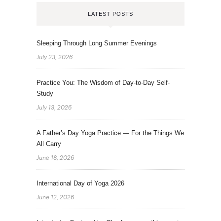
LATEST POSTS
Sleeping Through Long Summer Evenings
July 23, 2026
Practice You: The Wisdom of Day-to-Day Self-
Study
July 13, 2026
A Father’s Day Yoga Practice — For the Things We
All Carry
June 18, 2026
International Day of Yoga 2026
June 12, 2026