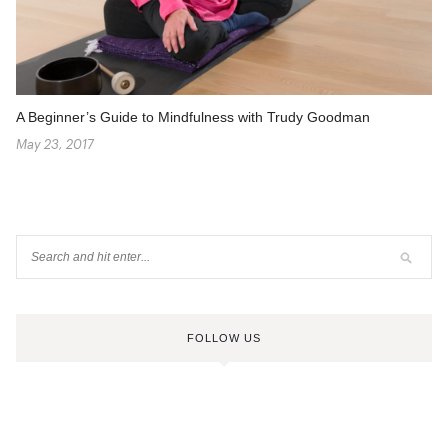
A Beginner’s Guide to Mindfulness with Trudy Goodman
May 23, 2017
FOLLOW US