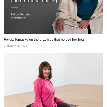
Felicia Tomasko on the practices that helped her heal
October 14, 2019