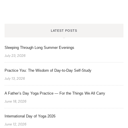
LATEST POSTS
Sleeping Through Long Summer Evenings
July 23, 2026
Practice You: The Wisdom of Day-to-Day Self-Study
July 13, 2026
A Father’s Day Yoga Practice — For the Things We All Carry
June 18, 2026
International Day of Yoga 2026
June 12, 2026