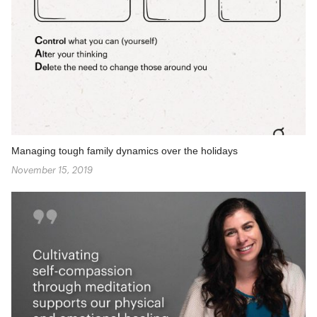
Managing tough family dynamics over the holidays
November 15, 2019