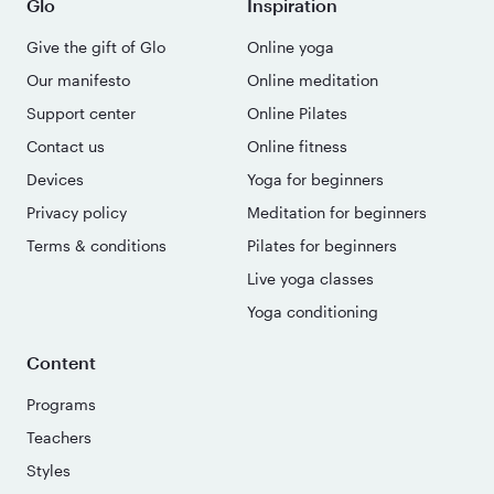
Glo
Inspiration
Give the gift of Glo
Online yoga
Our manifesto
Online meditation
Support center
Online Pilates
Contact us
Online fitness
Devices
Yoga for beginners
Privacy policy
Meditation for beginners
Terms & conditions
Pilates for beginners
Live yoga classes
Yoga conditioning
Content
Programs
Teachers
Styles