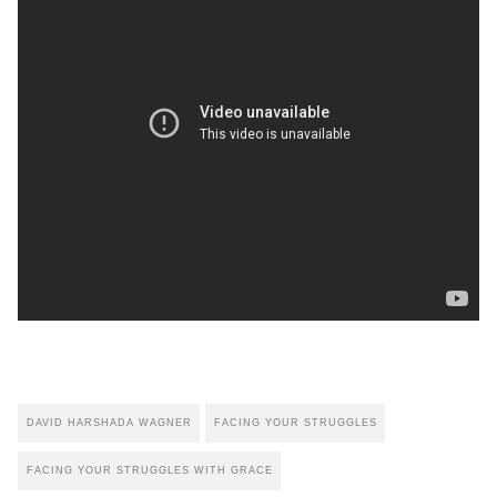
DAVID HARSHADA WAGNER
FACING YOUR STRUGGLES
FACING YOUR STRUGGLES WITH GRACE