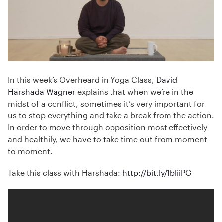
In this week’s Overheard in Yoga Class,
David
Harshada Wagner
explains that when we’re in the
midst of a conflict, sometimes it’s very important for
us to stop everything and take a break from the action.
In order to move through opposition most effectively
and healthily, we have to take time out from moment
to moment.
Take this class with Harshada:
http://bit.ly/1bliiPG