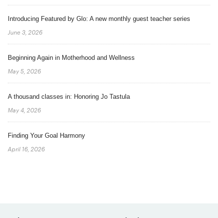
Introducing Featured by Glo: A new monthly guest teacher series
June 3, 2026
Beginning Again in Motherhood and Wellness
May 5, 2026
A thousand classes in: Honoring Jo Tastula
May 4, 2026
Finding Your Goal Harmony
April 16, 2026