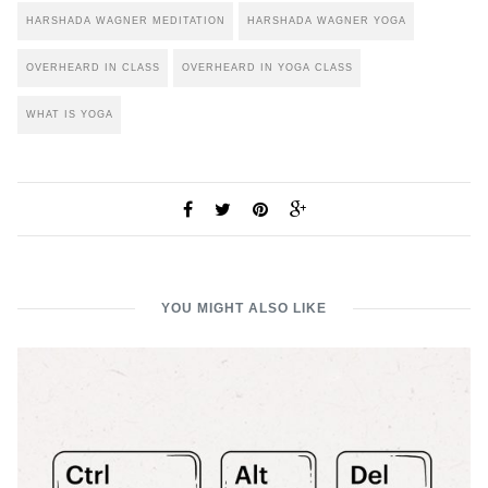
HARSHADA WAGNER MEDITATION
HARSHADA WAGNER YOGA
OVERHEARD IN CLASS
OVERHEARD IN YOGA CLASS
WHAT IS YOGA
YOU MIGHT ALSO LIKE