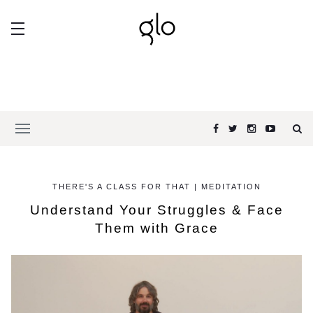
THERE'S A CLASS FOR THAT | MEDITATION
Understand Your Struggles & Face
Them with Grace