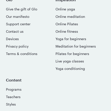
Give the gift of Glo
Online yoga
Our manifesto
Online meditation
Support center
Online Pilates
Contact us
Online fitness
Devices
Yoga for beginners
Privacy policy
Meditation for beginners
Terms & conditions
Pilates for beginners
Live yoga classes
Yoga conditioning
Content
Programs
Teachers
Styles