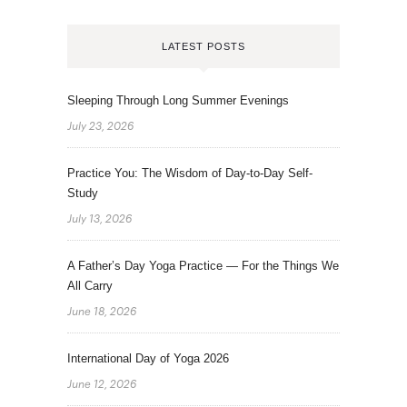
LATEST POSTS
Sleeping Through Long Summer Evenings
July 23, 2026
Practice You: The Wisdom of Day-to-Day Self-
Study
July 13, 2026
A Father’s Day Yoga Practice — For the Things We
All Carry
June 18, 2026
International Day of Yoga 2026
June 12, 2026