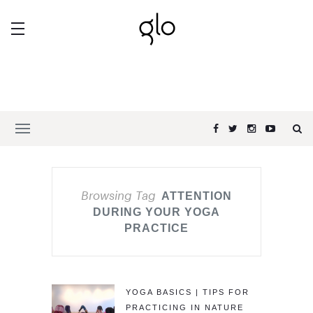
Browsing Tag
ATTENTION
DURING YOUR YOGA
PRACTICE
YOGA BASICS | TIPS FOR
PRACTICING IN NATURE