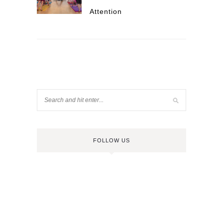
Attention
FOLLOW US