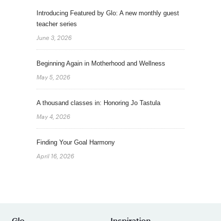
Introducing Featured by Glo: A new monthly guest
teacher series
June 3, 2026
Beginning Again in Motherhood and Wellness
May 5, 2026
A thousand classes in: Honoring Jo Tastula
May 4, 2026
Finding Your Goal Harmony
April 16, 2026
Glo
Inspiration