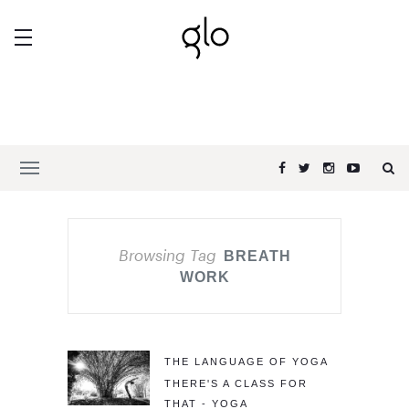
Browsing Tag
BREATH
WORK
THE LANGUAGE OF YOGA
THERE'S A CLASS FOR
THAT - YOGA