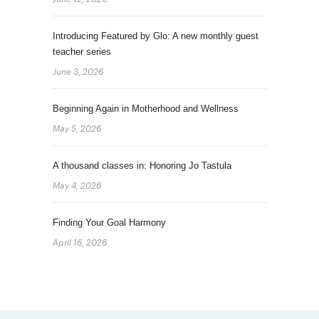
Introducing Featured by Glo: A new monthly guest
teacher series
June 3, 2026
Beginning Again in Motherhood and Wellness
May 5, 2026
A thousand classes in: Honoring Jo Tastula
May 4, 2026
Finding Your Goal Harmony
April 16, 2026