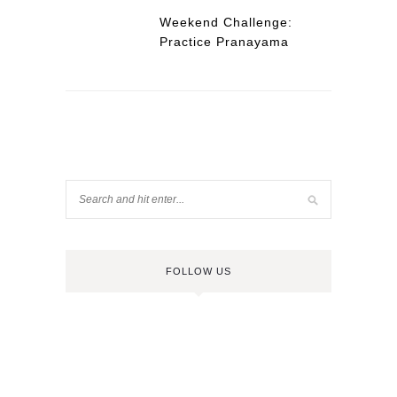
Weekend Challenge:
Practice Pranayama
FOLLOW US