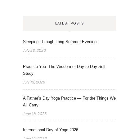
LATEST POSTS
Sleeping Through Long Summer Evenings
July 23, 2026
Practice You: The Wisdom of Day-to-Day Self-
Study
July 13, 2026
A Father’s Day Yoga Practice — For the Things We
All Carry
June 18, 2026
International Day of Yoga 2026
June 12, 2026