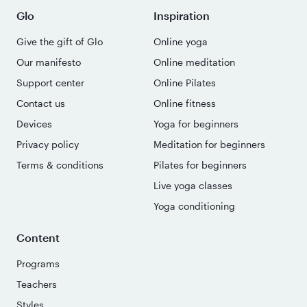
Glo
Inspiration
Give the gift of Glo
Online yoga
Our manifesto
Online meditation
Support center
Online Pilates
Contact us
Online fitness
Devices
Yoga for beginners
Privacy policy
Meditation for beginners
Terms & conditions
Pilates for beginners
Live yoga classes
Yoga conditioning
Content
Programs
Teachers
Styles