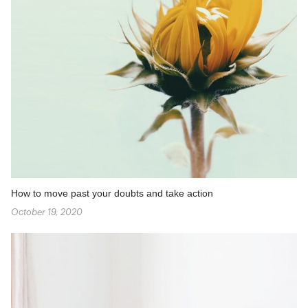
How to move past your doubts and take action
October 19, 2020