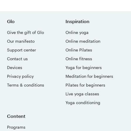
Glo
Inspiration
Give the gift of Glo
Online yoga
Our manifesto
Online meditation
Support center
Online Pilates
Contact us
Online fitness
Devices
Yoga for beginners
Privacy policy
Meditation for beginners
Terms & conditions
Pilates for beginners
Live yoga classes
Yoga conditioning
Content
Programs