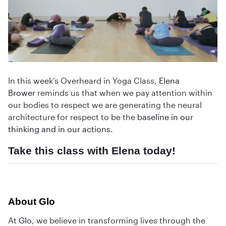
In this week’s Overheard in Yoga Class,
Elena
Brower
reminds us that when we pay attention within
our bodies to respect we are generating the neural
architecture for respect to be the
baseline in our
thinking and in our actions.
Take this class
with Elena today!
About Glo
At
Glo
, we believe in transforming lives through the