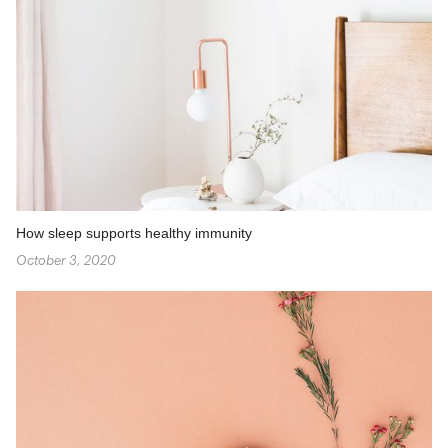
How sleep supports healthy immunity
October 3, 2020