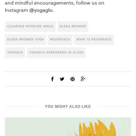
and mindful encouragements, follow us on
Instagram
@yogaglo
.
CLEARING INTERIOR SPACE
ELENA BROWER
ELENA BROWER YOGA
REVERENCE
WHAT IS REVERENCE
YOGAGLO
YOGAGLO OVERHEARD IN CLASS
YOU MIGHT ALSO LIKE