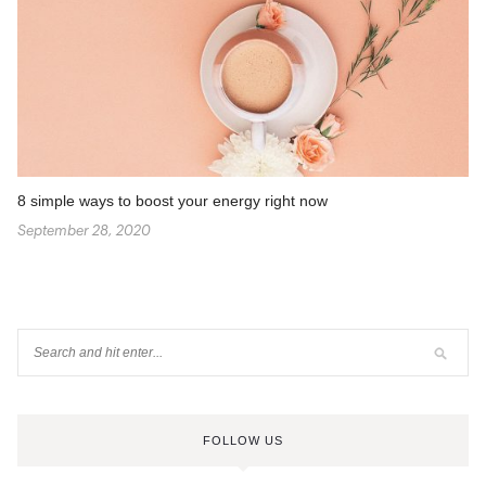
8 simple ways to boost your energy right now
September 28, 2020
FOLLOW US