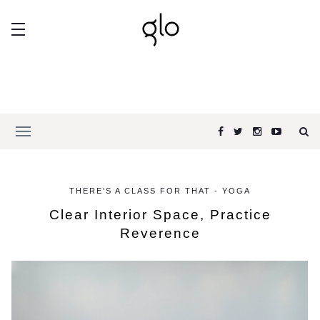
THERE'S A CLASS FOR THAT - YOGA
Clear Interior Space, Practice
Reverence