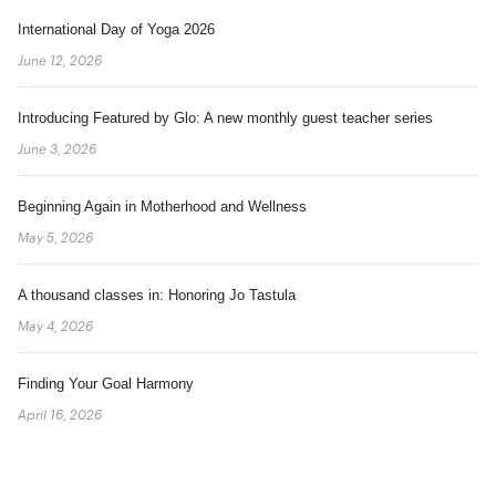
International Day of Yoga 2026
June 12, 2026
Introducing Featured by Glo: A new monthly guest teacher series
June 3, 2026
Beginning Again in Motherhood and Wellness
May 5, 2026
A thousand classes in: Honoring Jo Tastula
May 4, 2026
Finding Your Goal Harmony
April 16, 2026