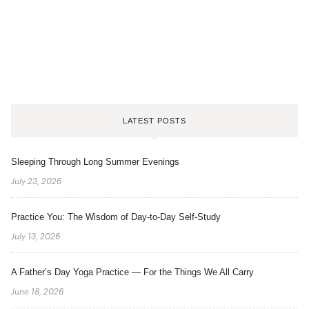
LATEST POSTS
Sleeping Through Long Summer Evenings
July 23, 2026
Practice You: The Wisdom of Day-to-Day Self-Study
July 13, 2026
A Father’s Day Yoga Practice — For the Things We All Carry
June 18, 2026