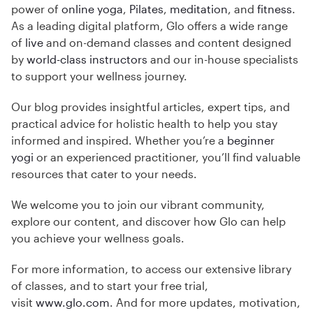
power of
online yoga
,
Pilates
,
meditation
, and
fitness
.
As a leading digital platform, Glo offers a wide range
of
live
and on-demand classes and content designed
by
world-class instructors
and our in-house specialists
to support your wellness journey.
Our blog provides insightful articles, expert tips, and
practical advice for holistic health to help you stay
informed and inspired. Whether you’re a
beginner
yogi
or an experienced practitioner, you’ll find valuable
resources that cater to your needs.
We welcome you to join our vibrant community,
explore our content, and discover how Glo can help
you achieve your wellness goals.
For more information, to access our extensive library
of classes, and to start your free trial,
visit
www.glo.com
. And for more updates, motivation,