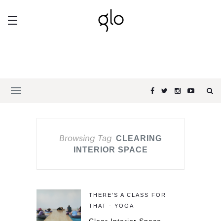
Browsing Tag
CLEARING
INTERIOR SPACE
THERE'S A CLASS FOR
THAT - YOGA