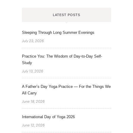
LATEST POSTS
Sleeping Through Long Summer Evenings
July 23, 2026
Practice You: The Wisdom of Day-to-Day Self-
Study
July 13, 2026
A Father’s Day Yoga Practice — For the Things We
All Carry
June 18, 2026
International Day of Yoga 2026
June 12, 2026