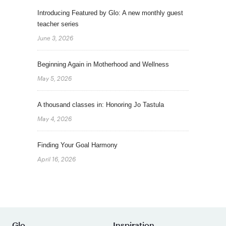
Introducing Featured by Glo: A new monthly guest
teacher series
June 3, 2026
Beginning Again in Motherhood and Wellness
May 5, 2026
A thousand classes in: Honoring Jo Tastula
May 4, 2026
Finding Your Goal Harmony
April 16, 2026
Glo
Inspiration