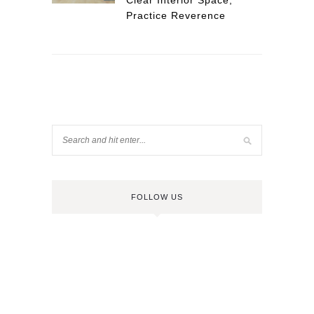
Clear Interior Space,
Practice Reverence
FOLLOW US