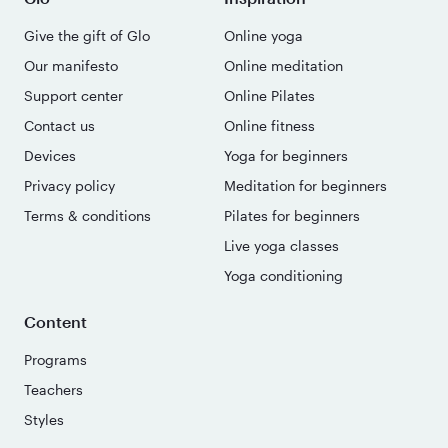
Give the gift of Glo
Online yoga
Our manifesto
Online meditation
Support center
Online Pilates
Contact us
Online fitness
Devices
Yoga for beginners
Privacy policy
Meditation for beginners
Terms & conditions
Pilates for beginners
Live yoga classes
Yoga conditioning
Content
Programs
Teachers
Styles