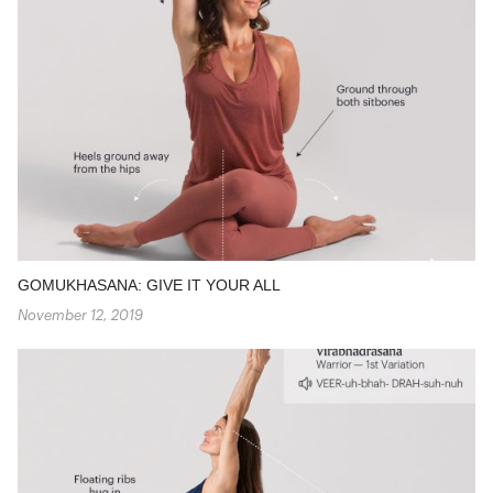
GOMUKHASANA: GIVE IT YOUR ALL
November 12, 2019