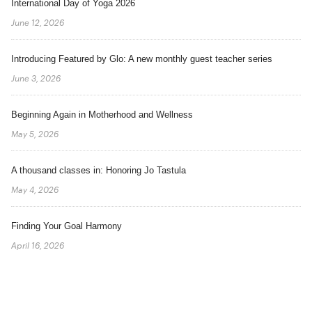
International Day of Yoga 2026
June 12, 2026
Introducing Featured by Glo: A new monthly guest teacher series
June 3, 2026
Beginning Again in Motherhood and Wellness
May 5, 2026
A thousand classes in: Honoring Jo Tastula
May 4, 2026
Finding Your Goal Harmony
April 16, 2026