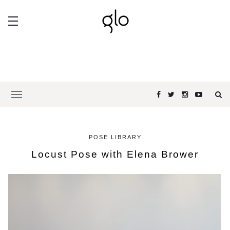
POSE LIBRARY
Locust Pose with Elena Brower