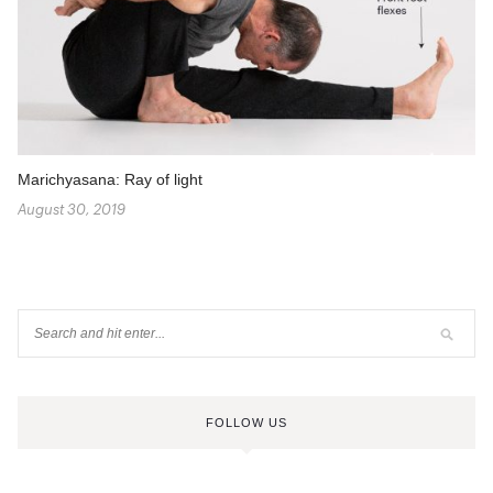
Marichyasana: Ray of light
August 30, 2019
FOLLOW US