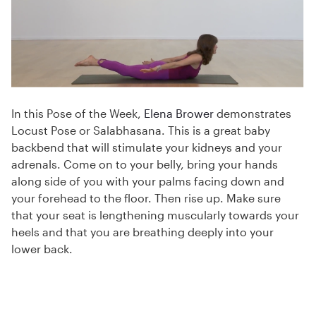
In this Pose of the Week,
Elena Brower
demonstrates
Locust Pose or Salabhasana. This is a great baby
backbend that will stimulate your kidneys and your
adrenals. Come on to your belly, bring your hands
along side of you with your palms facing down and
your forehead to the floor. Then rise up. Make sure
that your seat is lengthening muscularly towards your
heels and that you are breathing deeply into your
lower back.