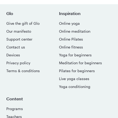
Glo
Inspiration
Give the gift of Glo
Online yoga
Our manifesto
Online meditation
Support center
Online Pilates
Contact us
Online fitness
Devices
Yoga for beginners
Privacy policy
Meditation for beginners
Terms & conditions
Pilates for beginners
Live yoga classes
Yoga conditioning
Content
Programs
Teachers