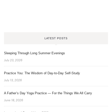
LATEST POSTS
Sleeping Through Long Summer Evenings
July 23, 2026
Practice You: The Wisdom of Day-to-Day Self-Study
July 13, 2026
A Father’s Day Yoga Practice — For the Things We All Carry
June 18, 2026