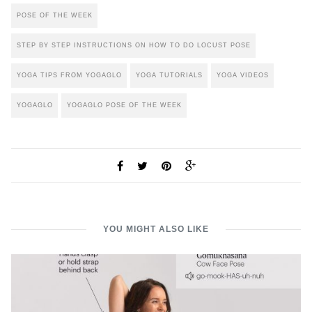
POSE OF THE WEEK
STEP BY STEP INSTRUCTIONS ON HOW TO DO LOCUST POSE
YOGA TIPS FROM YOGAGLO
YOGA TUTORIALS
YOGA VIDEOS
YOGAGLO
YOGAGLO POSE OF THE WEEK
YOU MIGHT ALSO LIKE