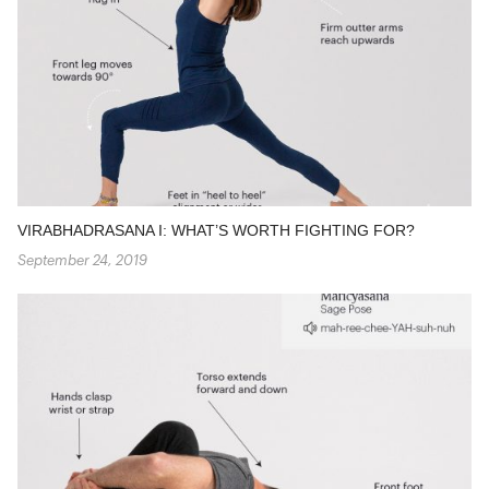
VIRABHADRASANA I: WHAT’S WORTH FIGHTING FOR?
September 24, 2019