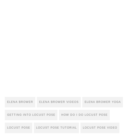
ELENA BROWER
ELENA BROWER VIDEOS
ELENA BROWER YOGA
GETTING INTO LOCUST POSE
HOW DO I DO LOCUST POSE
LOCUST POSE
LOCUST POSE TUTORIAL
LOCUST POSE VIDEO