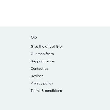
Glo
Give the gift of Glo
Our manifesto
Support center
Contact us
Devices
Privacy policy
Terms & conditions