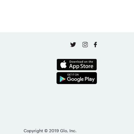
April 16, 2026
Copyright © 2019 Glo, Inc.