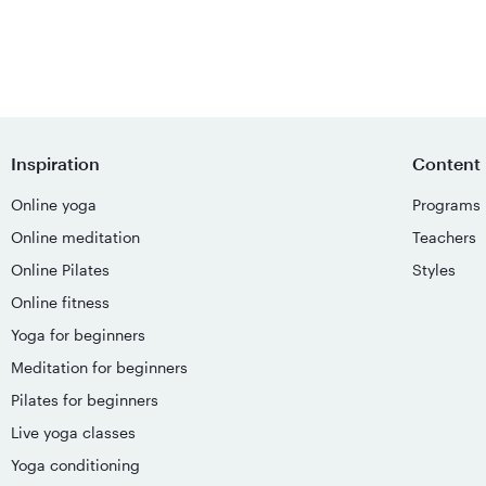
Inspiration
Content
Online yoga
Programs
Online meditation
Teachers
Online Pilates
Styles
Online fitness
Yoga for beginners
Meditation for beginners
Pilates for beginners
Live yoga classes
Yoga conditioning