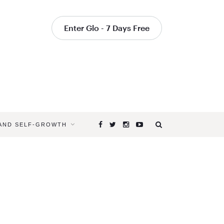
Enter Glo - 7 Days Free
 AND SELF-GROWTH
Browsing
Tag
YOGA
TIPS
FROM