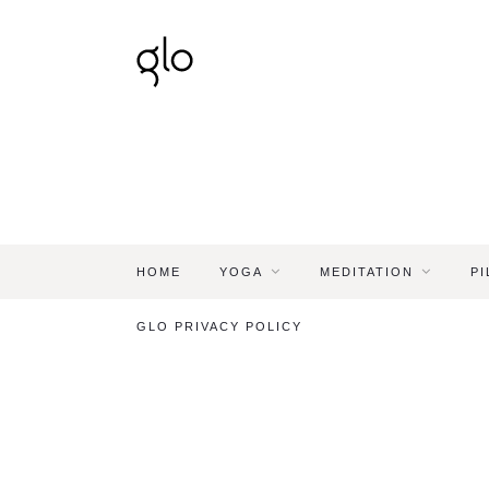
HOME
YOGA
MEDITATION
PI
GLO PRIVACY POLICY