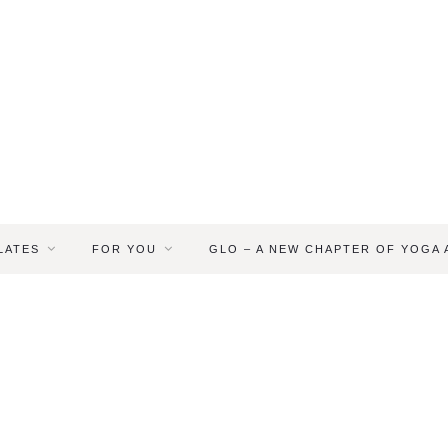
LATES
FOR YOU
GLO – A NEW CHAPTER OF YOGA