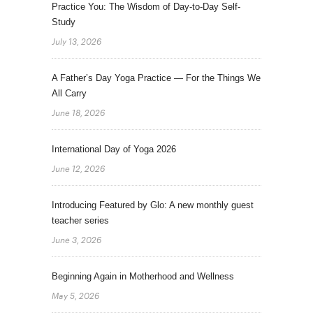
Practice You: The Wisdom of Day-to-Day Self-
Study
July 13, 2026
A Father’s Day Yoga Practice — For the Things We
All Carry
June 18, 2026
International Day of Yoga 2026
June 12, 2026
Introducing Featured by Glo: A new monthly guest
teacher series
June 3, 2026
Beginning Again in Motherhood and Wellness
May 5, 2026