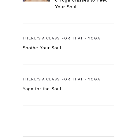
6 Yoga Classes to Feed
Your Soul
THERE'S A CLASS FOR THAT - YOGA
Soothe Your Soul
THERE'S A CLASS FOR THAT - YOGA
Yoga for the Soul