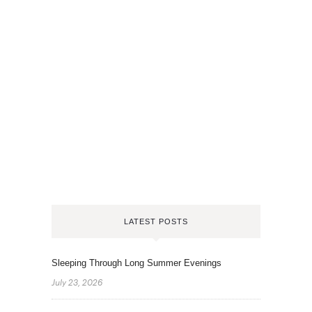
LATEST POSTS
Sleeping Through Long Summer Evenings
July 23, 2026