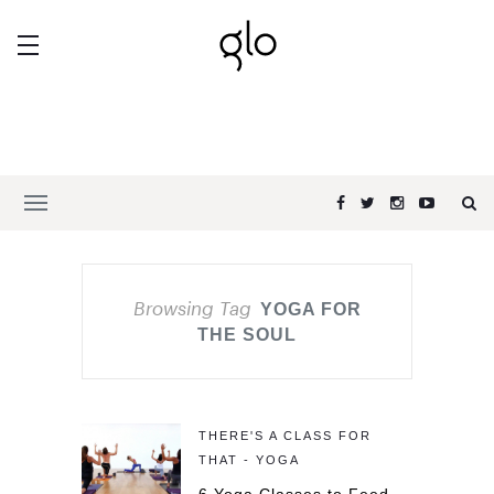
Browsing Tag
YOGA FOR
THE SOUL
THERE'S A CLASS FOR
THAT - YOGA