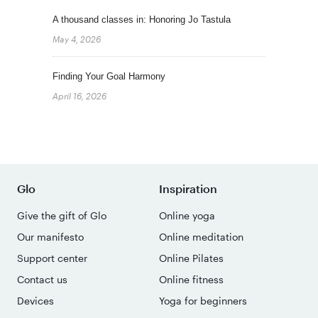
A thousand classes in: Honoring Jo Tastula
May 4, 2026
Finding Your Goal Harmony
April 16, 2026
Glo
Inspiration
Give the gift of Glo
Online yoga
Our manifesto
Online meditation
Support center
Online Pilates
Contact us
Online fitness
Devices
Yoga for beginners