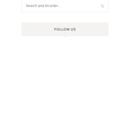
FOLLOW US