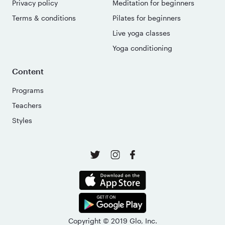
Privacy policy
Meditation for beginners
Terms & conditions
Pilates for beginners
Live yoga classes
Yoga conditioning
Content
Programs
Teachers
Styles
Copyright © 2019 Glo, Inc.