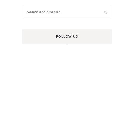
FOLLOW US