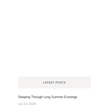
LATEST POSTS
Sleeping Through Long Summer Evenings
July 23, 2026