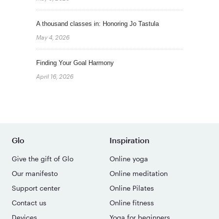
A thousand classes in: Honoring Jo Tastula
May 4, 2026
Finding Your Goal Harmony
April 16, 2026
Glo
Inspiration
Give the gift of Glo
Online yoga
Our manifesto
Online meditation
Support center
Online Pilates
Contact us
Online fitness
Devices
Yoga for beginners