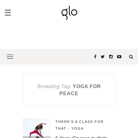
Browsing Tag
YOGA FOR
PEACE
THERE'S A CLASS FOR
THAT - YOGA