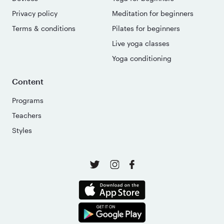
Privacy policy
Meditation for beginners
Terms & conditions
Pilates for beginners
Live yoga classes
Yoga conditioning
Content
Programs
Teachers
Styles