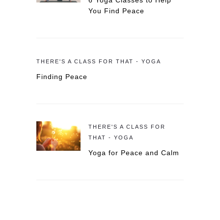
6 Yoga Classes to Help
You Find Peace
THERE'S A CLASS FOR THAT - YOGA
Finding Peace
THERE'S A CLASS FOR
THAT - YOGA
Yoga for Peace and Calm