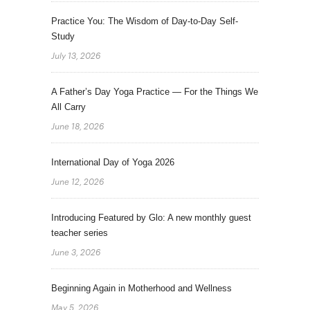
Practice You: The Wisdom of Day-to-Day Self-
Study
July 13, 2026
A Father’s Day Yoga Practice — For the Things We
All Carry
June 18, 2026
International Day of Yoga 2026
June 12, 2026
Introducing Featured by Glo: A new monthly guest
teacher series
June 3, 2026
Beginning Again in Motherhood and Wellness
May 5, 2026