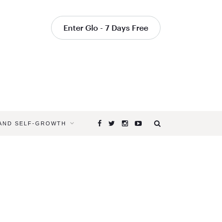
Enter Glo - 7 Days Free
 AND SELF-GROWTH
Browsing
Tag
YOGA
FOR
PARENTS