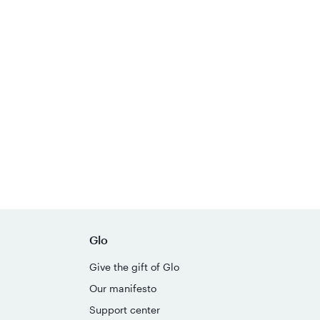
Glo
Give the gift of Glo
Our manifesto
Support center