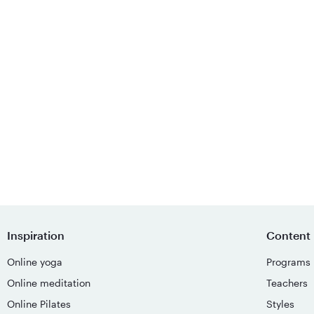
Inspiration
Content
Online yoga
Programs
Online meditation
Teachers
Online Pilates
Styles