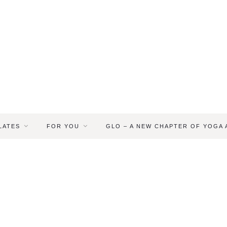
LATES
FOR YOU
GLO – A NEW CHAPTER OF YOGA