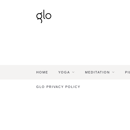
HOME
YOGA
MEDITATION
PI
GLO PRIVACY POLICY