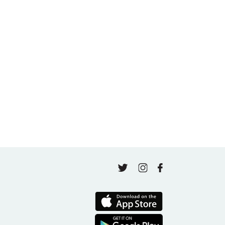
Beginning Again in Motherhood and Wellness
May 5, 2026
A thousand classes in: Honoring Jo Tastula
May 4, 2026
Finding Your Goal Harmony
April 16, 2026