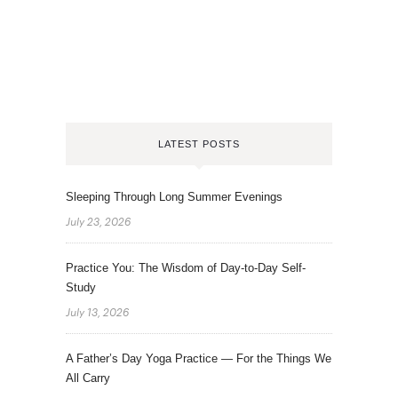
LATEST POSTS
Sleeping Through Long Summer Evenings
July 23, 2026
Practice You: The Wisdom of Day-to-Day Self-
Study
July 13, 2026
A Father’s Day Yoga Practice — For the Things We
All Carry