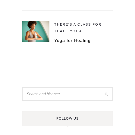
THERE'S A CLASS FOR
THAT - YOGA
Yoga for Healing
FOLLOW US