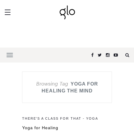
Browsing Tag
YOGA FOR
HEALING THE MIND
THERE'S A CLASS FOR THAT - YOGA
Yoga for Healing