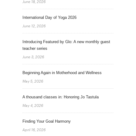
June 18, 2026
International Day of Yoga 2026
June 12, 2026
Introducing Featured by Glo: A new monthly guest
teacher series
June 3, 2026
Beginning Again in Motherhood and Wellness
May 5, 2026
A thousand classes in: Honoring Jo Tastula
May 4, 2026
Finding Your Goal Harmony
April 16, 2026