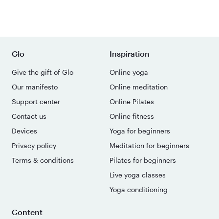
Glo
Inspiration
Give the gift of Glo
Online yoga
Our manifesto
Online meditation
Support center
Online Pilates
Contact us
Online fitness
Devices
Yoga for beginners
Privacy policy
Meditation for beginners
Terms & conditions
Pilates for beginners
Live yoga classes
Yoga conditioning
Content