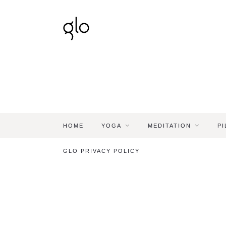
HOME
YOGA
MEDITATION
PI
GLO PRIVACY POLICY