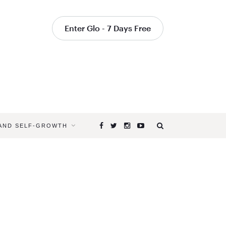
Enter Glo - 7 Days Free
 AND SELF-GROWTH
Browsing
Tag
WHAT
ARE
THE