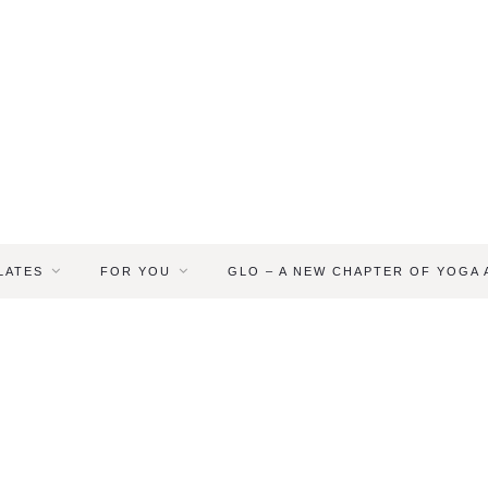
LATES
FOR YOU
GLO – A NEW CHAPTER OF YOGA