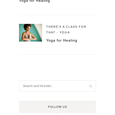
Yoga for Healing
THERE'S A CLASS FOR
THAT - YOGA
Yoga for Healing
FOLLOW US