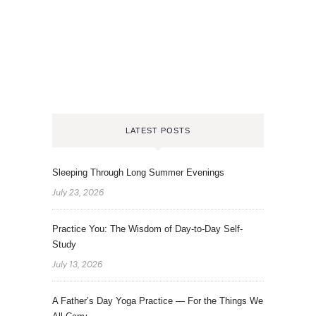
LATEST POSTS
Sleeping Through Long Summer Evenings
July 23, 2026
Practice You: The Wisdom of Day-to-Day Self-
Study
July 13, 2026
A Father’s Day Yoga Practice — For the Things We