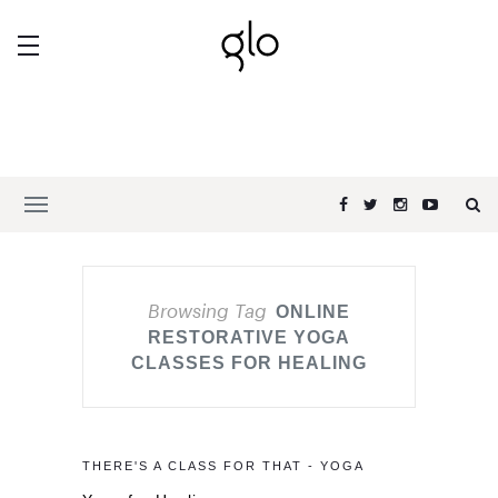
Browsing Tag
ONLINE
RESTORATIVE YOGA
CLASSES FOR HEALING
THERE'S A CLASS FOR THAT - YOGA