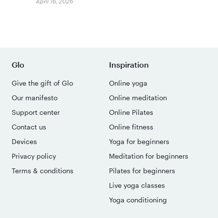
April 16, 2026
Glo
Inspiration
Give the gift of Glo
Online yoga
Our manifesto
Online meditation
Support center
Online Pilates
Contact us
Online fitness
Devices
Yoga for beginners
Privacy policy
Meditation for beginners
Terms & conditions
Pilates for beginners
Live yoga classes
Yoga conditioning