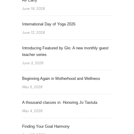
All Carry
June 18, 2026
International Day of Yoga 2026
June 12, 2026
Introducing Featured by Glo: A new monthly guest
teacher series
June 3, 2026
Beginning Again in Motherhood and Wellness
May 5, 2026
A thousand classes in: Honoring Jo Tastula
May 4, 2026
Finding Your Goal Harmony