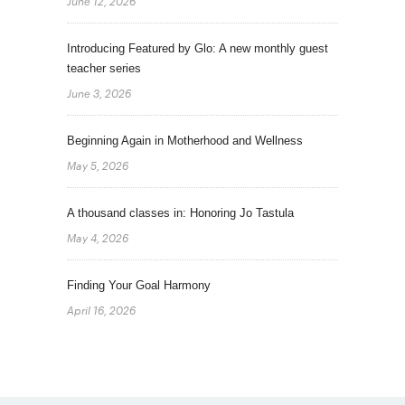
June 12, 2026
Introducing Featured by Glo: A new monthly guest
teacher series
June 3, 2026
Beginning Again in Motherhood and Wellness
May 5, 2026
A thousand classes in: Honoring Jo Tastula
May 4, 2026
Finding Your Goal Harmony
April 16, 2026