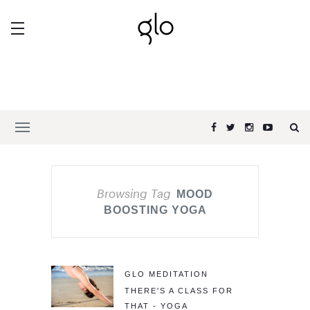
Browsing Tag
MOOD
BOOSTING YOGA
GLO MEDITATION
THERE'S A CLASS FOR
THAT - YOGA