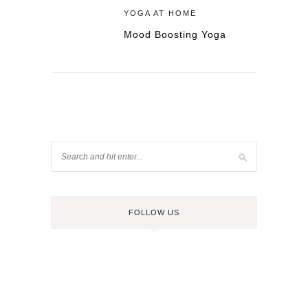
YOGA AT HOME
Mood Boosting Yoga
FOLLOW US