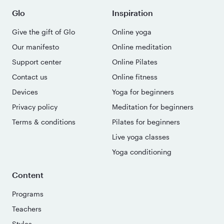
Glo
Inspiration
Give the gift of Glo
Online yoga
Our manifesto
Online meditation
Support center
Online Pilates
Contact us
Online fitness
Devices
Yoga for beginners
Privacy policy
Meditation for beginners
Terms & conditions
Pilates for beginners
Live yoga classes
Yoga conditioning
Content
Programs
Teachers
Styles