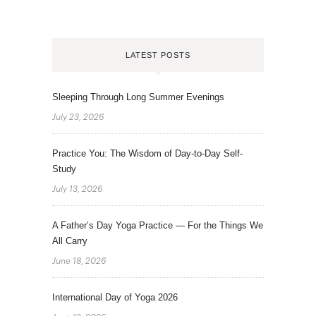
LATEST POSTS
Sleeping Through Long Summer Evenings
July 23, 2026
Practice You: The Wisdom of Day-to-Day Self-
Study
July 13, 2026
A Father’s Day Yoga Practice — For the Things We
All Carry
June 18, 2026
International Day of Yoga 2026