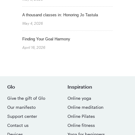
A thousand classes in: Honoring Jo Tastula
May 4, 2026
Finding Your Goal Harmony
April 16, 2026
Glo
Inspiration
Give the gift of Glo
Online yoga
Our manifesto
Online meditation
Support center
Online Pilates
Contact us
Online fitness
Devices
Yoga for beginners