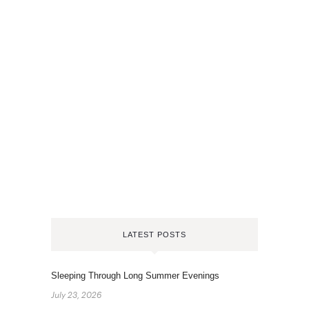
LATEST POSTS
Sleeping Through Long Summer Evenings
July 23, 2026