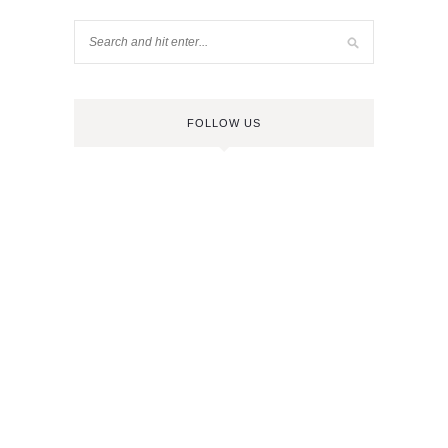
FOLLOW US