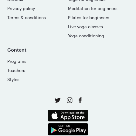
Privacy policy
Meditation for beginners
Terms & conditions
Pilates for beginners
Live yoga classes
Yoga conditioning
Content
Programs
Teachers
Styles