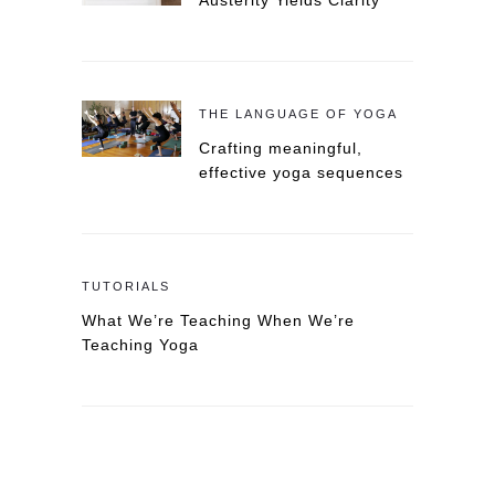
Austerity Yields Clarity
THE LANGUAGE OF YOGA
Crafting meaningful,
effective yoga sequences
TUTORIALS
What We’re Teaching When We’re
Teaching Yoga