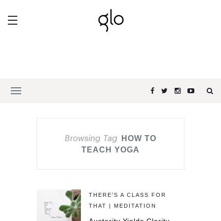
Browsing Tag
HOW TO
TEACH YOGA
THERE'S A CLASS FOR
THAT | MEDITATION