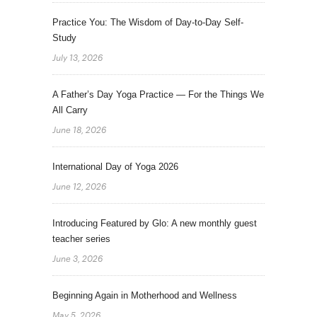
Practice You: The Wisdom of Day-to-Day Self-
Study
July 13, 2026
A Father’s Day Yoga Practice — For the Things We
All Carry
June 18, 2026
International Day of Yoga 2026
June 12, 2026
Introducing Featured by Glo: A new monthly guest
teacher series
June 3, 2026
Beginning Again in Motherhood and Wellness
May 5, 2026