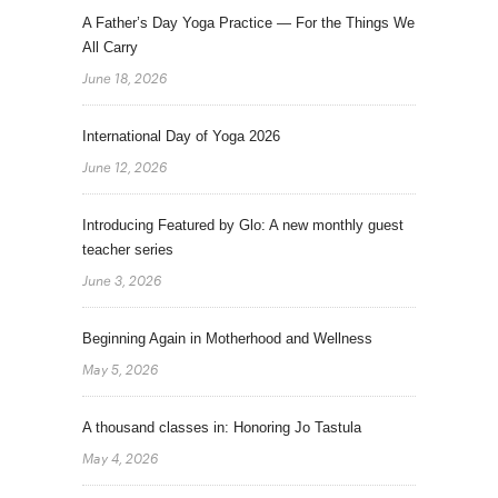
A Father’s Day Yoga Practice — For the Things We
All Carry
June 18, 2026
International Day of Yoga 2026
June 12, 2026
Introducing Featured by Glo: A new monthly guest
teacher series
June 3, 2026
Beginning Again in Motherhood and Wellness
May 5, 2026
A thousand classes in: Honoring Jo Tastula
May 4, 2026