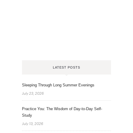
LATEST POSTS
Sleeping Through Long Summer Evenings
July 23, 2026
Practice You: The Wisdom of Day-to-Day Self-
Study
July 13, 2026