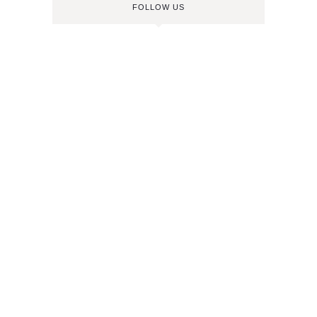
FOLLOW US