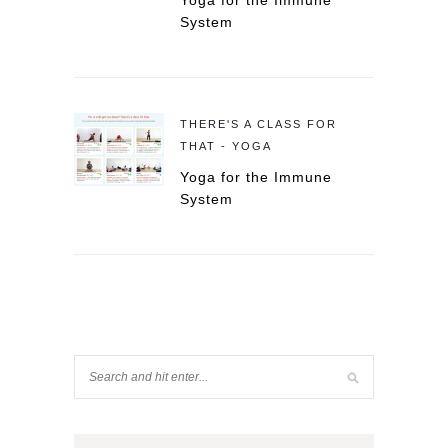
Yoga for the Immune
System
THERE'S A CLASS FOR
THAT - YOGA
Yoga for the Immune
System