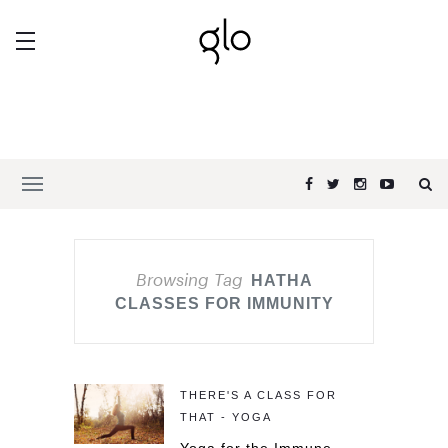
Browsing Tag
HATHA
CLASSES FOR IMMUNITY
THERE'S A CLASS FOR
THAT - YOGA