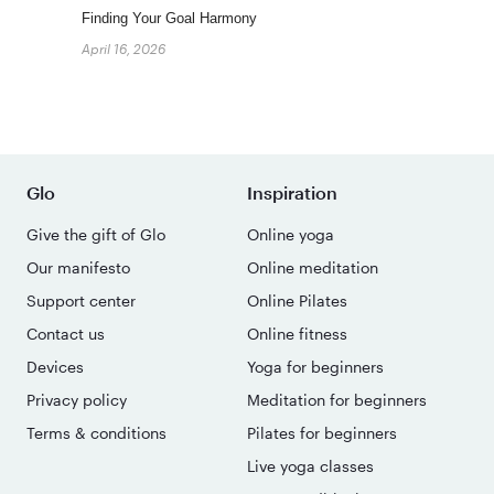
Finding Your Goal Harmony
April 16, 2026
Glo
Inspiration
Give the gift of Glo
Online yoga
Our manifesto
Online meditation
Support center
Online Pilates
Contact us
Online fitness
Devices
Yoga for beginners
Privacy policy
Meditation for beginners
Terms & conditions
Pilates for beginners
Live yoga classes